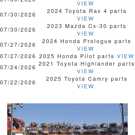
VIEW
2024 Toyota Rav 4 parts
07/30/2026
VIEW
2023 Mazda Cx-30 parts
07/30/2026
VIEW
2024 Honda Prologue parts
07/27/2026
VIEW
07/27/2026
2025 Honda Pilot parts
VIEW
2021 Toyota Highlander parts
07/24/2026
VIEW
2025 Toyota Camry parts
07/22/2026
VIEW