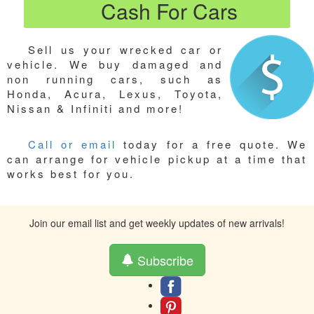
Cash For Cars
Sell us your wrecked car or
vehicle. We buy damaged and
non running cars, such as
Honda, Acura, Lexus, Toyota,
Nissan & Infiniti and more!
Call or email
today for a free quote. We
can arrange for vehicle pickup at a time that
works best for you.
Join our email list and get weekly updates of new arrivals!
Subscribe