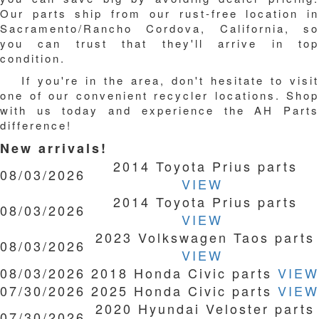
Our parts ship from our rust-free location in
Sacramento/Rancho Cordova, California, so
you can trust that they'll arrive in top
condition.
If you're in the area, don't hesitate to visit
one of our convenient recycler locations. Shop
with us today and experience the AH Parts
difference!
New arrivals!
2014 Toyota Prius parts
08/03/2026
VIEW
2014 Toyota Prius parts
08/03/2026
VIEW
2023 Volkswagen Taos parts
08/03/2026
VIEW
08/03/2026
2018 Honda Civic parts
VIEW
07/30/2026
2025 Honda Civic parts
VIEW
2020 Hyundai Veloster parts
07/30/2026