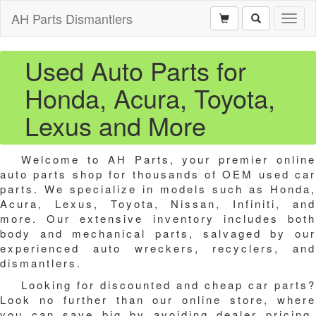
AH Parts Dismantlers
Toggl
naviga
Used Auto Parts for
Honda, Acura, Toyota,
Lexus and More
Welcome to AH Parts, your premier online
auto parts shop for thousands of OEM used car
parts. We specialize in models such as Honda,
Acura, Lexus, Toyota, Nissan, Infiniti, and
more. Our extensive inventory includes both
body and mechanical parts, salvaged by our
experienced auto wreckers, recyclers, and
dismantlers.
Looking for discounted and cheap car parts?
Look no further than our online store, where
you can save big by avoiding dealer pricing.