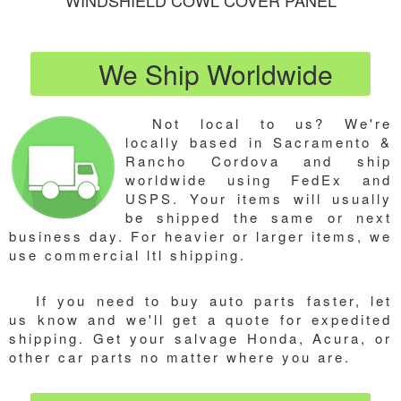
WINDSHIELD COWL COVER PANEL
We Ship Worldwide
Not local to us? We're
locally based in Sacramento &
Rancho Cordova and ship
worldwide using FedEx and
USPS. Your items will usually
be shipped the same or next
business day. For heavier or larger items, we
use commercial ltl shipping.
If you need to buy auto parts faster, let
us know and we'll get a quote for expedited
shipping. Get your salvage Honda, Acura, or
other car parts no matter where you are.