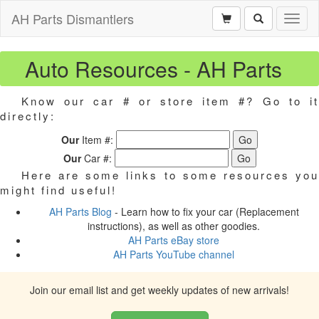
AH Parts Dismantlers
Toggl
naviga
Auto Resources - AH Parts
Know our car # or store item #? Go to it
directly:
Our
Item #:
Our
Car #:
Here are some links to some resources you
might find useful!
AH Parts Blog
- Learn how to fix your car (Replacement
instructions), as well as other goodies.
AH Parts eBay store
AH Parts YouTube channel
Join our email list and get weekly updates of new arrivals!