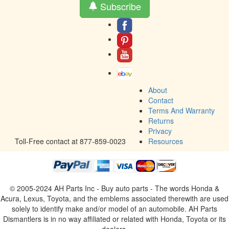
Subscribe
About
Contact
Terms And Warranty
Returns
Privacy
Toll-Free contact at 877-859-0023
Resources
© 2005-2024 AH Parts Inc - Buy auto parts - The words Honda &
Acura, Lexus, Toyota, and the emblems associated therewith are used
solely to identify make and/or model of an automobile. AH Parts
Dismantlers is in no way affiliated or related with Honda, Toyota or its