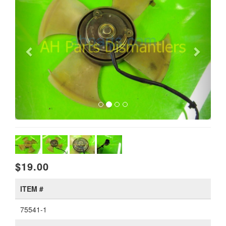
$19.00
ITEM #
75541-1