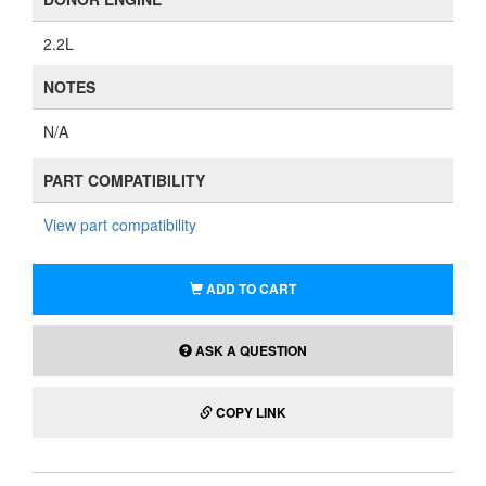
2.2L
NOTES
N/A
PART COMPATIBILITY
View part compatibility
ADD TO CART
ASK A QUESTION
COPY LINK