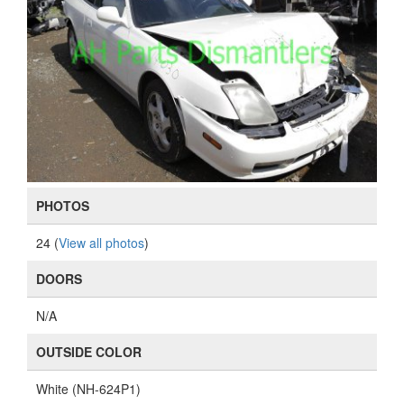
PHOTOS
24 (
View all photos
)
DOORS
N/A
OUTSIDE COLOR
White (NH-624P1)