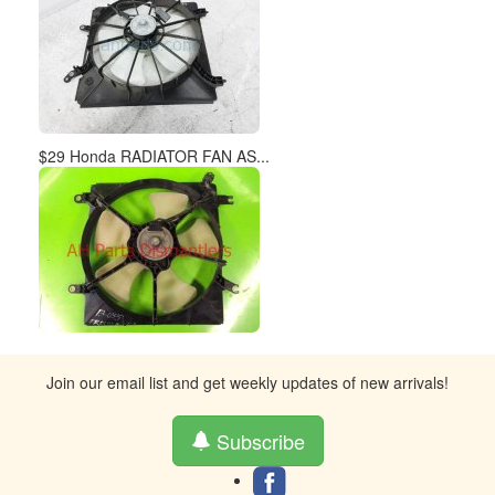
$29 Honda RADIATOR FAN AS...
Join our email list and get weekly updates of new arrivals!
Subscribe