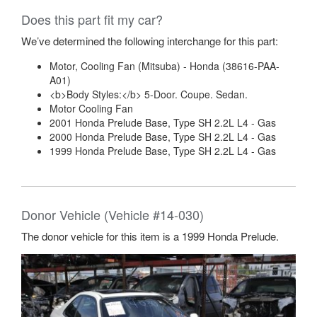
Does this part fit my car?
We’ve determined the following interchange for this part:
Motor, Cooling Fan (Mitsuba) - Honda (38616-PAA-
A01)
<b>Body Styles:</b> 5-Door. Coupe. Sedan.
Motor Cooling Fan
2001 Honda Prelude Base, Type SH 2.2L L4 - Gas
2000 Honda Prelude Base, Type SH 2.2L L4 - Gas
1999 Honda Prelude Base, Type SH 2.2L L4 - Gas
Donor Vehicle (Vehicle #14-030)
The donor vehicle for this item is a 1999 Honda Prelude.