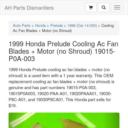
AH Parts Dismantlers
Toggl
naviga
Auto Parts
>
Honda
>
Prelude
>
1999 (Car 14-030)
>
Cooling
Ac Fan Blades + Motor (no Shroud)
1999 Honda Prelude Cooling Ac Fan
Blades + Motor (no Shroud) 19015-
P0A-003
1999 Honda Prelude cooling ac fan blades + motor (no
shroud) is a used item with a 1 year warranty. This OEM
replacement cooling ac fan blades + motor (no shroud) is
genuine and has part numbers 19015-P0A-003,
19015P0A003, 19020-PAA-A01, 19020PAAA01, 19030-
P8C-A01, and 19030P8CA01. This Honda part sells for
$19.
Previous
Next