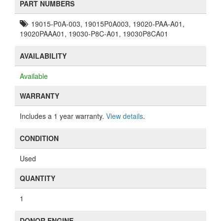
PART NUMBERS
19015-P0A-003, 19015P0A003, 19020-PAA-A01,
19020PAAA01, 19030-P8C-A01, 19030P8CA01
AVAILABILITY
Available
WARRANTY
Includes a 1 year warranty.
View details
.
CONDITION
Used
QUANTITY
1
DONOR ENGINE