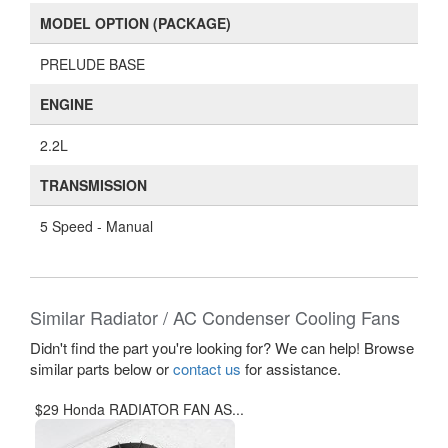
MODEL OPTION (PACKAGE)
PRELUDE BASE
ENGINE
2.2L
TRANSMISSION
5 Speed - Manual
Similar Radiator / AC Condenser Cooling Fans
Didn't find the part you're looking for? We can help! Browse
similar parts below or
contact us
for assistance.
$29 Honda RADIATOR FAN AS...