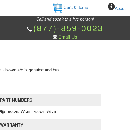
Cart:
0
Items
About
Call and speak to a live person!
(877)-859-0023
Email Us
e - blown a/b is genuine and has
PART NUMBERS
98820-3Y600, 988203Y600
WARRANTY