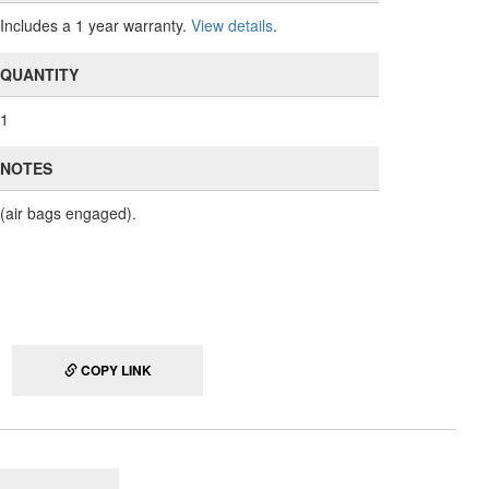
Includes a 1 year warranty.
View details
.
QUANTITY
1
NOTES
(air bags engaged).
COPY LINK