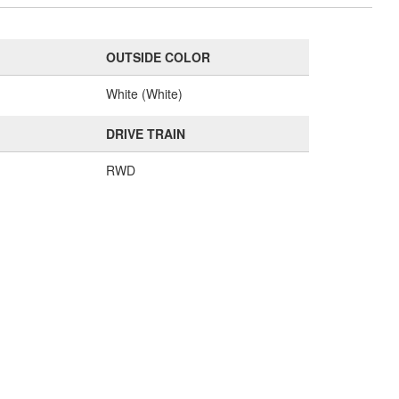
OUTSIDE COLOR
e
White (White)
DRIVE TRAIN
RWD