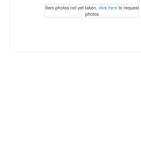
Item photos not yet taken,
click here
to request
photos