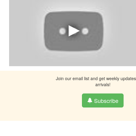
Join our email list and get weekly update
arrivals!
Subscribe