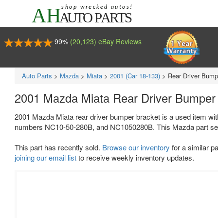
99%
(20,123) eBay Reviews
Auto Parts
>
Mazda
>
Miata
>
2001 (Car 18-133)
>
Rear Driver Bump
2001 Mazda Miata Rear Driver Bumper
2001 Mazda Miata rear driver bumper bracket is a used item wit
numbers NC10-50-280B, and NC1050280B. This Mazda part sell
This part has recently sold.
Browse our inventory
for a similar pa
joining our email list
to receive weekly inventory updates.