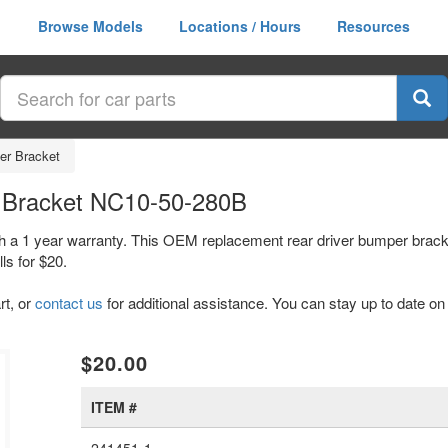
Browse Models
Locations / Hours
Resources
er Bracket
 Bracket NC10-50-280B
h a 1 year warranty. This OEM replacement rear driver bumper brack
s for $20.
rt, or
contact us
for additional assistance. You can stay up to date on 
$20.00
ITEM #