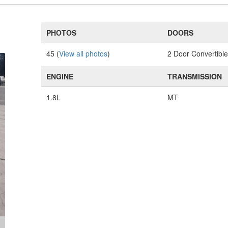
PHOTOS
DOORS
45 (
View all photos
)
2 Door Convertibl
ENGINE
TRANSMISSION
1.8L
MT