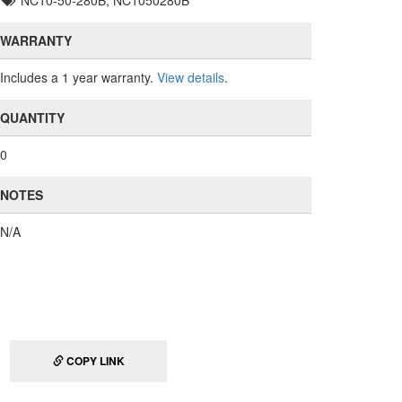
NC10-50-280B, NC1050280B
WARRANTY
Includes a 1 year warranty.
View details
.
QUANTITY
0
NOTES
N/A
COPY LINK