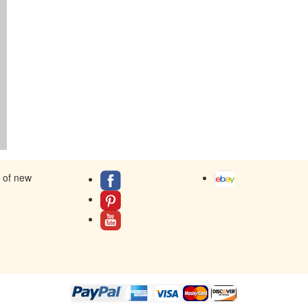
s of new