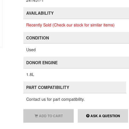
241451-1
AVAILABILITY
Recently Sold (Check our stock for similar items)
CONDITION
Used
DONOR ENGINE
1.8L
PART COMPATIBILITY
Contact us for part compatibility.
ADD TO CART
ASK A QUESTION