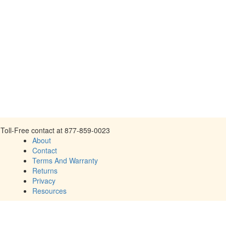
Toll-Free contact at 877-859-0023
About
Contact
Terms And Warranty
Returns
Privacy
Resources