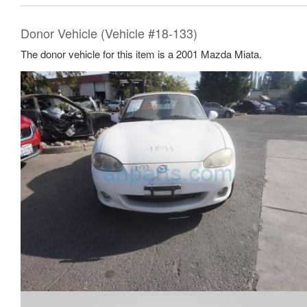
Donor Vehicle (Vehicle #18-133)
The donor vehicle for this item is a 2001 Mazda Miata.