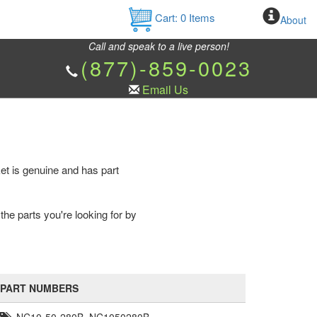
Cart:
0
Items
About
Call and speak to a live person!
(877)-859-0023
Email Us
et is genuine and has part
the parts you're looking for by
PART NUMBERS