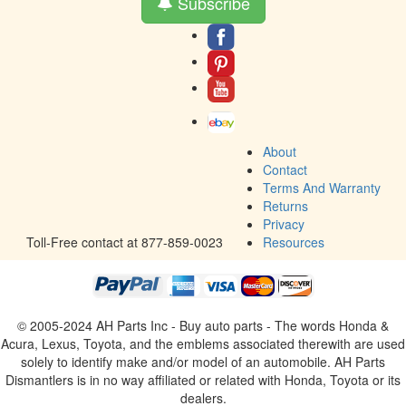
Subscribe
About
Contact
Terms And Warranty
Returns
Privacy
Toll-Free contact at 877-859-0023
Resources
© 2005-2024 AH Parts Inc - Buy auto parts - The words Honda &
Acura, Lexus, Toyota, and the emblems associated therewith are used
solely to identify make and/or model of an automobile. AH Parts
Dismantlers is in no way affiliated or related with Honda, Toyota or its
dealers.