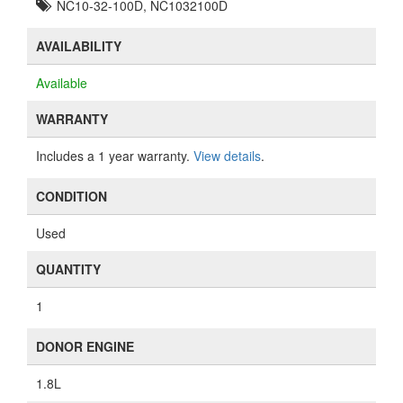
NC10-32-100D, NC1032100D
AVAILABILITY
Available
WARRANTY
Includes a 1 year warranty.
View details
.
CONDITION
Used
QUANTITY
1
DONOR ENGINE
1.8L