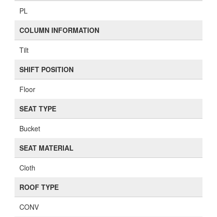
PL
COLUMN INFORMATION
Tilt
SHIFT POSITION
Floor
SEAT TYPE
Bucket
SEAT MATERIAL
Cloth
ROOF TYPE
CONV