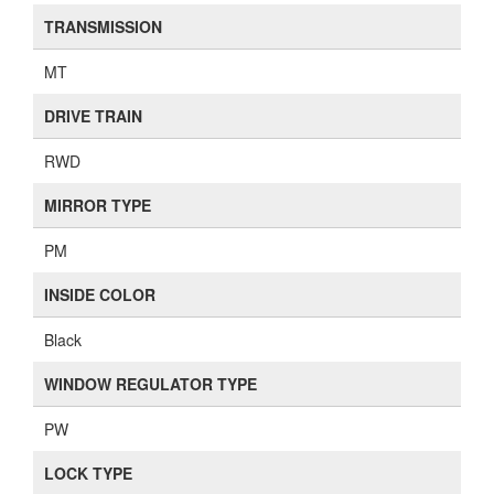
TRANSMISSION
MT
DRIVE TRAIN
RWD
MIRROR TYPE
PM
INSIDE COLOR
Black
WINDOW REGULATOR TYPE
PW
LOCK TYPE