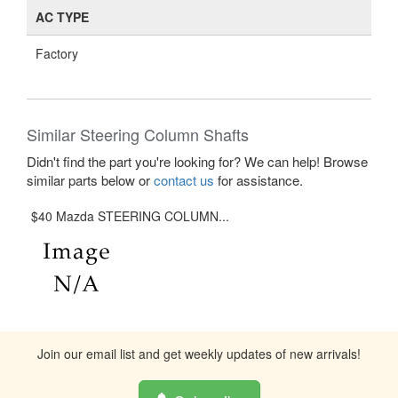
AC TYPE
Factory
Similar Steering Column Shafts
Didn't find the part you're looking for? We can help! Browse
similar parts below or
contact us
for assistance.
$40 Mazda STEERING COLUMN...
Join our email list and get weekly updates of new arrivals!