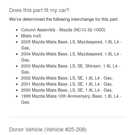
Does this part fit my car?
We’ve determined the following interchange for this part:
Column Assembly - Mazda (NC10-32-100D)
Miata mx5.
2005 Mazda Miata Base, LS, Mazdaspeed, 1.8L L4 -
Gas,
2004 Mazda Miata Base, LS, Mazdaspeed, 1.8L L4 -
Gas,
2003 Mazda Miata Base, LS, SE, Shinsen, 1.8L L4 -
Gas,
2002 Mazda Miata Base, LS, SE, 1.8L L4 - Gas,
2001 Mazda Miata Base, LS, SE, 1.8L L4 - Gas,
2000 Mazda Miata Base, LS, SE, 1.8L L4 - Gas,
1999 Mazda Miata 10th Anniversary, Base, 1.8L L4 -
Gas,
Donor Vehicle (Vehicle #25-208)