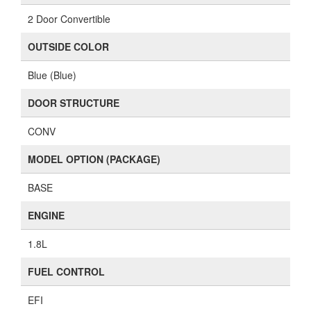
2 Door Convertible
OUTSIDE COLOR
Blue (Blue)
DOOR STRUCTURE
CONV
MODEL OPTION (PACKAGE)
BASE
ENGINE
1.8L
FUEL CONTROL
EFI