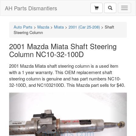
AH Parts Dismantlers
Toggl
naviga
Auto Parts
>
Mazda
>
Miata
>
2001 (Car 25-208)
>
Shaft
Steering Column
2001 Mazda Miata Shaft Steering
Column NC10-32-100D
2001 Mazda Miata shaft steering column is a used item
with a 1 year warranty. This OEM replacement shaft
steering column is genuine and has part numbers NC10-
32-100D, and NC1032100D. This Mazda part sells for $40.
Previous
Next