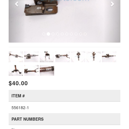
$40.00
ITEM #
556182-1
PART NUMBERS