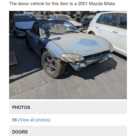
The donor vehicle for this item is a 2001 Mazda Miata.
PHOTOS
58 (
View all photos
)
DOORS