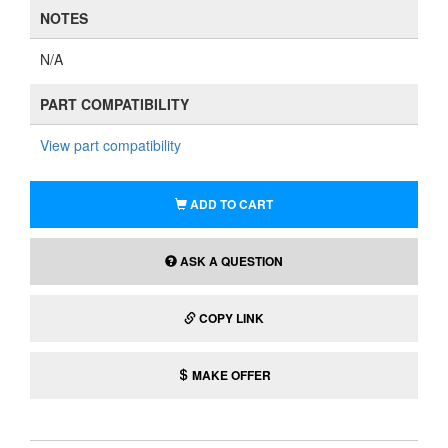
NOTES
N/A
PART COMPATIBILITY
View part compatibility
ADD TO CART
ASK A QUESTION
COPY LINK
MAKE OFFER