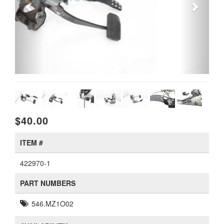
$40.00
ITEM #
422970-1
PART NUMBERS
546.MZ1O02