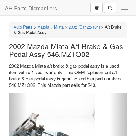
AH Parts Dismantlers
Toggl
naviga
Auto Parts
>
Mazda
>
Miata
>
2002 (Car 22-184)
>
A/t Brake
& Gas Pedal Assy
2002 Mazda Miata A/t Brake & Gas
Pedal Assy 546.MZ1O02
2002 Mazda Miata a/t brake & gas pedal assy is a used
item with a 1 year warranty. This OEM replacement a/t
brake & gas pedal assy is genuine and has part numbers
546.MZ1O02. This Mazda part sells for $40.
Previous
Next