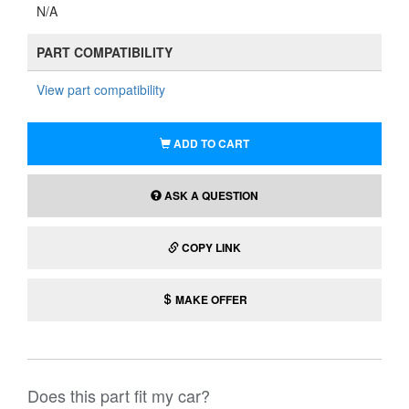
N/A
PART COMPATIBILITY
View part compatibility
ADD TO CART
ASK A QUESTION
COPY LINK
MAKE OFFER
Does this part fit my car?