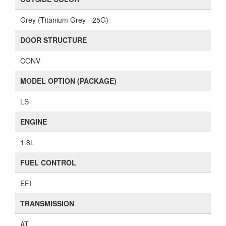
Grey (Titanium Grey - 25G)
DOOR STRUCTURE
CONV
MODEL OPTION (PACKAGE)
LS
ENGINE
1.8L
FUEL CONTROL
EFI
TRANSMISSION
AT