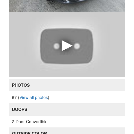
PHOTOS
67 (
View all photos
)
DOORS
2 Door Convertible
OUTSIDE COLOR