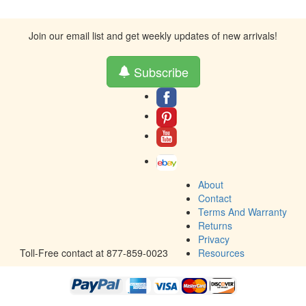
Join our email list and get weekly updates of new arrivals!
Subscribe
About
Contact
Terms And Warranty
Returns
Privacy
Toll-Free contact at 877-859-0023
Resources