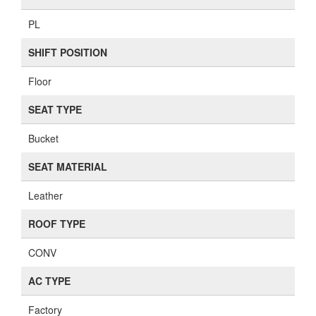
PL
SHIFT POSITION
Floor
SEAT TYPE
Bucket
SEAT MATERIAL
Leather
ROOF TYPE
CONV
AC TYPE
Factory