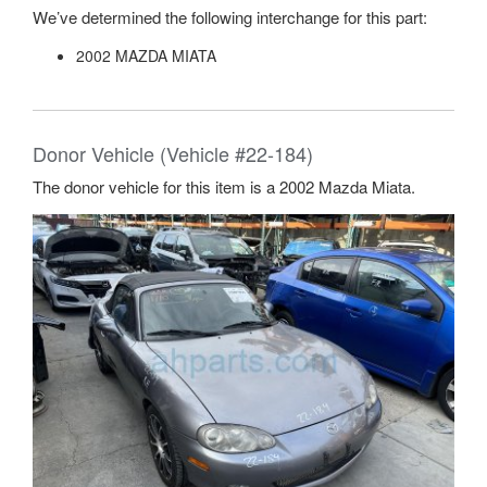
We’ve determined the following interchange for this part:
2002 MAZDA MIATA
Donor Vehicle (Vehicle #22-184)
The donor vehicle for this item is a 2002 Mazda Miata.