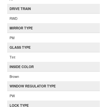
DRIVE TRAIN
RWD
MIRROR TYPE
PM
GLASS TYPE
Tint
INSIDE COLOR
Brown
WINDOW REGULATOR TYPE
PW
LOCK TYPE