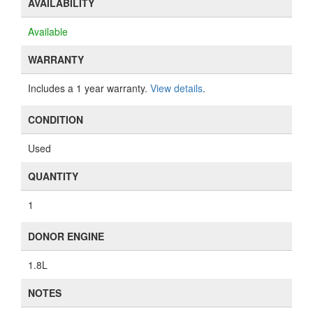
AVAILABILITY
Available
WARRANTY
Includes a 1 year warranty.
View details
.
CONDITION
Used
QUANTITY
1
DONOR ENGINE
1.8L
NOTES