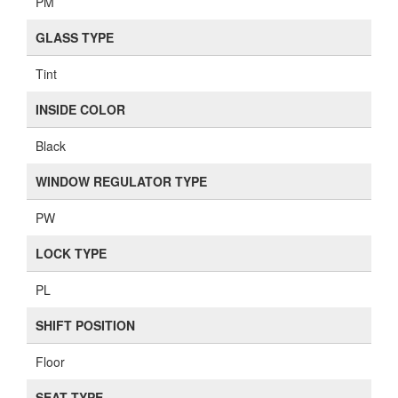
PM
GLASS TYPE
Tint
INSIDE COLOR
Black
WINDOW REGULATOR TYPE
PW
LOCK TYPE
PL
SHIFT POSITION
Floor
SEAT TYPE