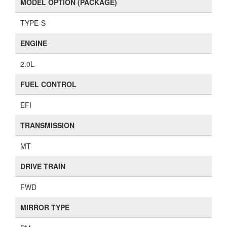
MODEL OPTION (PACKAGE)
TYPE-S
ENGINE
2.0L
FUEL CONTROL
EFI
TRANSMISSION
MT
DRIVE TRAIN
FWD
MIRROR TYPE