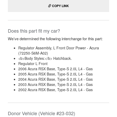
COPY LINK
Does this part fit my car?
We’ve determined the following interchange for this part:
Regulator Assembly, L Front Door Power - Acura
(72250-S6M-A02)
<b>Body Styles:</b> Hatchback.
Regulator L Front
2006 Acura RSX Base, Type-S 2.0L L4 - Gas
2005 Acura RSX Base, Type-S 2.0L L4 - Gas
2004 Acura RSX Base, Type-S 2.0L L4 - Gas
2003 Acura RSX Base, Type-S 2.0L L4 - Gas
2002 Acura RSX Base, Type-S 2.0L L4 - Gas
Donor Vehicle (Vehicle #23-032)