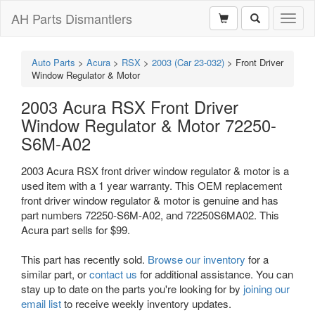
AH Parts Dismantlers
Toggl
naviga
Auto Parts
>
Acura
>
RSX
>
2003 (Car 23-032)
>
Front Driver
Window Regulator & Motor
2003 Acura RSX Front Driver
Window Regulator & Motor 72250-
S6M-A02
2003 Acura RSX front driver window regulator & motor is a
used item with a 1 year warranty. This OEM replacement
front driver window regulator & motor is genuine and has
part numbers 72250-S6M-A02, and 72250S6MA02. This
Acura part sells for $99.
This part has recently sold.
Browse our inventory
for a
similar part, or
contact us
for additional assistance. You can
stay up to date on the parts you're looking for by
joining our
email list
to receive weekly inventory updates.