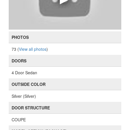
PHOTOS
73 (
View all photos
)
DOORS
4 Door Sedan
OUTSIDE COLOR
Silver (Silver)
DOOR STRUCTURE
COUPE