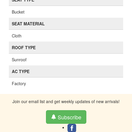
Bucket
SEAT MATERIAL
Cloth
ROOF TYPE
Sunroof
AC TYPE
Factory
Join our email list and get weekly updates of new arrivals!
Subscribe