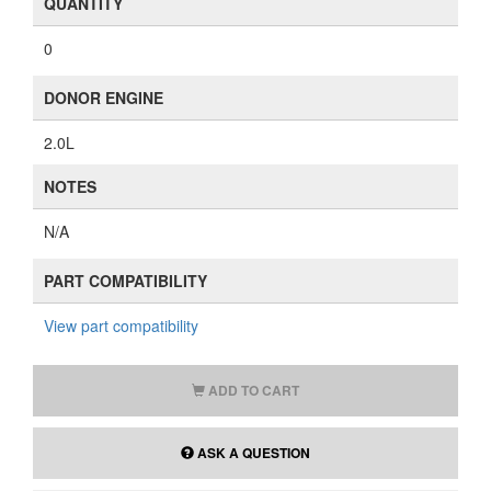
QUANTITY
0
DONOR ENGINE
2.0L
NOTES
N/A
PART COMPATIBILITY
View part compatibility
ADD TO CART
ASK A QUESTION