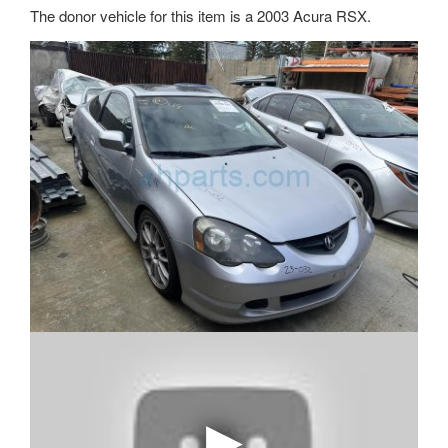
The donor vehicle for this item is a 2003 Acura RSX.