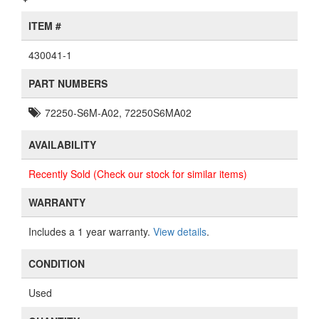
ITEM #
430041-1
PART NUMBERS
72250-S6M-A02, 72250S6MA02
AVAILABILITY
Recently Sold (Check our stock for similar items)
WARRANTY
Includes a 1 year warranty.
View details
.
CONDITION
Used