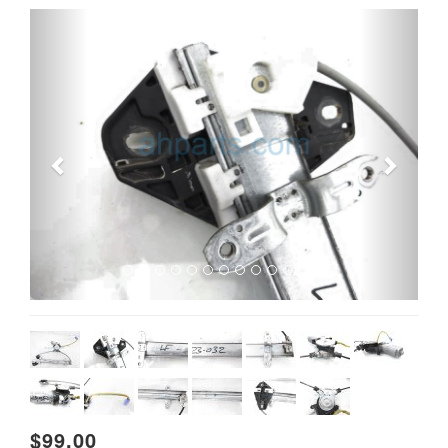
Previous
Next
$99.00