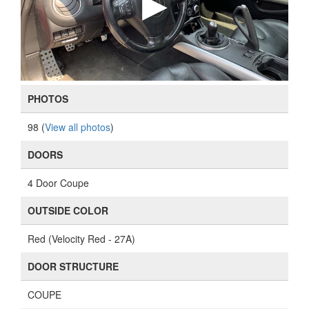
PHOTOS
98 (
View all photos
)
DOORS
4 Door Coupe
OUTSIDE COLOR
Red (Velocity Red - 27A)
DOOR STRUCTURE
COUPE