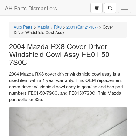
AH Parts Dismantlers
Toggl
naviga
Auto Parts
>
Mazda
>
RX8
>
2004 (Car 21-167)
>
Cover
Driver Windshield Cowl Assy
2004 Mazda RX8 Cover Driver
Windshield Cowl Assy FE01-50-
7S0C
2004 Mazda RX8 cover driver windshield cowl assy is a
used item with a 1 year warranty. This OEM replacement
cover driver windshield cowl assy is genuine and has part
numbers FE01-50-7S0C, and FE01507S0C. This Mazda
part sells for $25.
Previous
Next