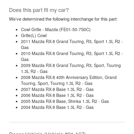
Does this part fit my car?
We’ve determined the following interchange for this part:
Cowl Grille - Mazda (FE01-50-7S0C)
Grille(L) Cowl
2011 Mazda RX-8 Grand Touring, R3, Sport 1.3L R2 -
Gas
2010 Mazda RX-8 Grand Touring, R3, Sport 1.3L R2 -
Gas
2009 Mazda RX-8 Grand Touring, R3, Sport, Touring
1.3L R2 - Gas
2008 Mazda RX-8 40th Anniversary Edition, Grand
Touring, Sport, Touring 1.3L R2 - Gas
2007 Mazda RX-8 Base 1.3L R2 - Gas
2006 Mazda RX-8 Base 1.3L R2 - Gas
2005 Mazda RX-8 Base, Shinka 1.3L R2 - Gas
2004 Mazda RX-8 Base 1.3L R2 - Gas