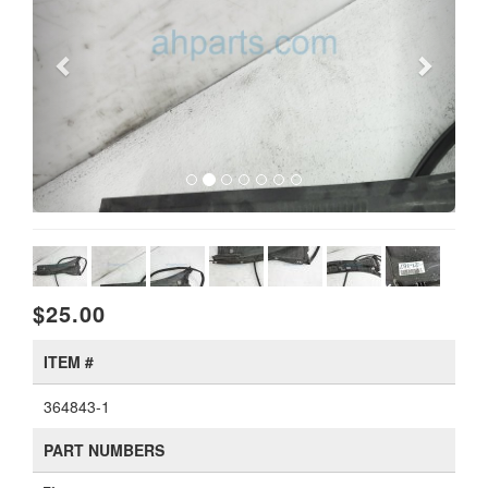
$25.00
ITEM #
364843-1
PART NUMBERS