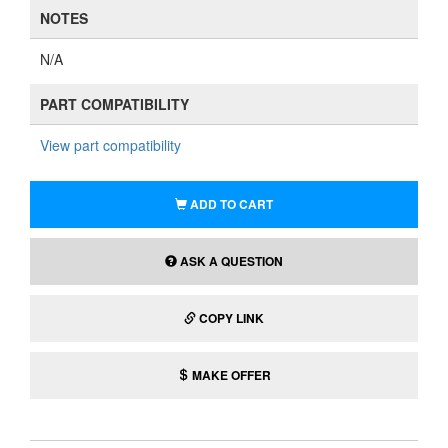
NOTES
N/A
PART COMPATIBILITY
View part compatibility
ADD TO CART
ASK A QUESTION
COPY LINK
MAKE OFFER