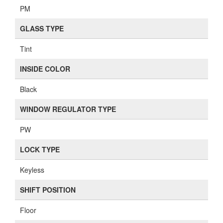
PM
GLASS TYPE
Tint
INSIDE COLOR
Black
WINDOW REGULATOR TYPE
PW
LOCK TYPE
Keyless
SHIFT POSITION
Floor