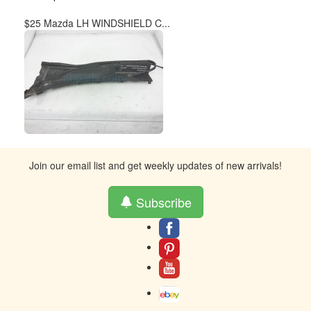
$25 Mazda LH WINDSHIELD C...
Join our email list and get weekly updates of new arrivals!
Subscribe