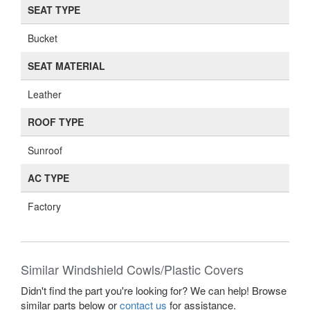
SEAT TYPE
Bucket
SEAT MATERIAL
Leather
ROOF TYPE
Sunroof
AC TYPE
Factory
Similar Windshield Cowls/Plastic Covers
Didn't find the part you're looking for? We can help! Browse
similar parts below or
contact us
for assistance.