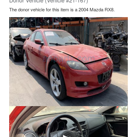
Donor Vehicle (Vehicle #21-167)
The donor vehicle for this item is a 2004 Mazda RX8.