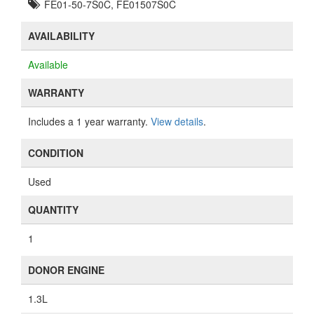
FE01-50-7S0C, FE01507S0C
AVAILABILITY
Available
WARRANTY
Includes a 1 year warranty.
View details
.
CONDITION
Used
QUANTITY
1
DONOR ENGINE
1.3L