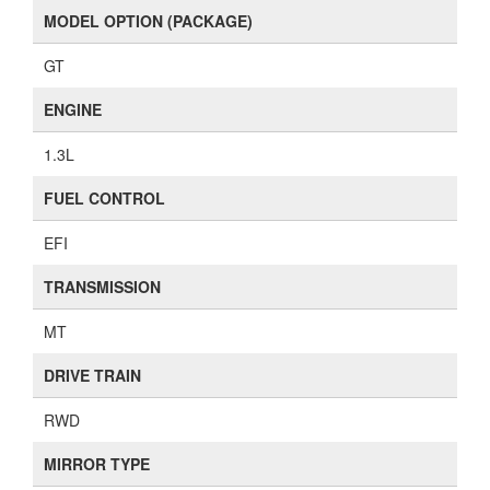
MODEL OPTION (PACKAGE)
GT
ENGINE
1.3L
FUEL CONTROL
EFI
TRANSMISSION
MT
DRIVE TRAIN
RWD
MIRROR TYPE