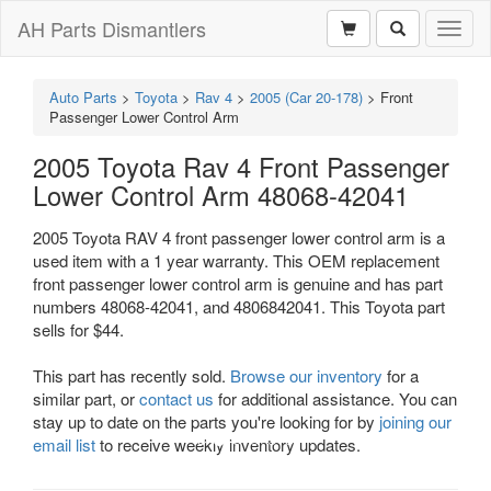
AH Parts Dismantlers
Toggl
naviga
Auto Parts
>
Toyota
>
Rav 4
>
2005 (Car 20-178)
>
Front
Passenger Lower Control Arm
2005 Toyota Rav 4 Front Passenger
Lower Control Arm 48068-42041
2005 Toyota RAV 4 front passenger lower control arm is a
used item with a 1 year warranty. This OEM replacement
front passenger lower control arm is genuine and has part
numbers 48068-42041, and 4806842041. This Toyota part
sells for $44.
This part has recently sold.
Browse our inventory
for a
similar part, or
contact us
for additional assistance. You can
stay up to date on the parts you're looking for by
joining our
email list
to receive weekly inventory updates.
Previous
Next