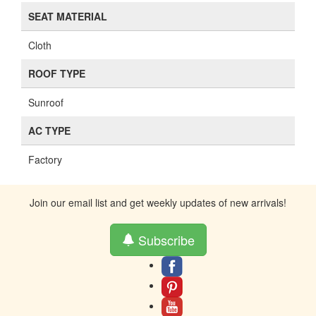
Black
LOCK TYPE
PL
SHIFT POSITION
Floor
SEAT TYPE
Bucket
SEAT MATERIAL
Cloth
ROOF TYPE
Sunroof