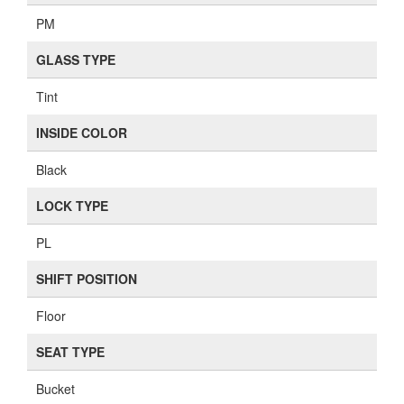
FUEL CONTROL
EFI
TRANSMISSION
AT
DRIVE TRAIN
FWD
MIRROR TYPE
PM
GLASS TYPE
Tint
INSIDE COLOR