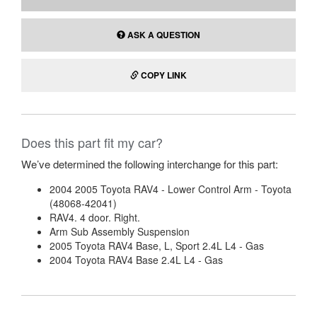
DONOR ENGINE
2.4L
NOTES
N/A
PART COMPATIBILITY
View part compatibility
ADD TO CART
ASK A QUESTION
COPY LINK