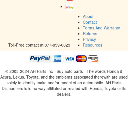
AC TYPE
Factory
Join our email list and get weekly updates of new arrivals!
Subscribe
About
Contact
Terms And Warranty
Returns
Privacy
Toll-Free contact at 877-859-0023
Resources