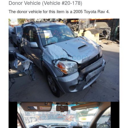
Does this part fit my car?
We’ve determined the following interchange for this part:
2004 2005 Toyota RAV4 - Lower Control Arm - Toyota
(48068-42041)
RAV4. 4 door. Right.
Arm Sub Assembly Suspension
2005 Toyota RAV4 Base, L, Sport 2.4L L4 - Gas
2004 Toyota RAV4 Base 2.4L L4 - Gas
Donor Vehicle (Vehicle #20-178)
The donor vehicle for this item is a 2005 Toyota Rav 4.