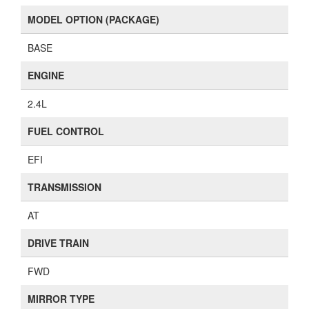
77 (
View all photos
)
DOORS
4 Door Wagon
OUTSIDE COLOR
Silver (Silver)
DOOR STRUCTURE
SUV
MODEL OPTION (PACKAGE)
BASE
ENGINE
2.4L