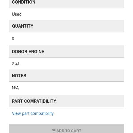
317392-1
PART NUMBERS
48068-42041, 4806842041
AVAILABILITY
Recently Sold (Check our stock for similar items)
WARRANTY
Includes a 1 year warranty.
View details
.
CONDITION
Used
QUANTITY
0