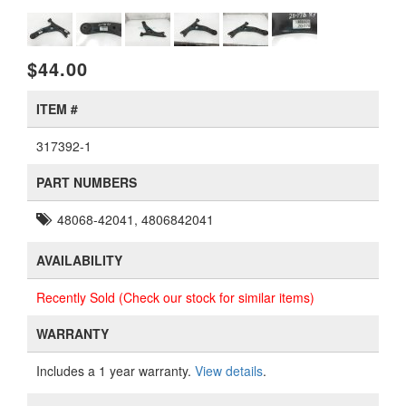
$44.00
ITEM #