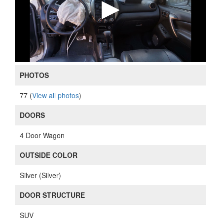
PHOTOS