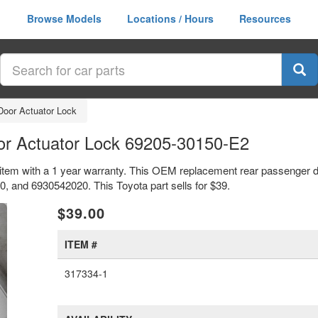
Browse Models
Locations / Hours
Resources
Door Actuator Lock
or Actuator Lock 69205-30150-E2
item with a 1 year warranty. This OEM replacement rear passenger do
and 6930542020. This Toyota part sells for $39.
xt
$39.00
ITEM #
317334-1