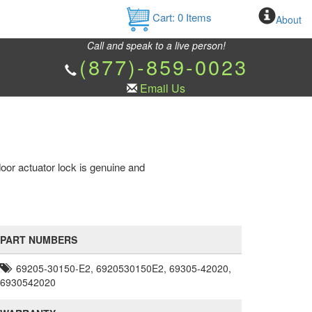
Cart:
0
Items
About
Call and speak to a live person!
(877)-859-0023
Email Us
or actuator lock is genuine and
PART NUMBERS
69205-30150-E2, 6920530150E2, 69305-42020,
6930542020