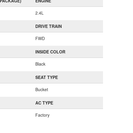
(PACKAGE)
ENGINE
2.4L
DRIVE TRAIN
FWD
INSIDE COLOR
Black
SEAT TYPE
Bucket
AC TYPE
Factory