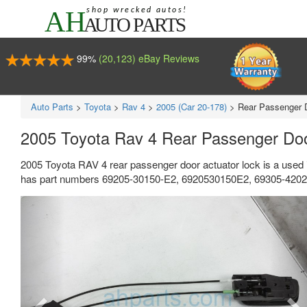
99%
(20,123) eBay Reviews
Auto Parts
>
Toyota
>
Rav 4
>
2005 (Car 20-178)
>
Rear Passenger 
2005 Toyota Rav 4 Rear Passenger Do
2005 Toyota RAV 4 rear passenger door actuator lock is a used 
has part numbers 69205-30150-E2, 6920530150E2, 69305-42020, 
Previous
Ne