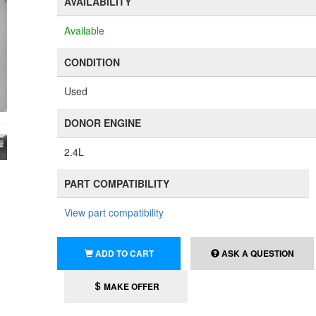
AVAILABILITY
Available
CONDITION
Used
DONOR ENGINE
2.4L
PART COMPATIBILITY
View part compatibility
ADD TO CART
ASK A QUESTION
MAKE OFFER