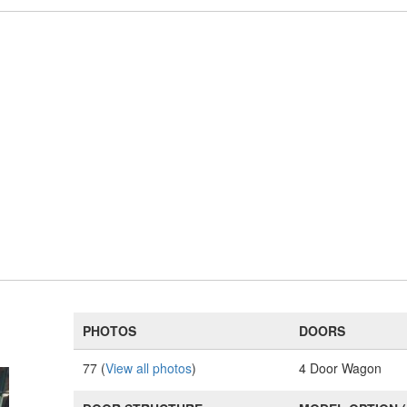
PHOTOS
DOORS
77 (
View all photos
)
4 Door Wagon