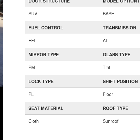
DOOR STRUCTURE
MODEL OPTION 
SUV
BASE
FUEL CONTROL
TRANSMISSION
EFI
AT
MIRROR TYPE
GLASS TYPE
PM
Tint
LOCK TYPE
SHIFT POSITION
PL
Floor
SEAT MATERIAL
ROOF TYPE
Cloth
Sunroof