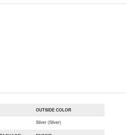
OUTSIDE COLOR
Silver (Silver)