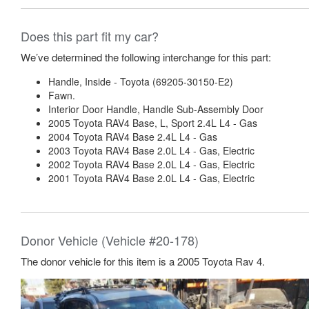
Does this part fit my car?
We’ve determined the following interchange for this part:
Handle, Inside - Toyota (69205-30150-E2)
Fawn.
Interior Door Handle, Handle Sub-Assembly Door
2005 Toyota RAV4 Base, L, Sport 2.4L L4 - Gas
2004 Toyota RAV4 Base 2.4L L4 - Gas
2003 Toyota RAV4 Base 2.0L L4 - Gas, Electric
2002 Toyota RAV4 Base 2.0L L4 - Gas, Electric
2001 Toyota RAV4 Base 2.0L L4 - Gas, Electric
Donor Vehicle (Vehicle #20-178)
The donor vehicle for this item is a 2005 Toyota Rav 4.