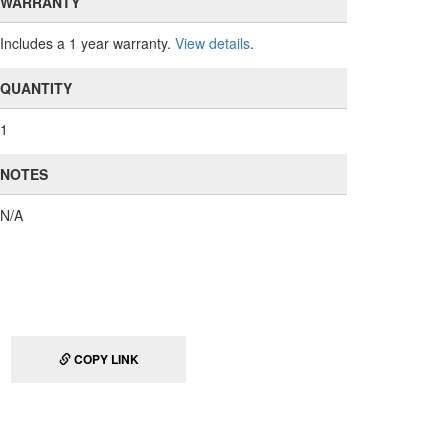
WARRANTY
Includes a 1 year warranty.
View details
.
QUANTITY
1
NOTES
N/A
COPY LINK