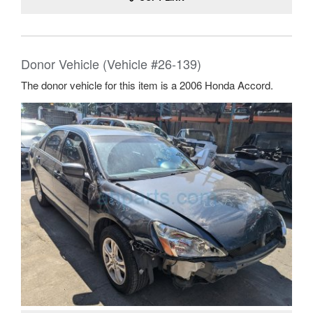
Donor Vehicle (Vehicle #26-139)
The donor vehicle for this item is a 2006 Honda Accord.