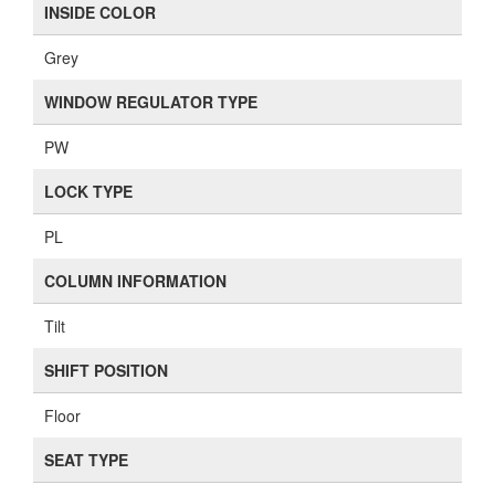
INSIDE COLOR
Grey
WINDOW REGULATOR TYPE
PW
LOCK TYPE
PL
COLUMN INFORMATION
Tilt
SHIFT POSITION
Floor
SEAT TYPE