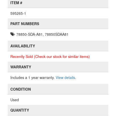
ITEM #
595265-1
PART NUMBERS
78850-SDA-A81, 78850SDAA81
AVAILABILITY
Recently Sold (Check our stock for similar items)
WARRANTY
Includes a 1 year warranty.
View details
.
CONDITION
Used
QUANTITY