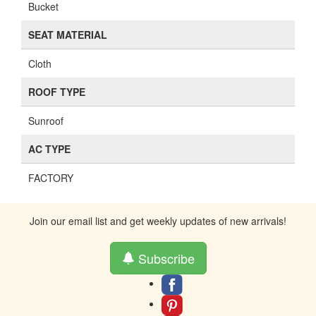
Bucket
SEAT MATERIAL
Cloth
ROOF TYPE
Sunroof
AC TYPE
FACTORY
Join our email list and get weekly updates of new arrivals!
Subscribe