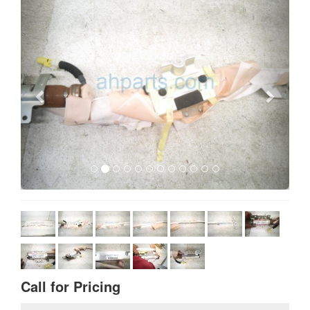
Call for Pricing