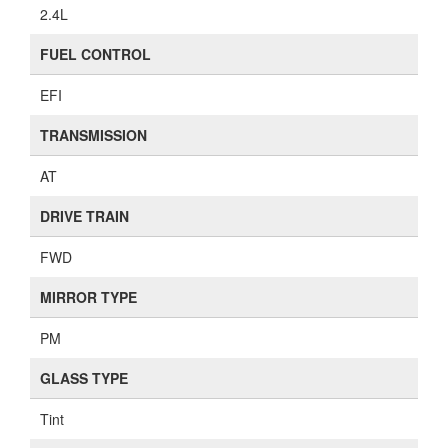
2.4L
FUEL CONTROL
EFI
TRANSMISSION
AT
DRIVE TRAIN
FWD
MIRROR TYPE
PM
GLASS TYPE
Tint