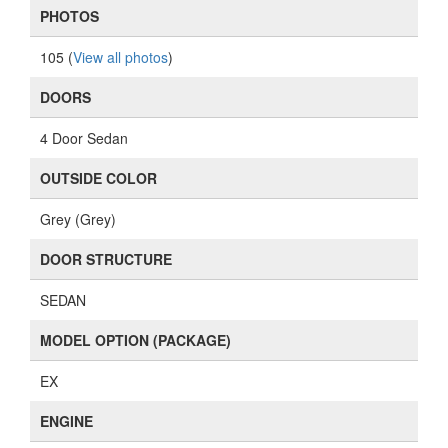
PHOTOS
105 (
View all photos
)
DOORS
4 Door Sedan
OUTSIDE COLOR
Grey (Grey)
DOOR STRUCTURE
SEDAN
MODEL OPTION (PACKAGE)
EX
ENGINE