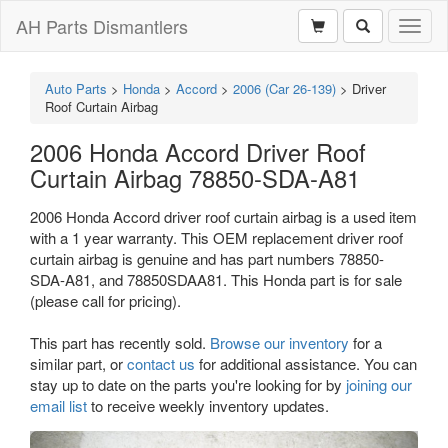
AH Parts Dismantlers
Toggl
naviga
Auto Parts
>
Honda
>
Accord
>
2006 (Car 26-139)
>
Driver
Roof Curtain Airbag
2006 Honda Accord Driver Roof
Curtain Airbag 78850-SDA-A81
2006 Honda Accord driver roof curtain airbag is a used item
with a 1 year warranty. This OEM replacement driver roof
curtain airbag is genuine and has part numbers 78850-
SDA-A81, and 78850SDAA81. This Honda part is for sale
(please call for pricing).
This part has recently sold.
Browse our inventory
for a
similar part, or
contact us
for additional assistance. You can
stay up to date on the parts you're looking for by
joining our
email list
to receive weekly inventory updates.
Previous
Next