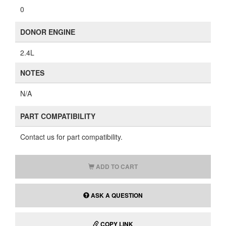
0
DONOR ENGINE
2.4L
NOTES
N/A
PART COMPATIBILITY
Contact us for part compatibility.
ADD TO CART
ASK A QUESTION
COPY LINK