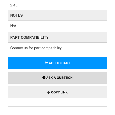
2.4L
NOTES
N/A
PART COMPATIBILITY
Contact us for part compatibility.
ADD TO CART
ASK A QUESTION
COPY LINK