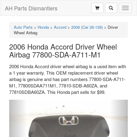
AH Parts Dismantlers
Toggl
naviga
Auto Parts
>
Honda
>
Accord
>
2006 (Car 26-139)
>
Driver
Wheel Airbag
2006 Honda Accord Driver Wheel
Airbag 77800-SDA-A711-M1
2006 Honda Accord driver wheel airbag is a used item with
a 1 year warranty. This OEM replacement driver wheel
airbag is genuine and has part numbers 77800-SDA-A711-
M1, 77800SDAA711M1, 77810-SDB-A60ZA, and
77810SDBA60ZA. This Honda part sells for $99.
Previous
Next