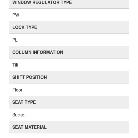
WINDOW REGULATOR TYPE
PW
LOCK TYPE
PL
COLUMN INFORMATION
Tilt
SHIFT POSITION
Floor
SEAT TYPE
Bucket
SEAT MATERIAL