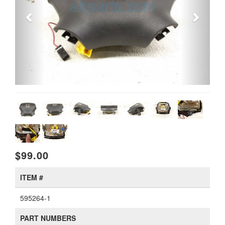
$99.00
ITEM #
595264-1
PART NUMBERS