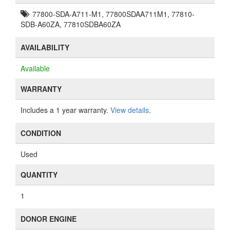
77800-SDA-A711-M1, 77800SDAA711M1, 77810-
SDB-A60ZA, 77810SDBA60ZA
AVAILABILITY
Available
WARRANTY
Includes a 1 year warranty.
View details
.
CONDITION
Used
QUANTITY
1
DONOR ENGINE