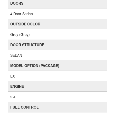
DOORS
4 Door Sedan
OUTSIDE COLOR
Grey (Grey)
DOOR STRUCTURE
SEDAN
MODEL OPTION (PACKAGE)
EX
ENGINE
2.4L
FUEL CONTROL