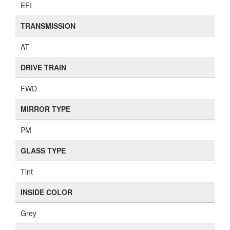
EFI
TRANSMISSION
AT
DRIVE TRAIN
FWD
MIRROR TYPE
PM
GLASS TYPE
Tint
INSIDE COLOR
Grey