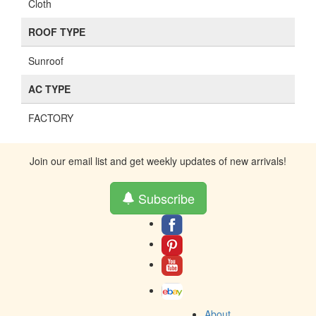
Cloth
ROOF TYPE
Sunroof
AC TYPE
FACTORY
Join our email list and get weekly updates of new arrivals!
Subscribe
About