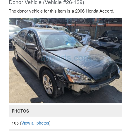
Donor Vehicle (Vehicle #26-139)
The donor vehicle for this item is a 2006 Honda Accord.
PHOTOS
105 (
View all photos
)