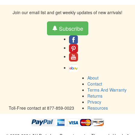
Join our email list and get weekly updates of new arrivals!
Subscribe
About
Contact
Terms And Warranty
Returns
Privacy
Toll-Free contact at 877-859-0023
Resources