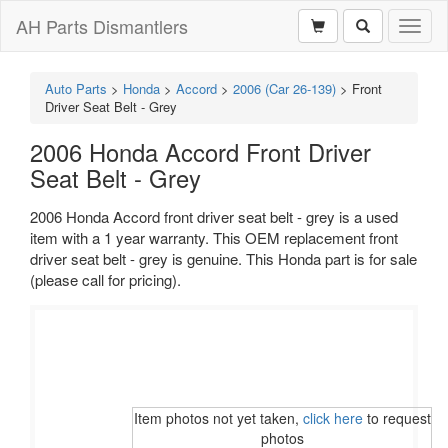
AH Parts Dismantlers
Toggl
naviga
Auto Parts
>
Honda
>
Accord
>
2006 (Car 26-139)
>
Front
Driver Seat Belt - Grey
2006 Honda Accord Front Driver
Seat Belt - Grey
2006 Honda Accord front driver seat belt - grey is a used
item with a 1 year warranty. This OEM replacement front
driver seat belt - grey is genuine. This Honda part is for sale
(please call for pricing).
Item photos not yet taken,
click here
to request
photos