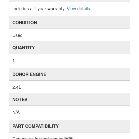
Includes a 1 year warranty.
View details
.
CONDITION
Used
QUANTITY
1
DONOR ENGINE
2.4L
NOTES
N/A
PART COMPATIBILITY
Contact us for part compatibility.