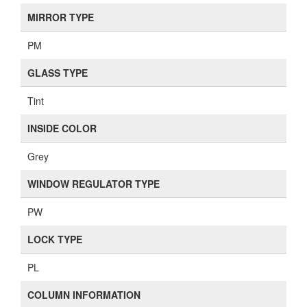
MIRROR TYPE
PM
GLASS TYPE
Tint
INSIDE COLOR
Grey
WINDOW REGULATOR TYPE
PW
LOCK TYPE
PL
COLUMN INFORMATION