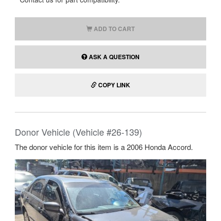
ADD TO CART
ASK A QUESTION
COPY LINK
Donor Vehicle (Vehicle #26-139)
The donor vehicle for this item is a 2006 Honda Accord.