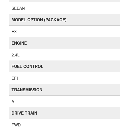
SEDAN
MODEL OPTION (PACKAGE)
EX
ENGINE
2.4L
FUEL CONTROL
EFI
TRANSMISSION
AT
DRIVE TRAIN
FWD