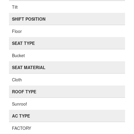
Tilt
SHIFT POSITION
Floor
SEAT TYPE
Bucket
SEAT MATERIAL
Cloth
ROOF TYPE
Sunroof
AC TYPE
FACTORY