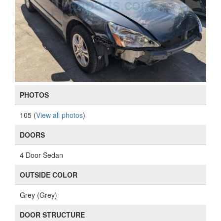
PHOTOS
105 (
View all photos
)
DOORS
4 Door Sedan
OUTSIDE COLOR
Grey (Grey)
DOOR STRUCTURE