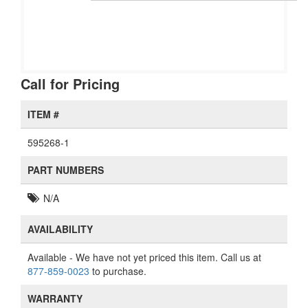
Call for Pricing
ITEM #
595268-1
PART NUMBERS
N/A
AVAILABILITY
Available
- We have not yet priced this item. Call us at
877-859-0023
to purchase.
WARRANTY