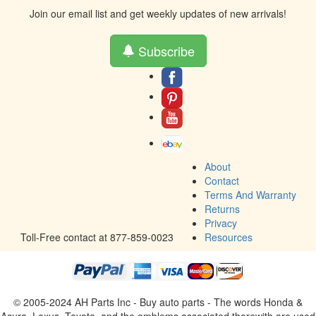
Join our email list and get weekly updates of new arrivals!
Subscribe
About
Contact
Terms And Warranty
Returns
Privacy
Toll-Free contact at 877-859-0023
Resources
© 2005-2024 AH Parts Inc - Buy auto parts - The words Honda &