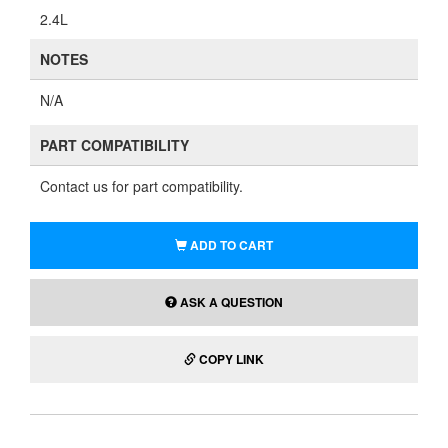
2.4L
NOTES
N/A
PART COMPATIBILITY
Contact us for part compatibility.
ADD TO CART
ASK A QUESTION
COPY LINK