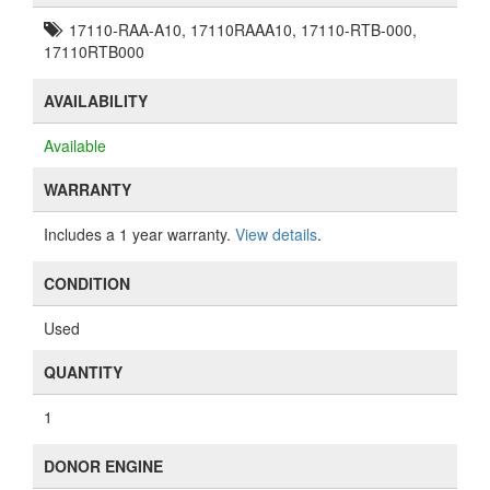
17110-RAA-A10, 17110RAAA10, 17110-RTB-000,
17110RTB000
AVAILABILITY
Available
WARRANTY
Includes a 1 year warranty.
View details
.
CONDITION
Used
QUANTITY
1
DONOR ENGINE