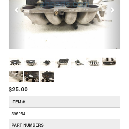
$25.00
ITEM #
595254-1
PART NUMBERS