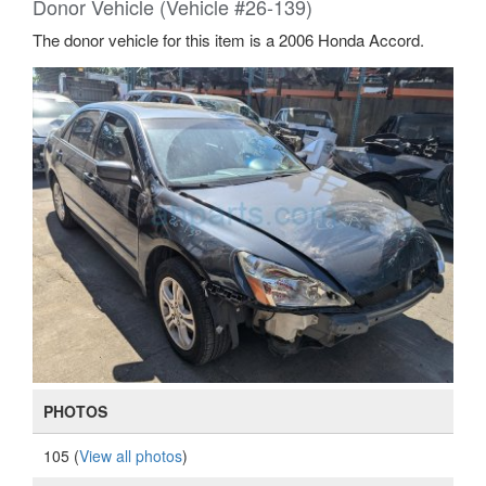
Donor Vehicle (Vehicle #26-139)
The donor vehicle for this item is a 2006 Honda Accord.
PHOTOS
105 (
View all photos
)