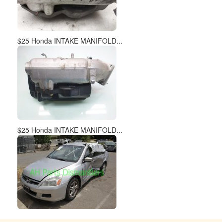
$25 Honda INTAKE MANIFOLD...
$25 Honda INTAKE MANIFOLD...