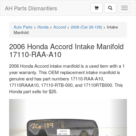
AH Parts Dismantlers
Toggl
naviga
Auto Parts
>
Honda
>
Accord
>
2006 (Car 26-139)
>
Intake
Manifold
2006 Honda Accord Intake Manifold
17110-RAA-A10
2006 Honda Accord intake manifold is a used item with a 1
year warranty. This OEM replacement intake manifold is
genuine and has part numbers 17110-RAA-A10,
17110RAAA10, 17110-RTB-000, and 17110RTB000. This
Honda part sells for $25.
Previous
Next