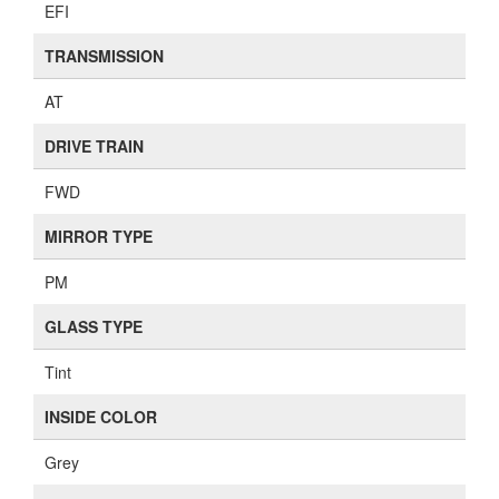
EFI
TRANSMISSION
AT
DRIVE TRAIN
FWD
MIRROR TYPE
PM
GLASS TYPE
Tint
INSIDE COLOR
Grey