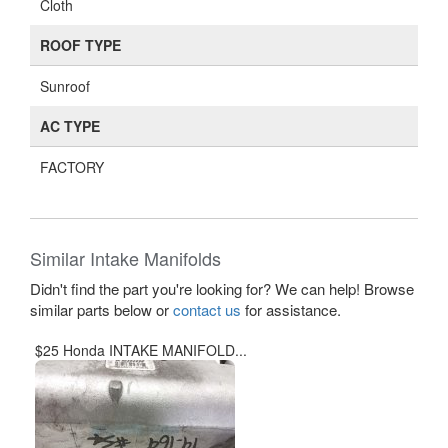
Cloth
ROOF TYPE
Sunroof
AC TYPE
FACTORY
Similar Intake Manifolds
Didn't find the part you're looking for? We can help! Browse
similar parts below or
contact us
for assistance.
$25 Honda INTAKE MANIFOLD...