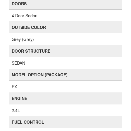
DOORS
4 Door Sedan
OUTSIDE COLOR
Grey (Grey)
DOOR STRUCTURE
SEDAN
MODEL OPTION (PACKAGE)
EX
ENGINE
2.4L
FUEL CONTROL