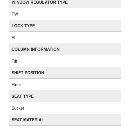
WINDOW REGULATOR TYPE
PW
LOCK TYPE
PL
COLUMN INFORMATION
Tilt
SHIFT POSITION
Floor
SEAT TYPE
Bucket
SEAT MATERIAL