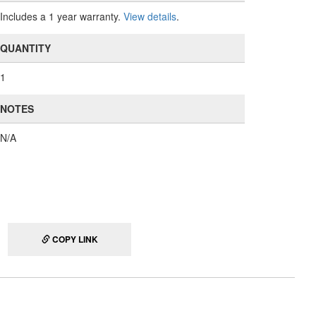
Includes a 1 year warranty.
View details
.
QUANTITY
1
NOTES
N/A
COPY LINK