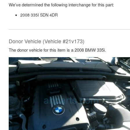
We’ve determined the following interchange for this part:
2008 335I SDN 4DR
Donor Vehicle (Vehicle #21v173)
The donor vehicle for this item is a 2008 BMW 335i.