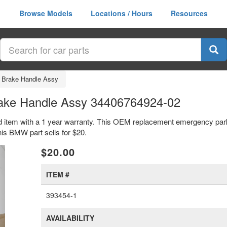
Browse Models
Locations / Hours
Resources
 Brake Handle Assy
ake Handle Assy 34406764924-02
item with a 1 year warranty. This OEM replacement emergency park
s BMW part sells for $20.
xt
$20.00
ITEM #
393454-1
AVAILABILITY