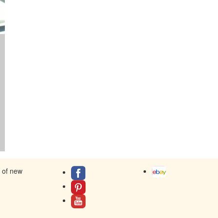
s of new