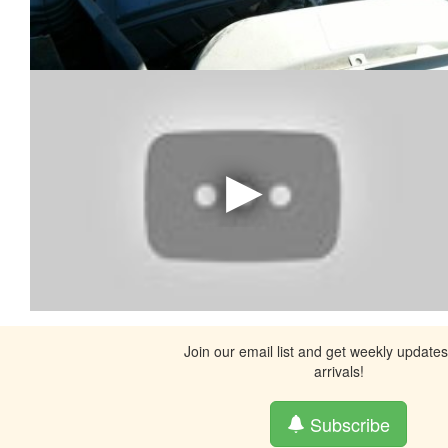
Join our email list and get weekly update
arrivals!
Subscribe