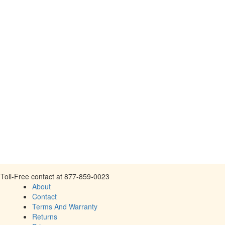
Toll-Free contact at 877-859-0023
About
Contact
Terms And Warranty
Returns