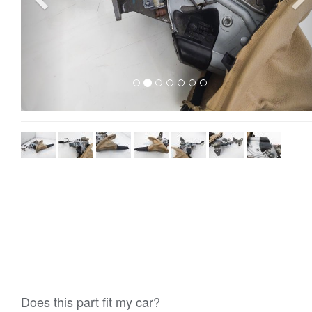
Does this part fit my car?