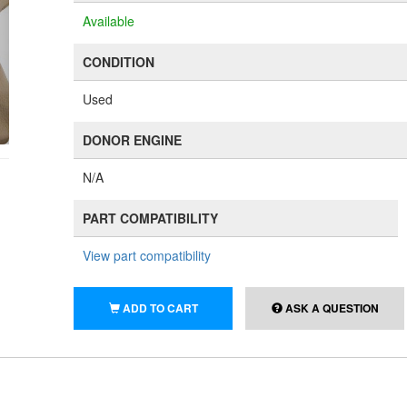
Available
CONDITION
Used
DONOR ENGINE
N/A
PART COMPATIBILITY
View part compatibility
ADD TO CART
ASK A QUESTION