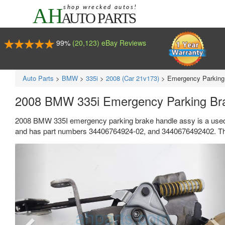
99%
(20,123) eBay Reviews
Auto Parts
>
BMW
>
335i
>
2008 (Car 21v173)
>
Emergency Parking
2008 BMW 335i Emergency Parking Br
2008 BMW 335I emergency parking brake handle assy is a used 
and has part numbers 34406764924-02, and 3440676492402. Thi
Previous
Ne