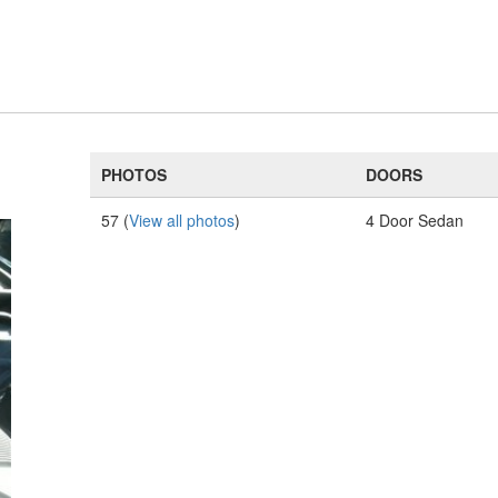
PHOTOS
DOORS
57 (
View all photos
)
4 Door Sedan