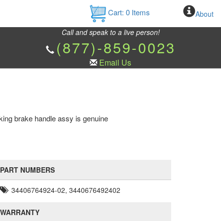
Cart:
0
Items
About
Call and speak to a live person!
(877)-859-0023
Email Us
ing brake handle assy is genuine
PART NUMBERS
34406764924-02, 3440676492402
WARRANTY