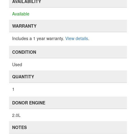
AVAILABILITY
Available
WARRANTY
Includes a 1 year warranty.
View details
.
CONDITION
Used
QUANTITY
1
DONOR ENGINE
2.0L
NOTES