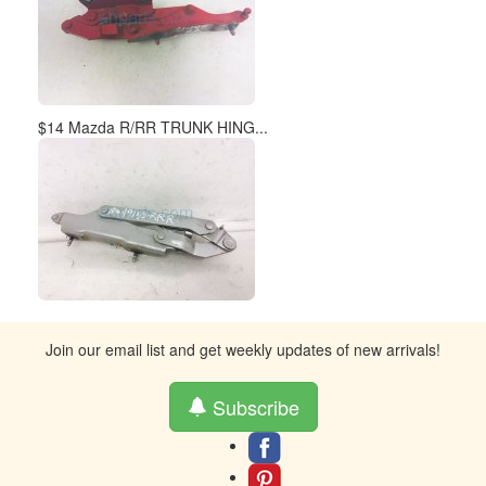
$14 Mazda R/RR TRUNK HING...
Join our email list and get weekly updates of new arrivals!
Subscribe