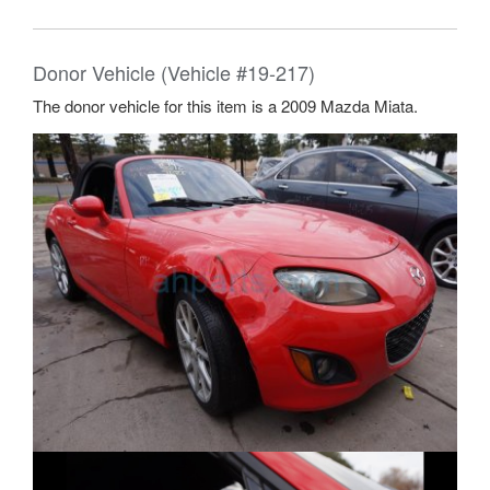
Donor Vehicle (Vehicle #19-217)
The donor vehicle for this item is a 2009 Mazda Miata.