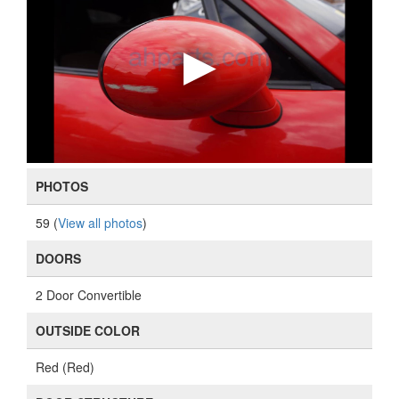
PHOTOS
59 (
View all photos
)
DOORS
2 Door Convertible
OUTSIDE COLOR
Red (Red)