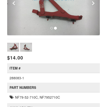
$14.00
ITEM #
288083-1
PART NUMBERS
NF79-52-710C, NF7952710C