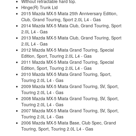
Without retractable hard top.
Hinge(R) Trunk Lid
2015 Mazda MX-5 Miata 25th Anniversary Edition,
Club, Grand Touring, Sport 2.0L L4 - Gas
2014 Mazda MX-5 Miata Club, Grand Touring, Sport
2.0L L4 - Gas
2013 Mazda MX-5 Miata Club, Grand Touring, Sport
2.0L L4 - Gas
2012 Mazda MX-5 Miata Grand Touring, Special
Edition, Sport, Touring 2.0L L4 - Gas
2011 Mazda MX-5 Miata Grand Touring, Special
Edition, Sport, Touring 2.0L L4 - Gas
2010 Mazda MX-5 Miata Grand Touring, Sport,
Touring 2.0L L4 - Gas
2009 Mazda MX-5 Miata Grand Touring, SV, Sport,
Touring 2.0L L4 - Gas
2008 Mazda MX-5 Miata Grand Touring, SV, Sport,
Touring 2.0L L4 - Gas
2007 Mazda MX-5 Miata Grand Touring, SV, Sport,
Touring 2.0L L4 - Gas
2006 Mazda MX-5 Miata Base, Club Spec, Grand
Touring, Sport, Touring 2.0L L4 - Gas