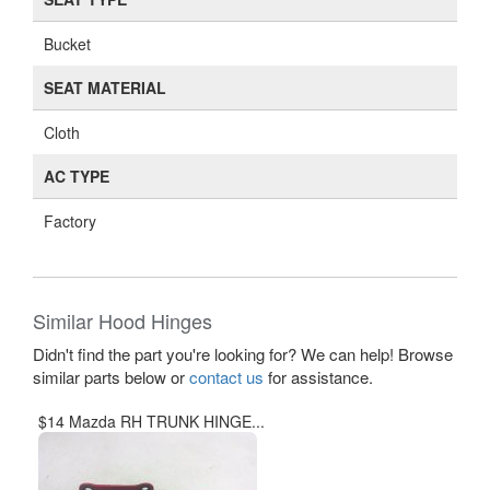
Bucket
SEAT MATERIAL
Cloth
AC TYPE
Factory
Similar Hood Hinges
Didn't find the part you're looking for? We can help! Browse
similar parts below or
contact us
for assistance.
$14 Mazda RH TRUNK HINGE...