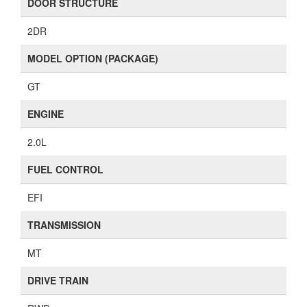
DOOR STRUCTURE
2DR
MODEL OPTION (PACKAGE)
GT
ENGINE
2.0L
FUEL CONTROL
EFI
TRANSMISSION
MT
DRIVE TRAIN