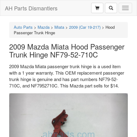
AH Parts Dismantlers
Toggl
naviga
Auto Parts
>
Mazda
>
Miata
>
2009 (Car 19-217)
>
Hood
Passenger Trunk Hinge
2009 Mazda Miata Hood Passenger
Trunk Hinge NF79-52-710C
2009 Mazda Miata passenger trunk hinge is a used item
with a 1 year warranty. This OEM replacement passenger
trunk hinge is genuine and has part numbers NF79-52-
710C, and NF7952710C. This Mazda part sells for $14.
Previous
Next