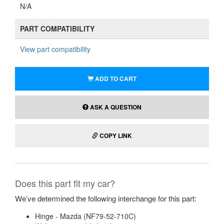
N/A
PART COMPATIBILITY
View part compatibility
ADD TO CART
ASK A QUESTION
COPY LINK
Does this part fit my car?
We’ve determined the following interchange for this part:
Hinge - Mazda (NF79-52-710C)