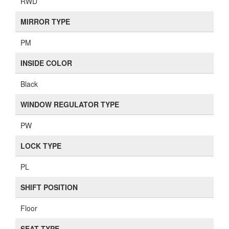
RWD
MIRROR TYPE
PM
INSIDE COLOR
Black
WINDOW REGULATOR TYPE
PW
LOCK TYPE
PL
SHIFT POSITION
Floor
SEAT TYPE