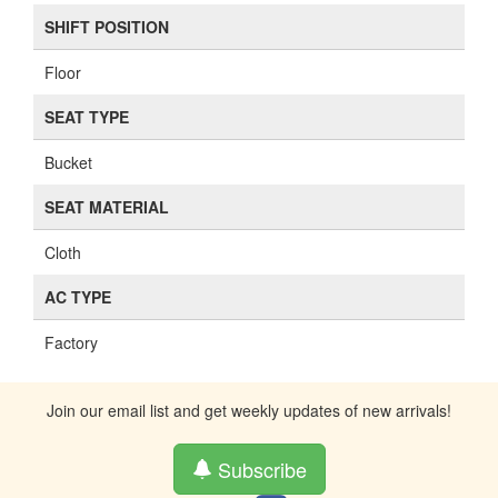
SHIFT POSITION
Floor
SEAT TYPE
Bucket
SEAT MATERIAL
Cloth
AC TYPE
Factory
Join our email list and get weekly updates of new arrivals!
Subscribe