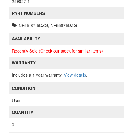
289937-1
PART NUMBERS
NF55-67-5DZG, NF55675DZG
AVAILABILITY
Recently Sold (Check our stock for similar items)
WARRANTY
Includes a 1 year warranty.
View details
.
CONDITION
Used
QUANTITY
0