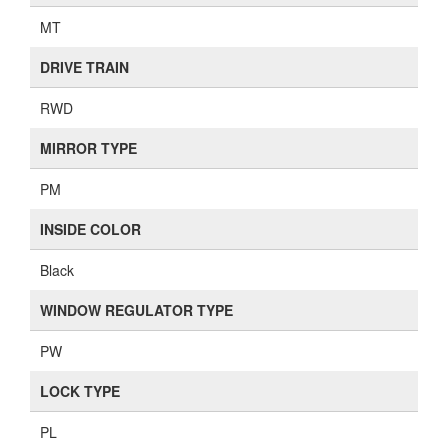
MT
DRIVE TRAIN
RWD
MIRROR TYPE
PM
INSIDE COLOR
Black
WINDOW REGULATOR TYPE
PW
LOCK TYPE
PL