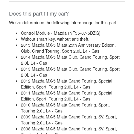
Does this part fit my car?
We’ve determined the following interchange for this part:
Control Module - Mazda (NF55-67-5DZG)
Without smart key, without anti theft.
2015 Mazda MX-5 Miata 25th Anniversary Edition,
Club, Grand Touring, Sport 2.0L L4 - Gas
2014 Mazda MX-5 Miata Club, Grand Touring, Sport
2.0L L4 - Gas
2013 Mazda MX-5 Miata Club, Grand Touring, Sport
2.0L L4 - Gas
2012 Mazda MX-5 Miata Grand Touring, Special
Edition, Sport, Touring 2.0L L4 - Gas
2011 Mazda MX-5 Miata Grand Touring, Special
Edition, Sport, Touring 2.0L L4 - Gas
2010 Mazda MX-5 Miata Grand Touring, Sport,
Touring 2.0L L4 - Gas
2009 Mazda MX-5 Miata Grand Touring, SV, Sport,
Touring 2.0L L4 - Gas
2008 Mazda MX-5 Miata Grand Touring, SV, Sport,