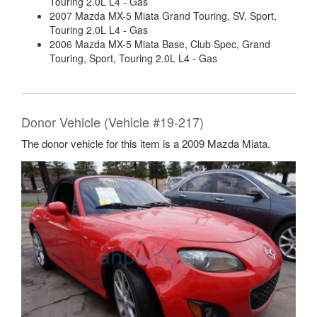
Touring 2.0L L4 - Gas
2007 Mazda MX-5 Miata Grand Touring, SV, Sport,
Touring 2.0L L4 - Gas
2006 Mazda MX-5 Miata Base, Club Spec, Grand
Touring, Sport, Touring 2.0L L4 - Gas
Donor Vehicle (Vehicle #19-217)
The donor vehicle for this item is a 2009 Mazda Miata.