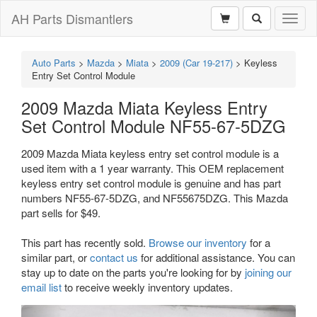
AH Parts Dismantlers
Toggl
naviga
Auto Parts
>
Mazda
>
Miata
>
2009 (Car 19-217)
>
Keyless
Entry Set Control Module
2009 Mazda Miata Keyless Entry
Set Control Module NF55-67-5DZG
2009 Mazda Miata keyless entry set control module is a
used item with a 1 year warranty. This OEM replacement
keyless entry set control module is genuine and has part
numbers NF55-67-5DZG, and NF55675DZG. This Mazda
part sells for $49.
This part has recently sold.
Browse our inventory
for a
similar part, or
contact us
for additional assistance. You can
stay up to date on the parts you're looking for by
joining our
email list
to receive weekly inventory updates.
Previous
Next