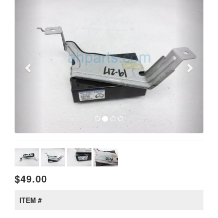
$49.00
ITEM #