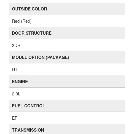
OUTSIDE COLOR
Red (Red)
DOOR STRUCTURE
2DR
MODEL OPTION (PACKAGE)
GT
ENGINE
2.0L
FUEL CONTROL
EFI
TRANSMISSION