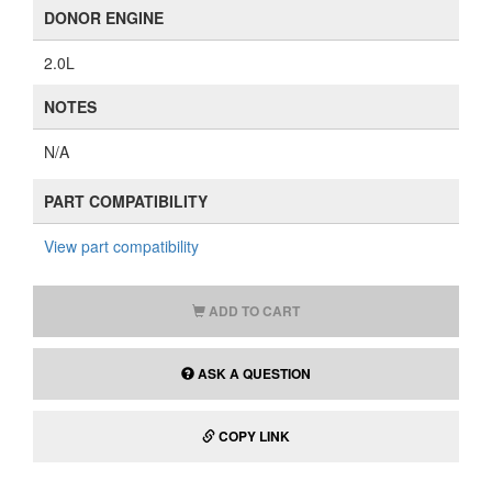
DONOR ENGINE
2.0L
NOTES
N/A
PART COMPATIBILITY
View part compatibility
ADD TO CART
ASK A QUESTION
COPY LINK