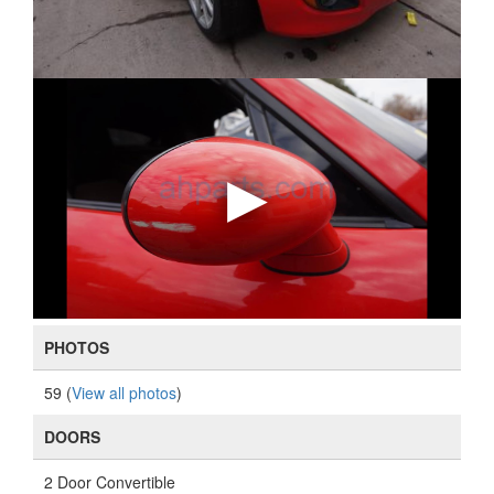
PHOTOS
59 (
View all photos
)
DOORS
2 Door Convertible