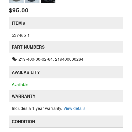
$95.00
ITEM #
537465-1
PART NUMBERS
219-400-00-02-64, 219400000264
AVAILABILITY
Available
WARRANTY
Includes a 1 year warranty.
View details
.
CONDITION