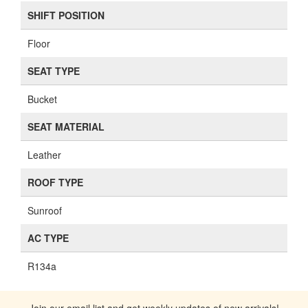
SHIFT POSITION
Floor
SEAT TYPE
Bucket
SEAT MATERIAL
Leather
ROOF TYPE
Sunroof
AC TYPE
R134a