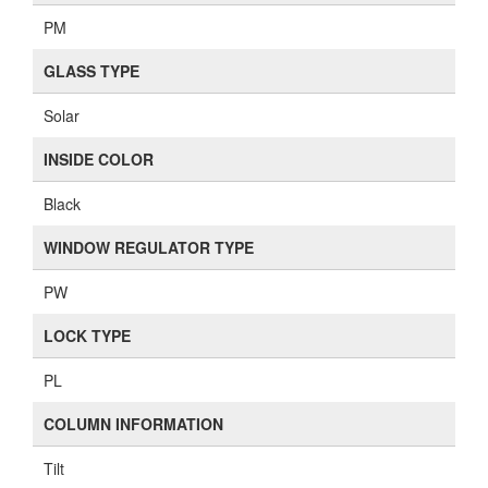
PM
GLASS TYPE
Solar
INSIDE COLOR
Black
WINDOW REGULATOR TYPE
PW
LOCK TYPE
PL
COLUMN INFORMATION
Tilt