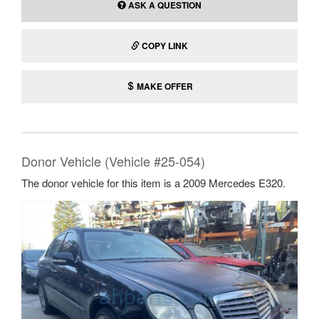
ASK A QUESTION
COPY LINK
MAKE OFFER
Donor Vehicle (Vehicle #25-054)
The donor vehicle for this item is a 2009 Mercedes E320.