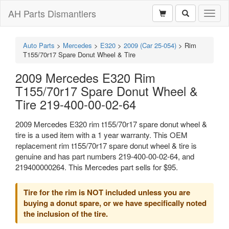
AH Parts Dismantlers
Toggl
naviga
Auto Parts
>
Mercedes
>
E320
>
2009 (Car 25-054)
>
Rim
T155/70r17 Spare Donut Wheel & Tire
2009 Mercedes E320 Rim
T155/70r17 Spare Donut Wheel &
Tire 219-400-00-02-64
2009 Mercedes E320 rim t155/70r17 spare donut wheel &
tire is a used item with a 1 year warranty. This OEM
replacement rim t155/70r17 spare donut wheel & tire is
genuine and has part numbers 219-400-00-02-64, and
219400000264. This Mercedes part sells for $95.
Tire for the rim is NOT included unless you are
buying a donut spare, or we have specifically noted
the inclusion of the tire.