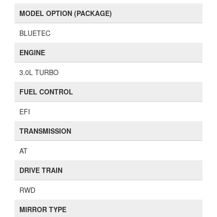
MODEL OPTION (PACKAGE)
BLUETEC
ENGINE
3.0L TURBO
FUEL CONTROL
EFI
TRANSMISSION
AT
DRIVE TRAIN
RWD
MIRROR TYPE