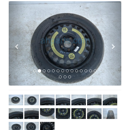
Previous
Next