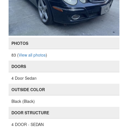
PHOTOS
83 (
View all photos
)
DOORS
4 Door Sedan
OUTSIDE COLOR
Black (Black)
DOOR STRUCTURE
4 DOOR - SEDAN