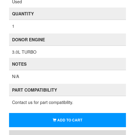
Used
QUANTITY
1
DONOR ENGINE
3.0L TURBO
NOTES
N/A
PART COMPATIBILITY
Contact us for part compatibility.
ADD TO CART