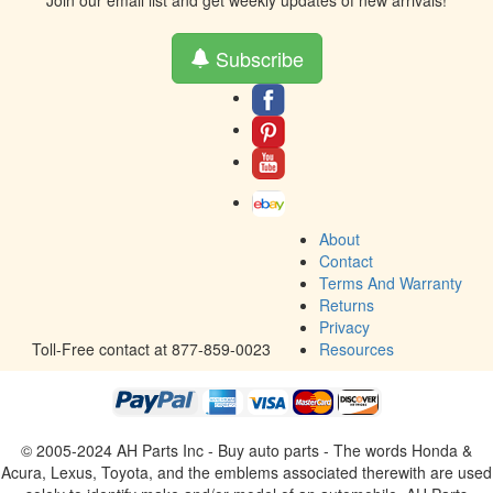
Join our email list and get weekly updates of new arrivals!
Subscribe
About
Contact
Terms And Warranty
Returns
Privacy
Toll-Free contact at 877-859-0023
Resources
© 2005-2024 AH Parts Inc - Buy auto parts - The words Honda &
Acura, Lexus, Toyota, and the emblems associated therewith are used