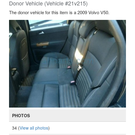
Donor Vehicle (Vehicle #21v215)
The donor vehicle for this item is a 2009 Volvo V50.
PHOTOS
34 (
View all photos
)