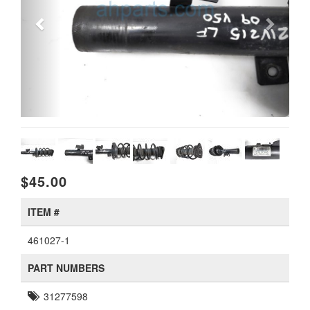
$45.00
ITEM #
461027-1
PART NUMBERS
31277598