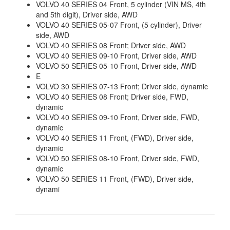
VOLVO 40 SERIES 04 Front, 5 cylinder (VIN MS, 4th
and 5th digit), Driver side, AWD
VOLVO 40 SERIES 05-07 Front, (5 cylinder), Driver
side, AWD
VOLVO 40 SERIES 08 Front; Driver side, AWD
VOLVO 40 SERIES 09-10 Front, Driver side, AWD
VOLVO 50 SERIES 05-10 Front, Driver side, AWD
E
VOLVO 30 SERIES 07-13 Front; Driver side, dynamic
VOLVO 40 SERIES 08 Front; Driver side, FWD,
dynamic
VOLVO 40 SERIES 09-10 Front, Driver side, FWD,
dynamic
VOLVO 40 SERIES 11 Front, (FWD), Driver side,
dynamic
VOLVO 50 SERIES 08-10 Front, Driver side, FWD,
dynamic
VOLVO 50 SERIES 11 Front, (FWD), Driver side,
dynami