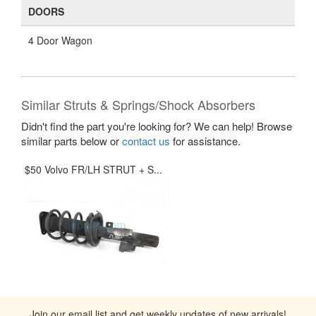
DOORS
4 Door Wagon
Similar Struts & Springs/Shock Absorbers
Didn't find the part you're looking for? We can help! Browse
similar parts below or
contact us
for assistance.
$50 Volvo FR/LH STRUT + S...
Join our email list and get weekly updates of new arrivals!