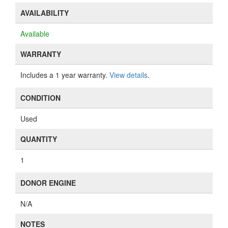
AVAILABILITY
Available
WARRANTY
Includes a 1 year warranty.
View details
.
CONDITION
Used
QUANTITY
1
DONOR ENGINE
N/A
NOTES