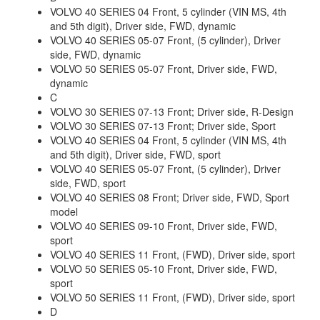
VOLVO 40 SERIES 04 Front, 5 cylinder (VIN MS, 4th
and 5th digit), Driver side, FWD, dynamic
VOLVO 40 SERIES 05-07 Front, (5 cylinder), Driver
side, FWD, dynamic
VOLVO 50 SERIES 05-07 Front, Driver side, FWD,
dynamic
C
VOLVO 30 SERIES 07-13 Front; Driver side, R-Design
VOLVO 30 SERIES 07-13 Front; Driver side, Sport
VOLVO 40 SERIES 04 Front, 5 cylinder (VIN MS, 4th
and 5th digit), Driver side, FWD, sport
VOLVO 40 SERIES 05-07 Front, (5 cylinder), Driver
side, FWD, sport
VOLVO 40 SERIES 08 Front; Driver side, FWD, Sport
model
VOLVO 40 SERIES 09-10 Front, Driver side, FWD,
sport
VOLVO 40 SERIES 11 Front, (FWD), Driver side, sport
VOLVO 50 SERIES 05-10 Front, Driver side, FWD,
sport
VOLVO 50 SERIES 11 Front, (FWD), Driver side, sport
D