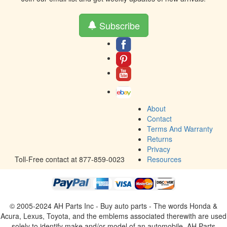
Subscribe
About
Contact
Terms And Warranty
Returns
Privacy
Toll-Free contact at 877-859-0023
Resources
© 2005-2024 AH Parts Inc - Buy auto parts - The words Honda &
Acura, Lexus, Toyota, and the emblems associated therewith are used
solely to identify make and/or model of an automobile. AH Parts