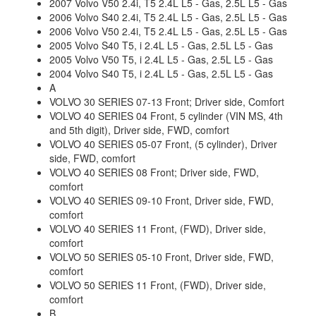
2007 Volvo V50 2.4i, T5 2.4L L5 - Gas, 2.5L L5 - Gas
2006 Volvo S40 2.4i, T5 2.4L L5 - Gas, 2.5L L5 - Gas
2006 Volvo V50 2.4i, T5 2.4L L5 - Gas, 2.5L L5 - Gas
2005 Volvo S40 T5, i 2.4L L5 - Gas, 2.5L L5 - Gas
2005 Volvo V50 T5, i 2.4L L5 - Gas, 2.5L L5 - Gas
2004 Volvo S40 T5, i 2.4L L5 - Gas, 2.5L L5 - Gas
A
VOLVO 30 SERIES 07-13 Front; Driver side, Comfort
VOLVO 40 SERIES 04 Front, 5 cylinder (VIN MS, 4th
and 5th digit), Driver side, FWD, comfort
VOLVO 40 SERIES 05-07 Front, (5 cylinder), Driver
side, FWD, comfort
VOLVO 40 SERIES 08 Front; Driver side, FWD,
comfort
VOLVO 40 SERIES 09-10 Front, Driver side, FWD,
comfort
VOLVO 40 SERIES 11 Front, (FWD), Driver side,
comfort
VOLVO 50 SERIES 05-10 Front, Driver side, FWD,
comfort
VOLVO 50 SERIES 11 Front, (FWD), Driver side,
comfort
B