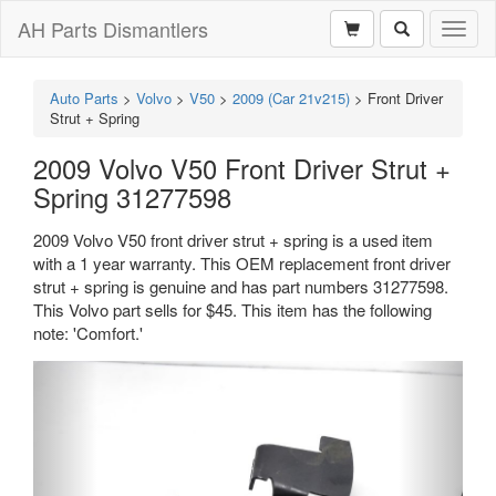
AH Parts Dismantlers
Toggl
naviga
Auto Parts
>
Volvo
>
V50
>
2009 (Car 21v215)
>
Front Driver
Strut + Spring
2009 Volvo V50 Front Driver Strut +
Spring 31277598
2009 Volvo V50 front driver strut + spring is a used item
with a 1 year warranty. This OEM replacement front driver
strut + spring is genuine and has part numbers 31277598.
This Volvo part sells for $45. This item has the following
note: 'Comfort.'
Previous
Next