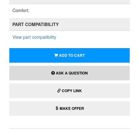
Comfort.
PART COMPATIBILITY
View part compatibility
ADD TO CART
ASK A QUESTION
COPY LINK
MAKE OFFER