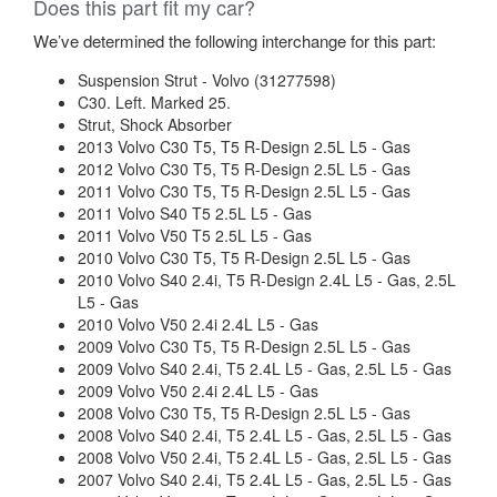
Does this part fit my car?
We’ve determined the following interchange for this part:
Suspension Strut - Volvo (31277598)
C30. Left. Marked 25.
Strut, Shock Absorber
2013 Volvo C30 T5, T5 R-Design 2.5L L5 - Gas
2012 Volvo C30 T5, T5 R-Design 2.5L L5 - Gas
2011 Volvo C30 T5, T5 R-Design 2.5L L5 - Gas
2011 Volvo S40 T5 2.5L L5 - Gas
2011 Volvo V50 T5 2.5L L5 - Gas
2010 Volvo C30 T5, T5 R-Design 2.5L L5 - Gas
2010 Volvo S40 2.4i, T5 R-Design 2.4L L5 - Gas, 2.5L
L5 - Gas
2010 Volvo V50 2.4i 2.4L L5 - Gas
2009 Volvo C30 T5, T5 R-Design 2.5L L5 - Gas
2009 Volvo S40 2.4i, T5 2.4L L5 - Gas, 2.5L L5 - Gas
2009 Volvo V50 2.4i 2.4L L5 - Gas
2008 Volvo C30 T5, T5 R-Design 2.5L L5 - Gas
2008 Volvo S40 2.4i, T5 2.4L L5 - Gas, 2.5L L5 - Gas
2008 Volvo V50 2.4i, T5 2.4L L5 - Gas, 2.5L L5 - Gas
2007 Volvo S40 2.4i, T5 2.4L L5 - Gas, 2.5L L5 - Gas