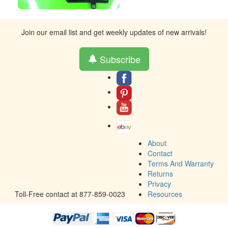
Join our email list and get weekly updates of new arrivals!
Subscribe
About
Contact
Terms And Warranty
Returns
Privacy
Toll-Free contact at 877-859-0023
Resources