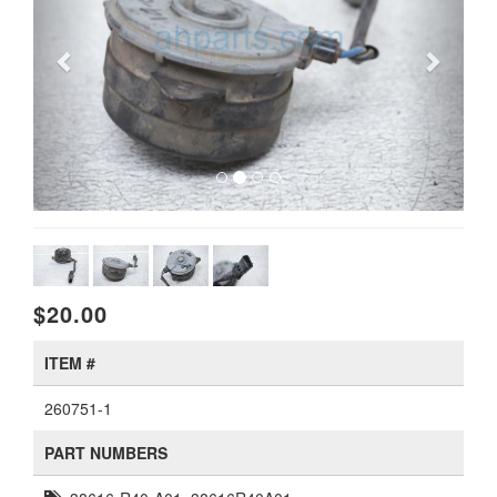
$20.00
ITEM #
260751-1
PART NUMBERS