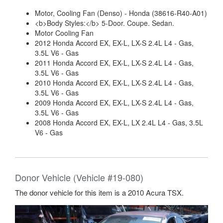
Motor, Cooling Fan (Denso) - Honda (38616-R40-A01)
<b>Body Styles:</b> 5-Door. Coupe. Sedan.
Motor Cooling Fan
2012 Honda Accord EX, EX-L, LX-S 2.4L L4 - Gas,
3.5L V6 - Gas
2011 Honda Accord EX, EX-L, LX-S 2.4L L4 - Gas,
3.5L V6 - Gas
2010 Honda Accord EX, EX-L, LX-S 2.4L L4 - Gas,
3.5L V6 - Gas
2009 Honda Accord EX, EX-L, LX-S 2.4L L4 - Gas,
3.5L V6 - Gas
2008 Honda Accord EX, EX-L, LX 2.4L L4 - Gas, 3.5L
V6 - Gas
Donor Vehicle (Vehicle #19-080)
The donor vehicle for this item is a 2010 Acura TSX.