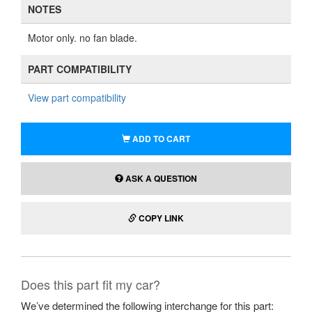
NOTES
Motor only. no fan blade.
PART COMPATIBILITY
View part compatibility
ADD TO CART
ASK A QUESTION
COPY LINK
Does this part fit my car?
We’ve determined the following interchange for this part: