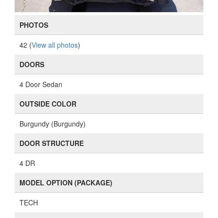
PHOTOS
42 (
View all photos
)
DOORS
4 Door Sedan
OUTSIDE COLOR
Burgundy (Burgundy)
DOOR STRUCTURE
4 DR
MODEL OPTION (PACKAGE)
TECH