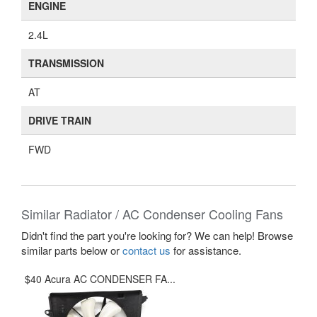
ENGINE
2.4L
TRANSMISSION
AT
DRIVE TRAIN
FWD
Similar Radiator / AC Condenser Cooling Fans
Didn't find the part you're looking for? We can help! Browse
similar parts below or
contact us
for assistance.
$40 Acura AC CONDENSER FA...