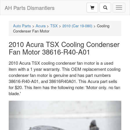
AH Parts Dismantlers
Toggl
naviga
Auto Parts
>
Acura
>
TSX
>
2010 (Car 19-080)
>
Cooling
Condenser Fan Motor
2010 Acura TSX Cooling Condenser
Fan Motor 38616-R40-A01
2010 Acura TSX cooling condenser fan motor is a used
item with a 1 year warranty. This OEM replacement cooling
condenser fan motor is genuine and has part numbers
38616-R40-A01, and 38616R40A01. This Acura part sells
for $20. This item has the following note: 'Motor only. no fan
blade.'
Previous
Next