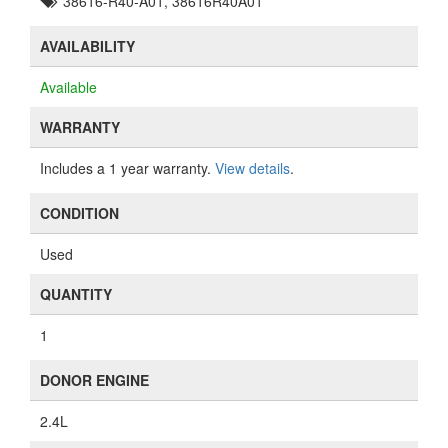
38616-R40-A01, 38616R40A01
AVAILABILITY
Available
WARRANTY
Includes a 1 year warranty.
View details
.
CONDITION
Used
QUANTITY
1
DONOR ENGINE
2.4L