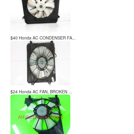
$40 Honda AC CONDENSER FA...
$24 Honda AC FAN, BROKEN ...