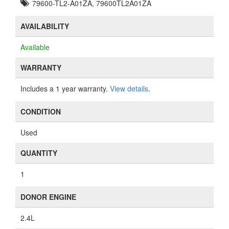
79600-TL2-A01ZA, 79600TL2A01ZA
AVAILABILITY
Available
WARRANTY
Includes a 1 year warranty.
View details
.
CONDITION
Used
QUANTITY
1
DONOR ENGINE
2.4L