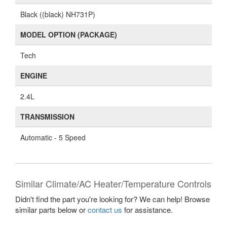
Black ((black) NH731P)
MODEL OPTION (PACKAGE)
Tech
ENGINE
2.4L
TRANSMISSION
Automatic - 5 Speed
Similar Climate/AC Heater/Temperature Controls
Didn't find the part you're looking for? We can help! Browse
similar parts below or
contact us
for assistance.