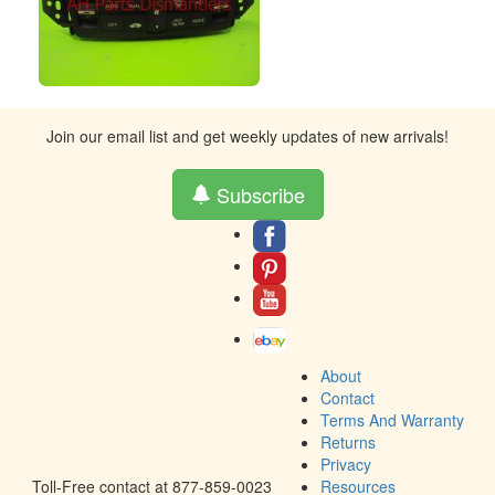
Join our email list and get weekly updates of new arrivals!
Subscribe
About
Contact
Terms And Warranty
Returns
Privacy
Toll-Free contact at 877-859-0023
Resources