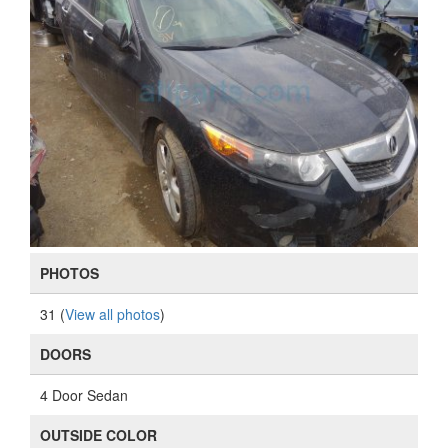
PHOTOS
31 (
View all photos
)
DOORS
4 Door Sedan
OUTSIDE COLOR