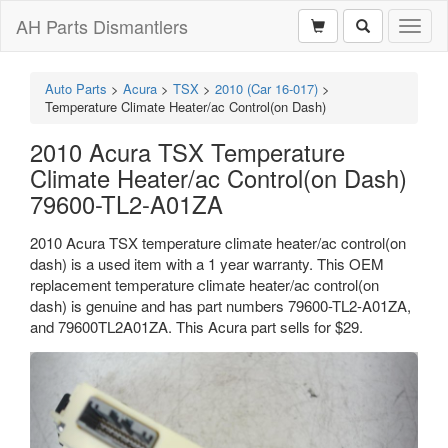
AH Parts Dismantlers
Toggl
naviga
Auto Parts
>
Acura
>
TSX
>
2010 (Car 16-017)
>
Temperature Climate Heater/ac Control(on Dash)
2010 Acura TSX Temperature
Climate Heater/ac Control(on Dash)
79600-TL2-A01ZA
2010 Acura TSX temperature climate heater/ac control(on
dash) is a used item with a 1 year warranty. This OEM
replacement temperature climate heater/ac control(on
dash) is genuine and has part numbers 79600-TL2-A01ZA,
and 79600TL2A01ZA. This Acura part sells for $29.
Previous
Next