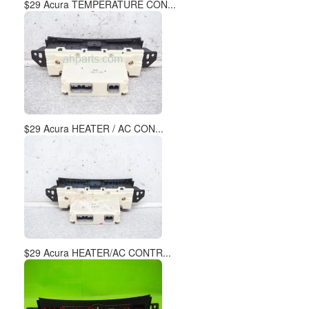
$29 Acura TEMPERATURE CON...
$29 Acura HEATER / AC CON...
$29 Acura HEATER/AC CONTR...