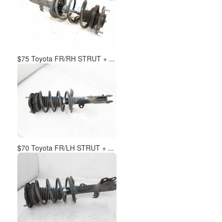
$75 Toyota FR/RH STRUT + ...
$70 Toyota FR/LH STRUT + ...