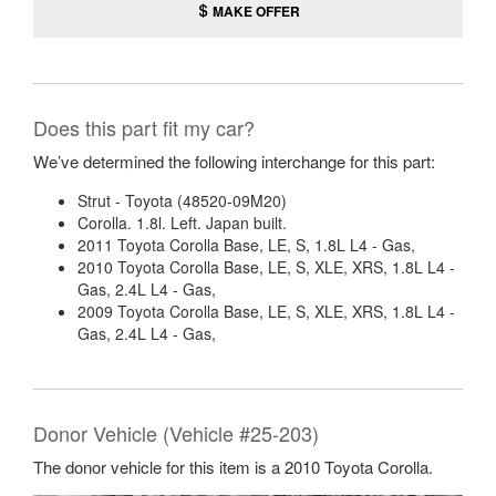
MAKE OFFER
Does this part fit my car?
We’ve determined the following interchange for this part:
Strut - Toyota (48520-09M20)
Corolla. 1.8l. Left. Japan built.
2011 Toyota Corolla Base, LE, S, 1.8L L4 - Gas,
2010 Toyota Corolla Base, LE, S, XLE, XRS, 1.8L L4 -
Gas, 2.4L L4 - Gas,
2009 Toyota Corolla Base, LE, S, XLE, XRS, 1.8L L4 -
Gas, 2.4L L4 - Gas,
Donor Vehicle (Vehicle #25-203)
The donor vehicle for this item is a 2010 Toyota Corolla.