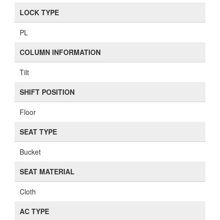
LOCK TYPE
PL
COLUMN INFORMATION
Tilt
SHIFT POSITION
Floor
SEAT TYPE
Bucket
SEAT MATERIAL
Cloth
AC TYPE