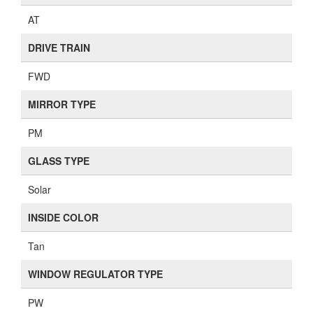
AT
DRIVE TRAIN
FWD
MIRROR TYPE
PM
GLASS TYPE
Solar
INSIDE COLOR
Tan
WINDOW REGULATOR TYPE
PW