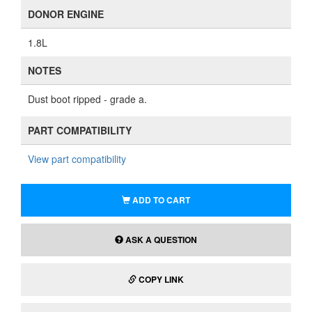
DONOR ENGINE
1.8L
NOTES
Dust boot ripped - grade a.
PART COMPATIBILITY
View part compatibility
ADD TO CART
ASK A QUESTION
COPY LINK