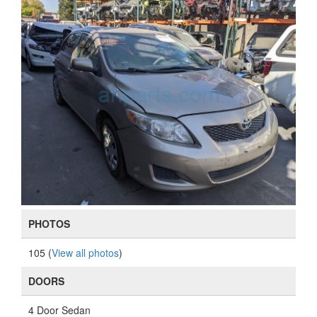
PHOTOS
105 (
View all photos
)
DOORS
4 Door Sedan