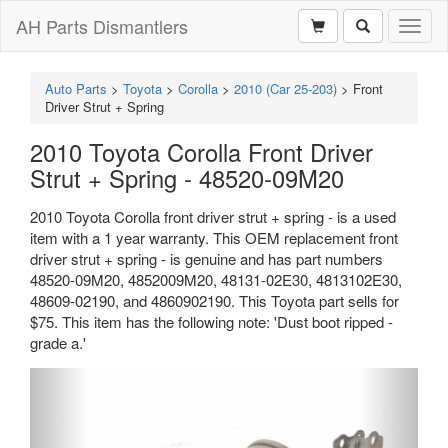
AH Parts Dismantlers
Toggl
naviga
Auto Parts
>
Toyota
>
Corolla
>
2010 (Car 25-203)
>
Front
Driver Strut + Spring
2010 Toyota Corolla Front Driver
Strut + Spring - 48520-09M20
2010 Toyota Corolla front driver strut + spring - is a used
item with a 1 year warranty. This OEM replacement front
driver strut + spring - is genuine and has part numbers
48520-09M20, 4852009M20, 48131-02E30, 4813102E30,
48609-02190, and 4860902190. This Toyota part sells for
$75. This item has the following note: 'Dust boot ripped -
grade a.'
Previous
Next