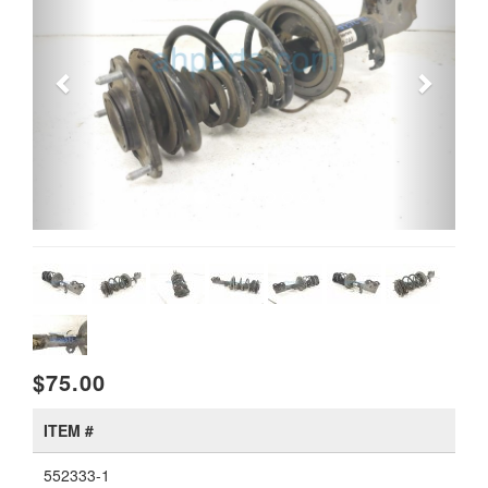
$75.00
ITEM #
552333-1