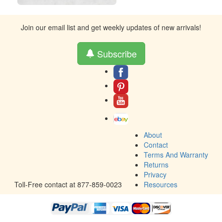
Join our email list and get weekly updates of new arrivals!
Subscribe
About
Contact
Terms And Warranty
Returns
Privacy
Toll-Free contact at 877-859-0023
Resources