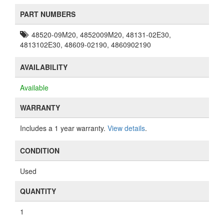
PART NUMBERS
48520-09M20, 4852009M20, 48131-02E30,
4813102E30, 48609-02190, 4860902190
AVAILABILITY
Available
WARRANTY
Includes a 1 year warranty.
View details
.
CONDITION
Used
QUANTITY
1