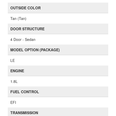
OUTSIDE COLOR
Tan (Tan)
DOOR STRUCTURE
4 Door - Sedan
MODEL OPTION (PACKAGE)
LE
ENGINE
1.8L
FUEL CONTROL
EFI
TRANSMISSION