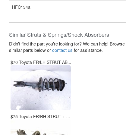
HFC134a
Similar Struts & Springs/Shock Absorbers
Didn't find the part you're looking for? We can help! Browse
similar parts below or
contact us
for assistance.
$70 Toyota FR/LH STRUT AB...
$75 Toyota FR/RH STRUT + ...