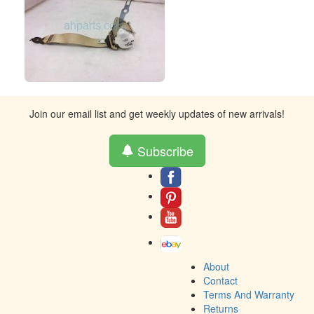
Join our email list and get weekly updates of new arrivals!
Subscribe
About
Contact
Terms And Warranty
Returns