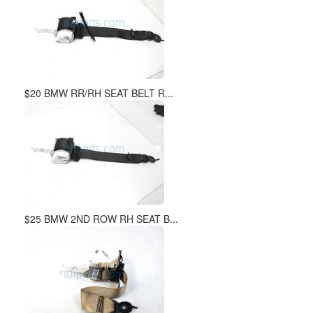
$20 BMW RR/RH SEAT BELT R...
$25 BMW 2ND ROW RH SEAT B...