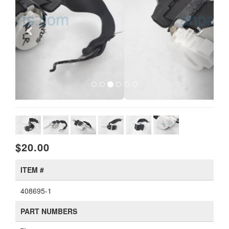
$20.00
ITEM #
408695-1
PART NUMBERS