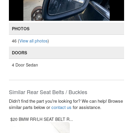
PHOTOS
46 (
View all photos
)
DOORS
4 Door Sedan
Similar Rear Seat Belts / Buckles
Didn't find the part you're looking for? We can help! Browse
similar parts below or
contact us
for assistance.
$20 BMW RR/LH SEAT BELT R...