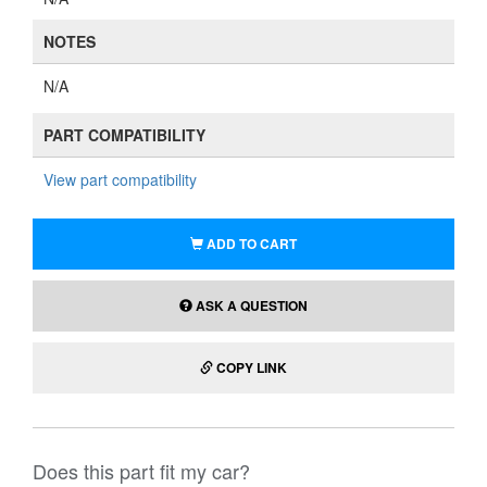
NOTES
N/A
PART COMPATIBILITY
View part compatibility
ADD TO CART
ASK A QUESTION
COPY LINK
Does this part fit my car?