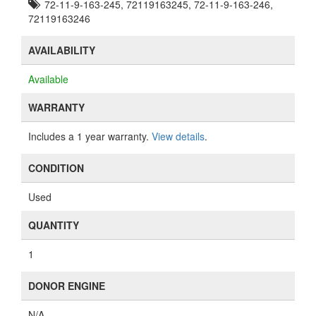
72-11-9-163-245, 72119163245, 72-11-9-163-246,
72119163246
AVAILABILITY
Available
WARRANTY
Includes a 1 year warranty.
View details
.
CONDITION
Used
QUANTITY
1
DONOR ENGINE
N/A