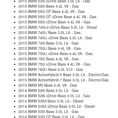
2015 BMW 535i xDrive Base 3.0L L6 - Gas
2015 BMW 550i Base 4.4L V8 - Gas
2015 BMW 550i GT Base 4.4L V8 - Gas
2015 BMW 550i GT xDrive Base 4.4L V8 - Gas
2015 BMW 550i xDrive Base 4.4L V8 - Gas
2015 BMW 740Ld xDrive Base 3.0L L6 - Diesel
2015 BMW 740Li Base 3.0L L6 - Gas
2015 BMW 740Li xDrive Base 3.0L L6 - Gas
2015 BMW 740i Base 3.0L L6 - Gas
2015 BMW 750Li Base 4.4L V8 - Gas
2015 BMW 750Li xDrive Base 4.4L V8 - Gas
2015 BMW 750i Base 4.4L V8 - Gas
2015 BMW 750i xDrive Base 4.4L V8 - Gas
2015 BMW 760Li Base 6.0L V12 - Gas
2015 BMW ActiveHybrid 5 Base 3.0L L6 - Electric/Gas
2015 BMW ActiveHybrid 7 Base 3.0L L6 - Electric/Gas
2015 BMW M5 Base 4.4L V8 - Gas
2014 BMW 528i Base 2.0L L4 - Gas
2014 BMW 528i xDrive Base 2.0L L4 - Gas
2014 BMW 535d Base 3.0L L6 - Diesel
2014 BMW 535d xDrive Base 3.0L L6 - Diesel
2014 BMW 535i Base 3.0L L6 - Gas
2014 BMW 535i GT Base 3.0L L6 - Gas