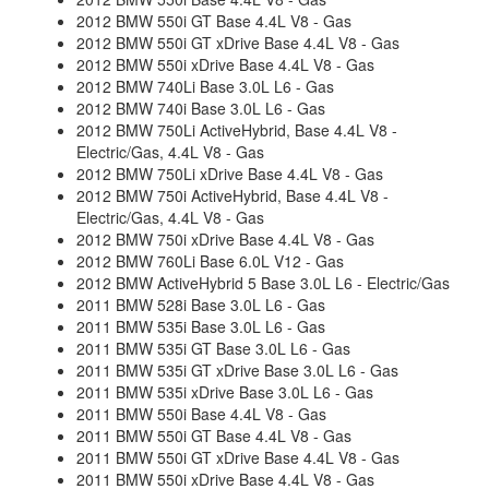
2012 BMW 550i GT Base 4.4L V8 - Gas
2012 BMW 550i GT xDrive Base 4.4L V8 - Gas
2012 BMW 550i xDrive Base 4.4L V8 - Gas
2012 BMW 740Li Base 3.0L L6 - Gas
2012 BMW 740i Base 3.0L L6 - Gas
2012 BMW 750Li ActiveHybrid, Base 4.4L V8 -
Electric/Gas, 4.4L V8 - Gas
2012 BMW 750Li xDrive Base 4.4L V8 - Gas
2012 BMW 750i ActiveHybrid, Base 4.4L V8 -
Electric/Gas, 4.4L V8 - Gas
2012 BMW 750i xDrive Base 4.4L V8 - Gas
2012 BMW 760Li Base 6.0L V12 - Gas
2012 BMW ActiveHybrid 5 Base 3.0L L6 - Electric/Gas
2011 BMW 528i Base 3.0L L6 - Gas
2011 BMW 535i Base 3.0L L6 - Gas
2011 BMW 535i GT Base 3.0L L6 - Gas
2011 BMW 535i GT xDrive Base 3.0L L6 - Gas
2011 BMW 535i xDrive Base 3.0L L6 - Gas
2011 BMW 550i Base 4.4L V8 - Gas
2011 BMW 550i GT Base 4.4L V8 - Gas
2011 BMW 550i GT xDrive Base 4.4L V8 - Gas
2011 BMW 550i xDrive Base 4.4L V8 - Gas