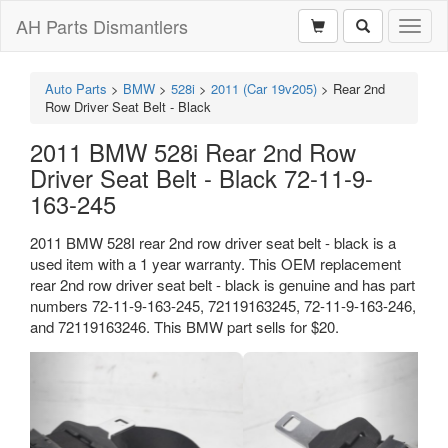
AH Parts Dismantlers
Toggl
naviga
Auto Parts
>
BMW
>
528i
>
2011 (Car 19v205)
>
Rear 2nd
Row Driver Seat Belt - Black
2011 BMW 528i Rear 2nd Row
Driver Seat Belt - Black 72-11-9-
163-245
2011 BMW 528I rear 2nd row driver seat belt - black is a
used item with a 1 year warranty. This OEM replacement
rear 2nd row driver seat belt - black is genuine and has part
numbers 72-11-9-163-245, 72119163245, 72-11-9-163-246,
and 72119163246. This BMW part sells for $20.
Previous
Next