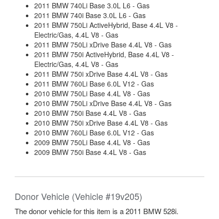
2011 BMW 740Li Base 3.0L L6 - Gas
2011 BMW 740i Base 3.0L L6 - Gas
2011 BMW 750Li ActiveHybrid, Base 4.4L V8 -
Electric/Gas, 4.4L V8 - Gas
2011 BMW 750Li xDrive Base 4.4L V8 - Gas
2011 BMW 750i ActiveHybrid, Base 4.4L V8 -
Electric/Gas, 4.4L V8 - Gas
2011 BMW 750i xDrive Base 4.4L V8 - Gas
2011 BMW 760Li Base 6.0L V12 - Gas
2010 BMW 750Li Base 4.4L V8 - Gas
2010 BMW 750Li xDrive Base 4.4L V8 - Gas
2010 BMW 750i Base 4.4L V8 - Gas
2010 BMW 750i xDrive Base 4.4L V8 - Gas
2010 BMW 760Li Base 6.0L V12 - Gas
2009 BMW 750Li Base 4.4L V8 - Gas
2009 BMW 750i Base 4.4L V8 - Gas
Donor Vehicle (Vehicle #19v205)
The donor vehicle for this item is a 2011 BMW 528i.