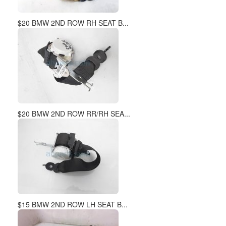
$20 BMW 2ND ROW RH SEAT B...
$20 BMW 2ND ROW RR/RH SEA...
$15 BMW 2ND ROW LH SEAT B...