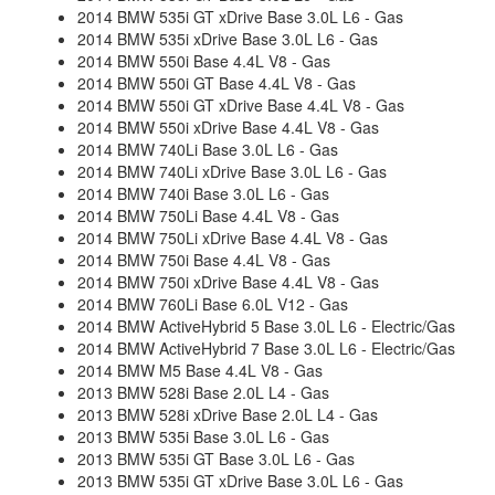
2014 BMW 535i GT xDrive Base 3.0L L6 - Gas
2014 BMW 535i xDrive Base 3.0L L6 - Gas
2014 BMW 550i Base 4.4L V8 - Gas
2014 BMW 550i GT Base 4.4L V8 - Gas
2014 BMW 550i GT xDrive Base 4.4L V8 - Gas
2014 BMW 550i xDrive Base 4.4L V8 - Gas
2014 BMW 740Li Base 3.0L L6 - Gas
2014 BMW 740Li xDrive Base 3.0L L6 - Gas
2014 BMW 740i Base 3.0L L6 - Gas
2014 BMW 750Li Base 4.4L V8 - Gas
2014 BMW 750Li xDrive Base 4.4L V8 - Gas
2014 BMW 750i Base 4.4L V8 - Gas
2014 BMW 750i xDrive Base 4.4L V8 - Gas
2014 BMW 760Li Base 6.0L V12 - Gas
2014 BMW ActiveHybrid 5 Base 3.0L L6 - Electric/Gas
2014 BMW ActiveHybrid 7 Base 3.0L L6 - Electric/Gas
2014 BMW M5 Base 4.4L V8 - Gas
2013 BMW 528i Base 2.0L L4 - Gas
2013 BMW 528i xDrive Base 2.0L L4 - Gas
2013 BMW 535i Base 3.0L L6 - Gas
2013 BMW 535i GT Base 3.0L L6 - Gas
2013 BMW 535i GT xDrive Base 3.0L L6 - Gas