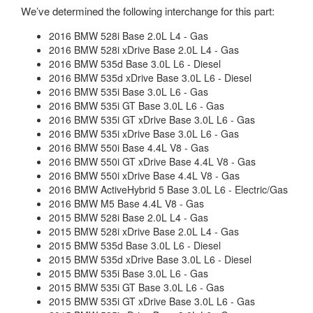
We’ve determined the following interchange for this part:
2016 BMW 528i Base 2.0L L4 - Gas
2016 BMW 528i xDrive Base 2.0L L4 - Gas
2016 BMW 535d Base 3.0L L6 - Diesel
2016 BMW 535d xDrive Base 3.0L L6 - Diesel
2016 BMW 535i Base 3.0L L6 - Gas
2016 BMW 535i GT Base 3.0L L6 - Gas
2016 BMW 535i GT xDrive Base 3.0L L6 - Gas
2016 BMW 535i xDrive Base 3.0L L6 - Gas
2016 BMW 550i Base 4.4L V8 - Gas
2016 BMW 550i GT xDrive Base 4.4L V8 - Gas
2016 BMW 550i xDrive Base 4.4L V8 - Gas
2016 BMW ActiveHybrid 5 Base 3.0L L6 - Electric/Gas
2016 BMW M5 Base 4.4L V8 - Gas
2015 BMW 528i Base 2.0L L4 - Gas
2015 BMW 528i xDrive Base 2.0L L4 - Gas
2015 BMW 535d Base 3.0L L6 - Diesel
2015 BMW 535d xDrive Base 3.0L L6 - Diesel
2015 BMW 535i Base 3.0L L6 - Gas
2015 BMW 535i GT Base 3.0L L6 - Gas
2015 BMW 535i GT xDrive Base 3.0L L6 - Gas