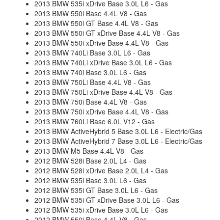
2013 BMW 535i xDrive Base 3.0L L6 - Gas
2013 BMW 550i Base 4.4L V8 - Gas
2013 BMW 550i GT Base 4.4L V8 - Gas
2013 BMW 550i GT xDrive Base 4.4L V8 - Gas
2013 BMW 550i xDrive Base 4.4L V8 - Gas
2013 BMW 740Li Base 3.0L L6 - Gas
2013 BMW 740Li xDrive Base 3.0L L6 - Gas
2013 BMW 740i Base 3.0L L6 - Gas
2013 BMW 750Li Base 4.4L V8 - Gas
2013 BMW 750Li xDrive Base 4.4L V8 - Gas
2013 BMW 750i Base 4.4L V8 - Gas
2013 BMW 750i xDrive Base 4.4L V8 - Gas
2013 BMW 760Li Base 6.0L V12 - Gas
2013 BMW ActiveHybrid 5 Base 3.0L L6 - Electric/Gas
2013 BMW ActiveHybrid 7 Base 3.0L L6 - Electric/Gas
2013 BMW M5 Base 4.4L V8 - Gas
2012 BMW 528i Base 2.0L L4 - Gas
2012 BMW 528i xDrive Base 2.0L L4 - Gas
2012 BMW 535i Base 3.0L L6 - Gas
2012 BMW 535i GT Base 3.0L L6 - Gas
2012 BMW 535i GT xDrive Base 3.0L L6 - Gas
2012 BMW 535i xDrive Base 3.0L L6 - Gas
2012 BMW 550i Base 4.4L V8 - Gas