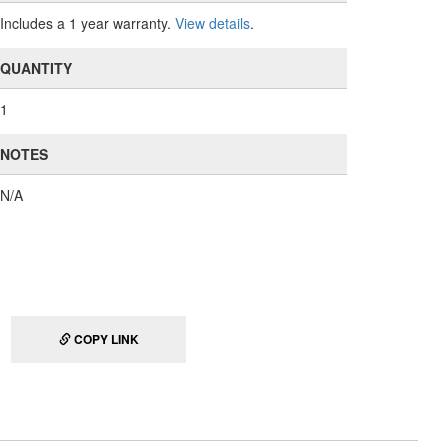
Includes a 1 year warranty.
View details
.
QUANTITY
1
NOTES
N/A
COPY LINK