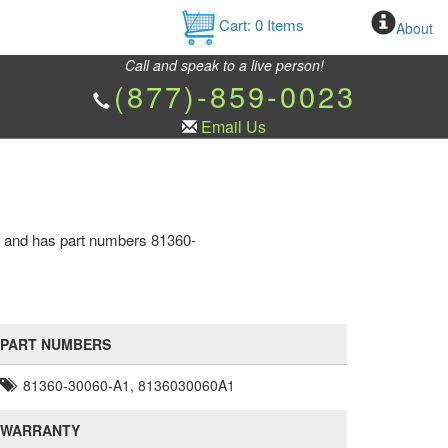
Cart:
0
Items
About
Call and speak to a live person!
(877)-859-0023
Email Us
ne and has part numbers 81360-
PART NUMBERS
81360-30060-A1, 8136030060A1
WARRANTY