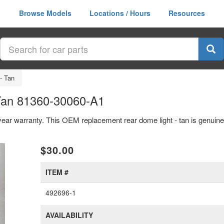
Browse Models
Locations / Hours
Resources
- Tan
Tan 81360-30060-A1
 year warranty. This OEM replacement rear dome light - tan is genui
xt
$30.00
ITEM #
492696-1
AVAILABILITY