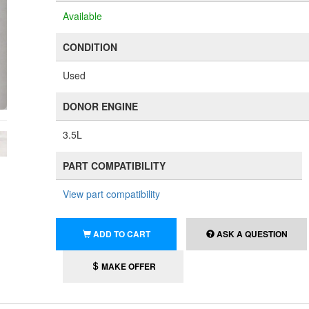
Available
CONDITION
Used
DONOR ENGINE
3.5L
PART COMPATIBILITY
View part compatibility
ADD TO CART
ASK A QUESTION
MAKE OFFER