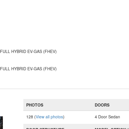
6 - FULL HYBRID EV-GAS (FHEV)
6 - FULL HYBRID EV-GAS (FHEV)
PHOTOS
DOORS
128 (
View all photos
)
4 Door Sedan