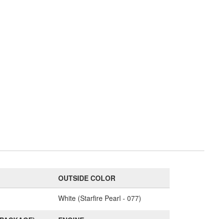
OUTSIDE COLOR
White (Starfire Pearl - 077)