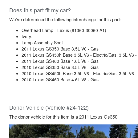
Does this part fit my car?
We’ve determined the following interchange for this part:
Overhead Lamp - Lexus (81360-30060-A1)
Ivory.
Lamp Assembly Spot
2011 Lexus GS350 Base 3.5L V6 - Gas
2011 Lexus GS450h Base 3.5L V6 - Electric/Gas, 3.5L V
2011 Lexus GS460 Base 4.6L V8 - Gas
2010 Lexus GS350 Base 3.5L V6 - Gas
2010 Lexus GS450h Base 3.5L V6 - Electric/Gas, 3.5L V
2010 Lexus GS460 Base 4.6L V8 - Gas
Donor Vehicle (Vehicle #24-122)
The donor vehicle for this item is a 2011 Lexus Gs350.