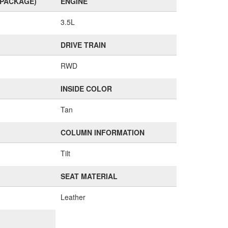
(PACKAGE)
ENGINE
3.5L
DRIVE TRAIN
RWD
INSIDE COLOR
Tan
COLUMN INFORMATION
Tilt
SEAT MATERIAL
Leather