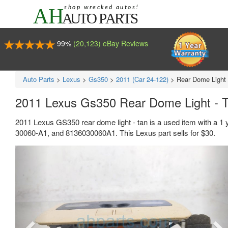
99%
(20,123) eBay Reviews
Auto Parts
>
Lexus
>
Gs350
>
2011 (Car 24-122)
>
Rear Dome Light 
2011 Lexus Gs350 Rear Dome Light - 
2011 Lexus GS350 rear dome light - tan is a used item with a 1
30060-A1, and 8136030060A1. This Lexus part sells for $30.
Previous
Ne