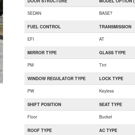
DOOR STRUCTURE
MODEL OPTION 
SEDAN
BASE?
FUEL CONTROL
TRANSMISSION
EFI
AT
MIRROR TYPE
GLASS TYPE
PM
Tint
WINDOW REGULATOR TYPE
LOCK TYPE
PW
Keyless
SHIFT POSITION
SEAT TYPE
Floor
Bucket
ROOF TYPE
AC TYPE