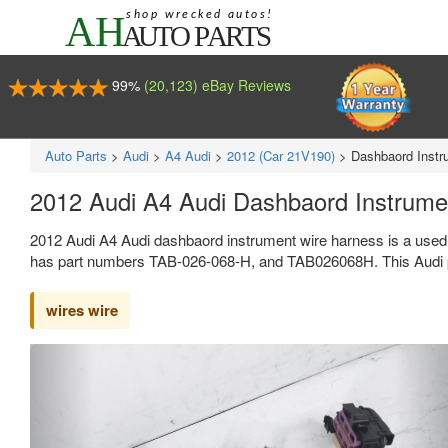
99%
(20,123) eBay Reviews
Auto Parts
>
Audi
>
A4 Audi
>
2012 (Car 21V190)
>
Dashbaord Instr
2012 Audi A4 Audi Dashbaord Instrum
2012 Audi A4 Audi dashbaord instrument wire harness is a used
has part numbers TAB-026-068-H, and TAB026068H. This Audi pa
wires wire
Previous
Ne