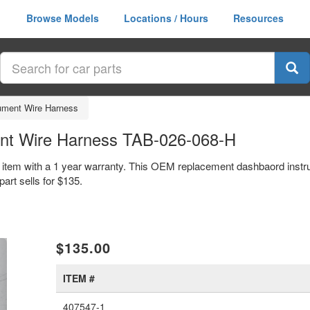
Browse Models
Locations / Hours
Resources
ument Wire Harness
ent Wire Harness TAB-026-068-H
 item with a 1 year warranty. This OEM replacement dashbaord instr
rt sells for $135.
xt
$135.00
ITEM #
407547-1