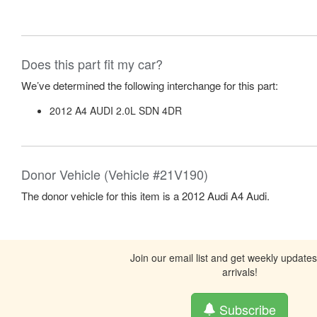
Does this part fit my car?
We’ve determined the following interchange for this part:
2012 A4 AUDI 2.0L SDN 4DR
Donor Vehicle (Vehicle #21V190)
The donor vehicle for this item is a 2012 Audi A4 Audi.
Join our email list and get weekly update
arrivals!
Subscribe