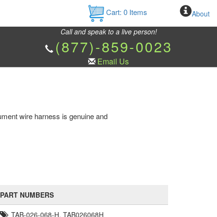
Cart:
0
Items
About
Call and speak to a live person!
(877)-859-0023
Email Us
ument wire harness is genuine and
PART NUMBERS
TAB-026-068-H, TAB026068H