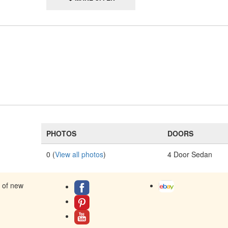
PHOTOS
DOORS
0 (
View all photos
)
4 Door Sedan
s of new