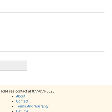
Toll-Free contact at 877-859-0023
About
Contact
Terms And Warranty
Returns