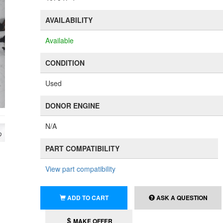
AVAILABILITY
Available
CONDITION
Used
DONOR ENGINE
N/A
PART COMPATIBILITY
View part compatibility
ADD TO CART
ASK A QUESTION
MAKE OFFER