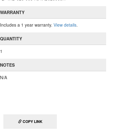
WARRANTY
Includes a 1 year warranty.
View details
.
QUANTITY
1
NOTES
N/A
COPY LINK