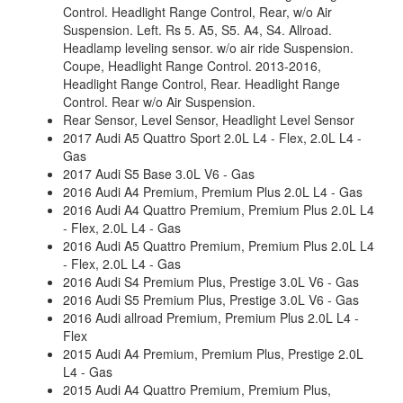
Control. Headlight Range Control, Rear, w/o Air
Suspension. Left. Rs 5. A5, S5. A4, S4. Allroad.
Headlamp leveling sensor. w/o air ride Suspension.
Coupe, Headlight Range Control. 2013-2016,
Headlight Range Control, Rear. Headlight Range
Control. Rear w/o Air Suspension.
Rear Sensor, Level Sensor, Headlight Level Sensor
2017 Audi A5 Quattro Sport 2.0L L4 - Flex, 2.0L L4 -
Gas
2017 Audi S5 Base 3.0L V6 - Gas
2016 Audi A4 Premium, Premium Plus 2.0L L4 - Gas
2016 Audi A4 Quattro Premium, Premium Plus 2.0L L4
- Flex, 2.0L L4 - Gas
2016 Audi A5 Quattro Premium, Premium Plus 2.0L L4
- Flex, 2.0L L4 - Gas
2016 Audi S4 Premium Plus, Prestige 3.0L V6 - Gas
2016 Audi S5 Premium Plus, Prestige 3.0L V6 - Gas
2016 Audi allroad Premium, Premium Plus 2.0L L4 -
Flex
2015 Audi A4 Premium, Premium Plus, Prestige 2.0L
L4 - Gas
2015 Audi A4 Quattro Premium, Premium Plus,