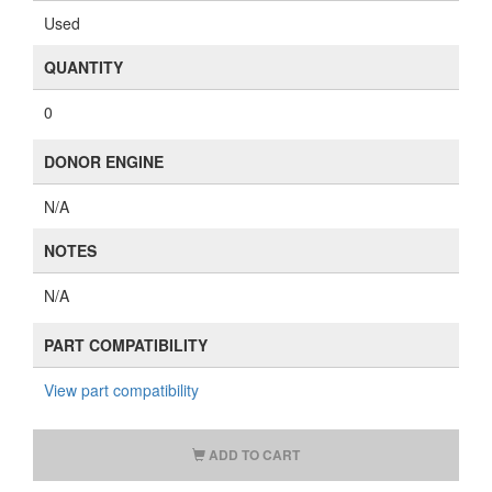
Used
QUANTITY
0
DONOR ENGINE
N/A
NOTES
N/A
PART COMPATIBILITY
View part compatibility
ADD TO CART