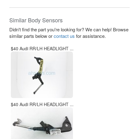
Similar Body Sensors
Didn't find the part you're looking for? We can help! Browse
similar parts below or
contact us
for assistance.
$40 Audi RR/LH HEADLIGHT ...
$40 Audi RR/LH HEADLIGHT ...