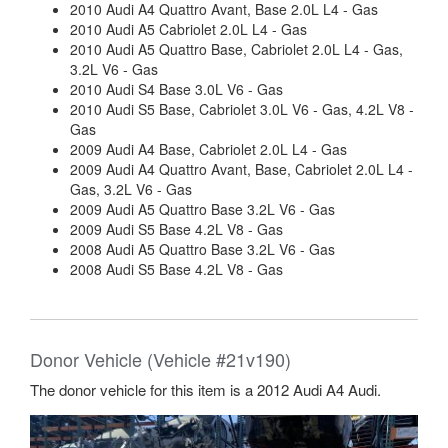
2010 Audi A4 Quattro Avant, Base 2.0L L4 - Gas
2010 Audi A5 Cabriolet 2.0L L4 - Gas
2010 Audi A5 Quattro Base, Cabriolet 2.0L L4 - Gas,
3.2L V6 - Gas
2010 Audi S4 Base 3.0L V6 - Gas
2010 Audi S5 Base, Cabriolet 3.0L V6 - Gas, 4.2L V8 -
Gas
2009 Audi A4 Base, Cabriolet 2.0L L4 - Gas
2009 Audi A4 Quattro Avant, Base, Cabriolet 2.0L L4 -
Gas, 3.2L V6 - Gas
2009 Audi A5 Quattro Base 3.2L V6 - Gas
2009 Audi S5 Base 4.2L V8 - Gas
2008 Audi A5 Quattro Base 3.2L V6 - Gas
2008 Audi S5 Base 4.2L V8 - Gas
Donor Vehicle (Vehicle #21v190)
The donor vehicle for this item is a 2012 Audi A4 Audi.