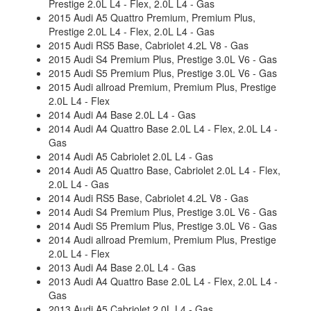
Prestige 2.0L L4 - Flex, 2.0L L4 - Gas
2015 Audi A5 Quattro Premium, Premium Plus,
Prestige 2.0L L4 - Flex, 2.0L L4 - Gas
2015 Audi RS5 Base, Cabriolet 4.2L V8 - Gas
2015 Audi S4 Premium Plus, Prestige 3.0L V6 - Gas
2015 Audi S5 Premium Plus, Prestige 3.0L V6 - Gas
2015 Audi allroad Premium, Premium Plus, Prestige
2.0L L4 - Flex
2014 Audi A4 Base 2.0L L4 - Gas
2014 Audi A4 Quattro Base 2.0L L4 - Flex, 2.0L L4 -
Gas
2014 Audi A5 Cabriolet 2.0L L4 - Gas
2014 Audi A5 Quattro Base, Cabriolet 2.0L L4 - Flex,
2.0L L4 - Gas
2014 Audi RS5 Base, Cabriolet 4.2L V8 - Gas
2014 Audi S4 Premium Plus, Prestige 3.0L V6 - Gas
2014 Audi S5 Premium Plus, Prestige 3.0L V6 - Gas
2014 Audi allroad Premium, Premium Plus, Prestige
2.0L L4 - Flex
2013 Audi A4 Base 2.0L L4 - Gas
2013 Audi A4 Quattro Base 2.0L L4 - Flex, 2.0L L4 -
Gas
2013 Audi A5 Cabriolet 2.0L L4 - Gas