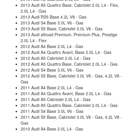
2013 Audi A5 Quattro Base, Cabriolet 2.0L L4 - Flex,
2.0L L4 - Gas
2013 Audi RS5 Base 4.2L V8 - Gas
2013 Audi S4 Base 3.0L V6 - Gas
2013 Audi S5 Base, Cabriolet 3.0L V6 - Gas
2013 Audi allroad Premium, Premium Plus, Prestige
2.0L L4 - Flex
2012 Audi A4 Base 2.0L L4 - Gas
2012 Audi A4 Quattro Avant, Base 2.0L L4 - Gas
2012 Audi A5 Cabriolet 2.0L L4 - Gas
2012 Audi A5 Quattro Base, Cabriolet 2.0L L4 - Gas
2012 Audi S4 Base 3.0L V6 - Gas
2012 Audi S5 Base, Cabriolet 3.0L V6 - Gas, 4.2L V8 -
Gas
2011 Audi A4 Base 2.0L L4 - Gas
2011 Audi A4 Quattro Avant, Base 2.0L L4 - Gas
2011 Audi A5 Cabriolet 2.0L L4 - Gas
2011 Audi A5 Quattro Base, Cabriolet 2.0L L4 - Gas
2011 Audi S4 Base 3.0L V6 - Gas
2011 Audi S5 Base, Cabriolet 3.0L V6 - Gas, 4.2L V8 -
Gas
2010 Audi A4 Base 2.0L L4 - Gas