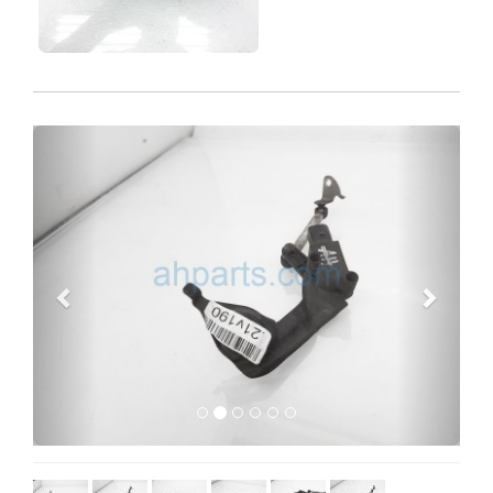
Previous
Next