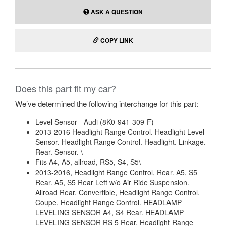
ASK A QUESTION
COPY LINK
Does this part fit my car?
We’ve determined the following interchange for this part:
Level Sensor - Audi (8K0-941-309-F)
2013-2016 Headlight Range Control. Headlight Level
Sensor. Headlight Range Control. Headlight. Linkage.
Rear. Sensor. \
Fits A4, A5, allroad, RS5, S4, S5\
2013-2016, Headlight Range Control, Rear. A5, S5
Rear. A5, S5 Rear Left w/o Air Ride Suspension.
Allroad Rear. Convertible, Headlight Range Control.
Coupe, Headlight Range Control. HEADLAMP
LEVELING SENSOR A4, S4 Rear. HEADLAMP
LEVELING SENSOR RS 5 Rear. Headlight Range