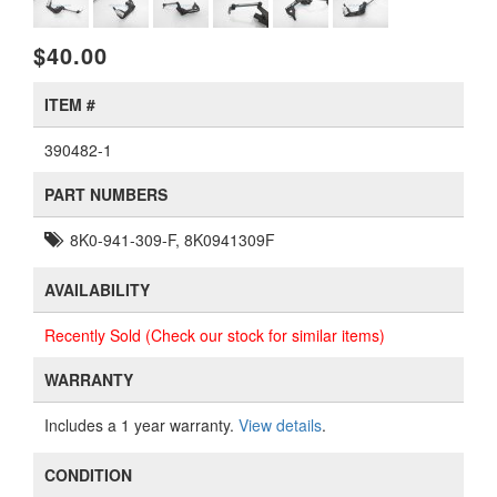
$40.00
ITEM #
390482-1
PART NUMBERS
8K0-941-309-F, 8K0941309F
AVAILABILITY
Recently Sold (Check our stock for similar items)
WARRANTY
Includes a 1 year warranty.
View details
.
CONDITION