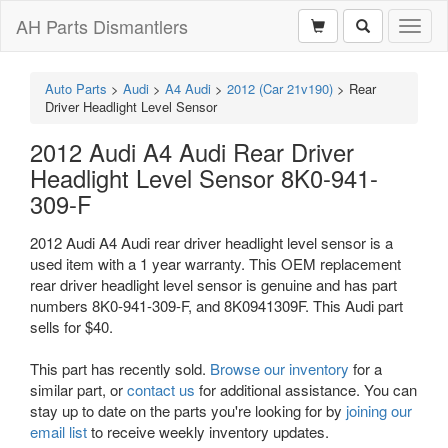
AH Parts Dismantlers
Toggl
naviga
Auto Parts
>
Audi
>
A4 Audi
>
2012 (Car 21v190)
>
Rear
Driver Headlight Level Sensor
2012 Audi A4 Audi Rear Driver
Headlight Level Sensor 8K0-941-
309-F
2012 Audi A4 Audi rear driver headlight level sensor is a
used item with a 1 year warranty. This OEM replacement
rear driver headlight level sensor is genuine and has part
numbers 8K0-941-309-F, and 8K0941309F. This Audi part
sells for $40.
This part has recently sold.
Browse our inventory
for a
similar part, or
contact us
for additional assistance. You can
stay up to date on the parts you're looking for by
joining our
email list
to receive weekly inventory updates.