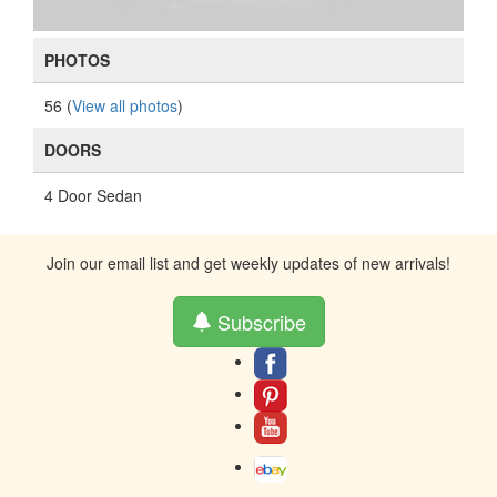
PHOTOS
56 (
View all photos
)
DOORS
4 Door Sedan
Join our email list and get weekly updates of new arrivals!
Subscribe