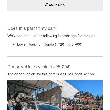
COPY LINK
Does this part fit my car?
We’ve determined the following interchange for this part:
Lower Housing - Honda (17201-R40-A00)
Donor Vehicle (Vehicle #25-294)
The donor vehicle for this item is a 2012 Honda Accord.