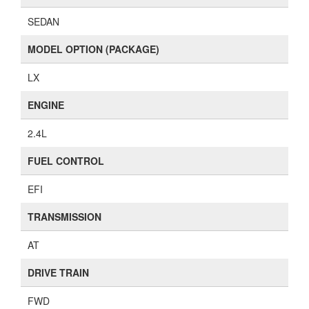
SEDAN
MODEL OPTION (PACKAGE)
LX
ENGINE
2.4L
FUEL CONTROL
EFI
TRANSMISSION
AT
DRIVE TRAIN
FWD