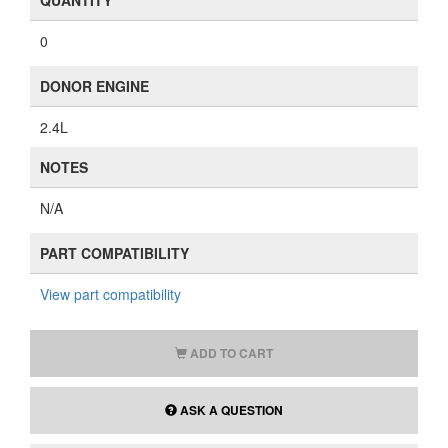
QUANTITY
0
DONOR ENGINE
2.4L
NOTES
N/A
PART COMPATIBILITY
View part compatibility
ADD TO CART
ASK A QUESTION