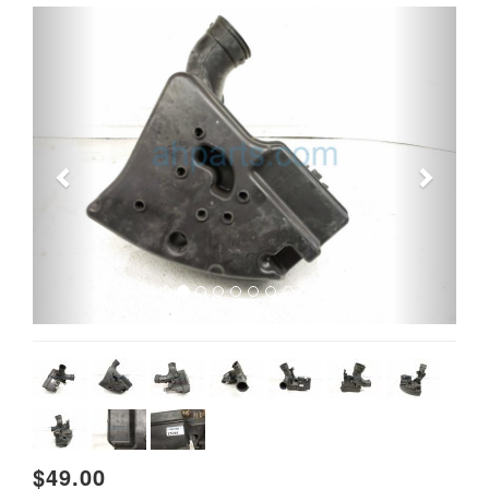
Previous
Next
$49.00