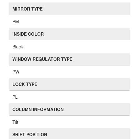
MIRROR TYPE
PM
INSIDE COLOR
Black
WINDOW REGULATOR TYPE
PW
LOCK TYPE
PL
COLUMN INFORMATION
Tilt
SHIFT POSITION