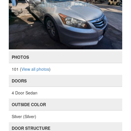
PHOTOS
101 (
View all photos
)
DOORS
4 Door Sedan
OUTSIDE COLOR
Silver (Silver)
DOOR STRUCTURE