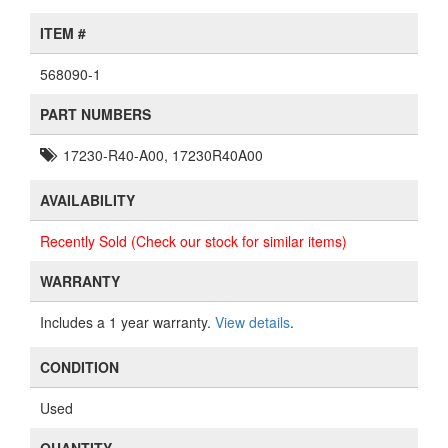
ITEM #
568090-1
PART NUMBERS
17230-R40-A00, 17230R40A00
AVAILABILITY
Recently Sold (Check our stock for similar items)
WARRANTY
Includes a 1 year warranty.
View details
.
CONDITION
Used