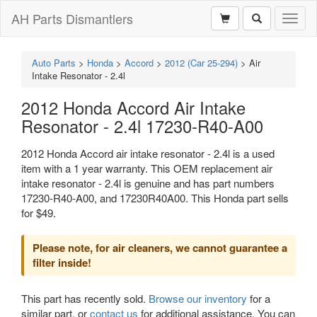
AH Parts Dismantlers
Toggl
naviga
Auto Parts
>
Honda
>
Accord
>
2012 (Car 25-294)
>
Air
Intake Resonator - 2.4l
2012 Honda Accord Air Intake
Resonator - 2.4l 17230-R40-A00
2012 Honda Accord air intake resonator - 2.4l is a used
item with a 1 year warranty. This OEM replacement air
intake resonator - 2.4l is genuine and has part numbers
17230-R40-A00, and 17230R40A00. This Honda part sells
for $49.
Please note, for air cleaners, we cannot guarantee a
filter inside!
This part has recently sold.
Browse our inventory
for a
similar part, or
contact us
for additional assistance. You can