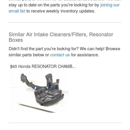
stay up to date on the parts you're looking for by
joining our
email list
to receive weekly inventory updates.
Similar Air Intake Cleaners/Filters, Resonator
Boxes
Didn't find the part you're looking for? We can help! Browse
similar parts below or
contact us
for assistance.
$65 Honda RESONATOR CHAMB...