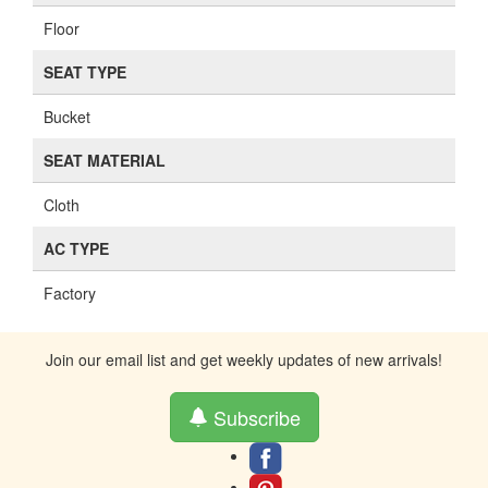
Floor
SEAT TYPE
Bucket
SEAT MATERIAL
Cloth
AC TYPE
Factory
Join our email list and get weekly updates of new arrivals!
Subscribe