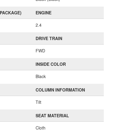
(PACKAGE)
ENGINE
2.4
DRIVE TRAIN
FWD
INSIDE COLOR
Black
COLUMN INFORMATION
Tilt
SEAT MATERIAL
Cloth