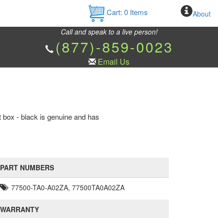
Cart:
0
Items
About
Call and speak to a live person!
(877)-859-0023
Email Us
box - black is genuine and has
PART NUMBERS
77500-TA0-A02ZA, 77500TA0A02ZA
WARRANTY