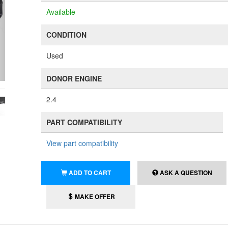
Available
CONDITION
Used
DONOR ENGINE
2.4
PART COMPATIBILITY
View part compatibility
ADD TO CART
ASK A QUESTION
MAKE OFFER