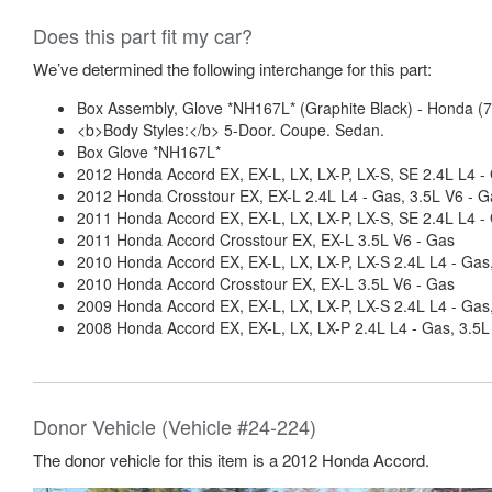
Does this part fit my car?
We’ve determined the following interchange for this part:
Box Assembly, Glove *NH167L* (Graphite Black) - Honda 
<b>Body Styles:</b> 5-Door. Coupe. Sedan.
Box Glove *NH167L*
2012 Honda Accord EX, EX-L, LX, LX-P, LX-S, SE 2.4L L4 -
2012 Honda Crosstour EX, EX-L 2.4L L4 - Gas, 3.5L V6 - G
2011 Honda Accord EX, EX-L, LX, LX-P, LX-S, SE 2.4L L4 -
2011 Honda Accord Crosstour EX, EX-L 3.5L V6 - Gas
2010 Honda Accord EX, EX-L, LX, LX-P, LX-S 2.4L L4 - Gas
2010 Honda Accord Crosstour EX, EX-L 3.5L V6 - Gas
2009 Honda Accord EX, EX-L, LX, LX-P, LX-S 2.4L L4 - Gas
2008 Honda Accord EX, EX-L, LX, LX-P 2.4L L4 - Gas, 3.5L
Donor Vehicle (Vehicle #24-224)
The donor vehicle for this item is a 2012 Honda Accord.