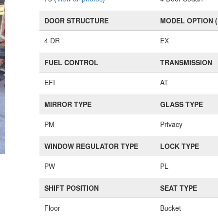
DOOR STRUCTURE
MODEL OPTION 
4 DR
EX
FUEL CONTROL
TRANSMISSION
EFI
AT
MIRROR TYPE
GLASS TYPE
PM
Privacy
WINDOW REGULATOR TYPE
LOCK TYPE
PW
PL
SHIFT POSITION
SEAT TYPE
Floor
Bucket