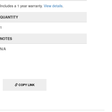
Includes a 1 year warranty.
View details
.
QUANTITY
1
NOTES
N/A
COPY LINK