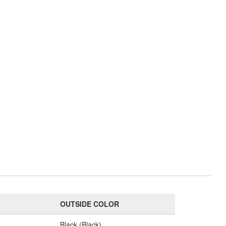
OUTSIDE COLOR
Black (Black)