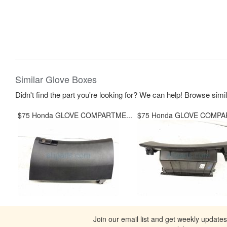
Similar Glove Boxes
Didn't find the part you're looking for? We can help! Browse simi
$75 Honda GLOVE COMPARTME...
$75 Honda GLOVE COMPA
Join our email list and get weekly update