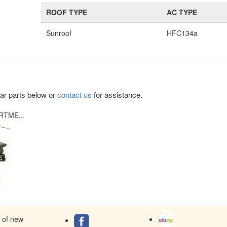
ROOF TYPE
AC TYPE
Sunroof
HFC134a
lar parts below or
contact us
for assistance.
RTME...
s of new