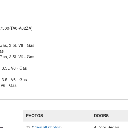
(77500-TA0-A02ZA)
 Gas, 3.5L V6 - Gas
as
 Gas, 3.5L V6 - Gas
, 3.5L V6 - Gas
, 3.5L V6 - Gas
 V6 - Gas
PHOTOS
DOORS
73 (
View all photos
)
4 Door Sedan