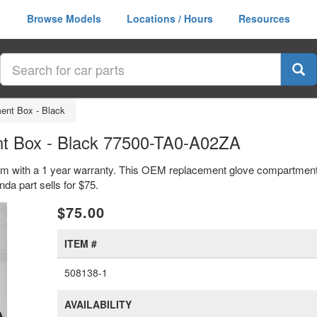
Browse Models
Locations / Hours
Resources
ent Box - Black
t Box - Black 77500-TA0-A02ZA
em with a 1 year warranty. This OEM replacement glove compartment 
 part sells for $75.
xt
$75.00
ITEM #
508138-1
AVAILABILITY