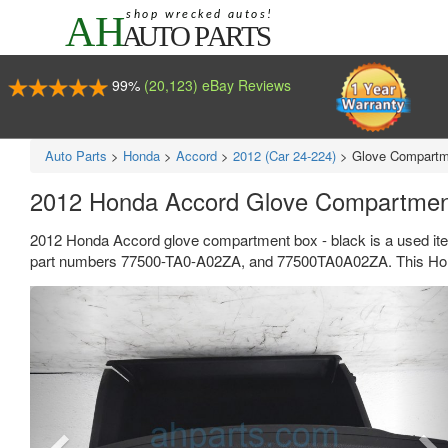
99%
(20,123) eBay Reviews
Auto Parts
>
Honda
>
Accord
>
2012 (Car 24-224)
>
Glove Compartm
2012 Honda Accord Glove Compartmen
2012 Honda Accord glove compartment box - black is a used it
part numbers 77500-TA0-A02ZA, and 77500TA0A02ZA. This Honda
Previous
Ne