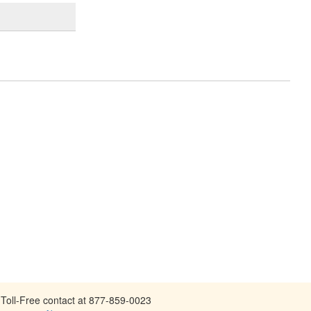
Toll-Free contact at 877-859-0023