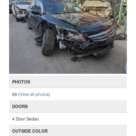
PHOTOS
69 (
View all photos
)
DOORS
4 Door Sedan
OUTSIDE COLOR