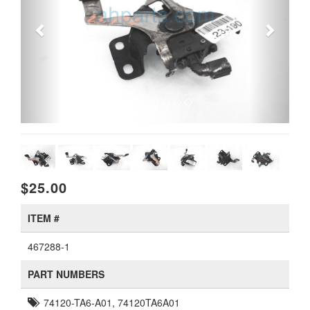
$25.00
ITEM #
467288-1
PART NUMBERS
74120-TA6-A01, 74120TA6A01