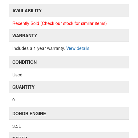
AVAILABILITY
Recently Sold (Check our stock for similar items)
WARRANTY
Includes a 1 year warranty.
View details
.
CONDITION
Used
QUANTITY
0
DONOR ENGINE
3.5L