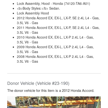
Lock Assembly, Hood - Honda (74120-TA6-A01)
<b>Body Styles:</b> Sedan.
Lock Assembly Hood
2012 Honda Accord EX, EX-L, LX-P, SE 2.4L L4 - Gas,
3.5L V6 - Gas
2011 Honda Accord EX, EX-L, LX-P, SE 2.4L L4 - Gas,
3.5L V6 - Gas
2010 Honda Accord EX, EX-L, LX-P 2.4L L4 - Gas,
3.5L V6 - Gas
2009 Honda Accord EX, EX-L, LX-P 2.4L L4 - Gas,
3.5L V6 - Gas
2008 Honda Accord EX, EX-L, LX-P 2.4L L4 - Gas,
3.5L V6 - Gas
Donor Vehicle (Vehicle #23-190)
The donor vehicle for this item is a 2012 Honda Accord.