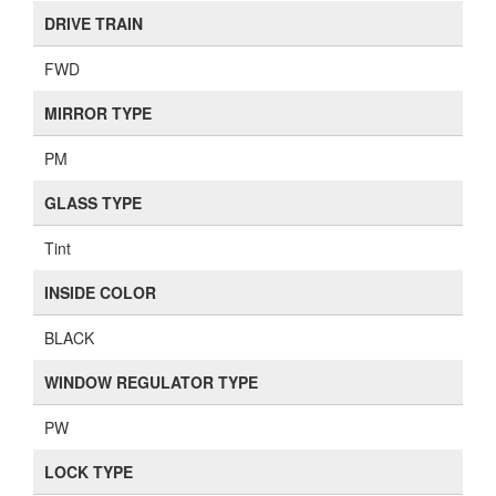
DRIVE TRAIN
FWD
MIRROR TYPE
PM
GLASS TYPE
Tint
INSIDE COLOR
BLACK
WINDOW REGULATOR TYPE
PW
LOCK TYPE