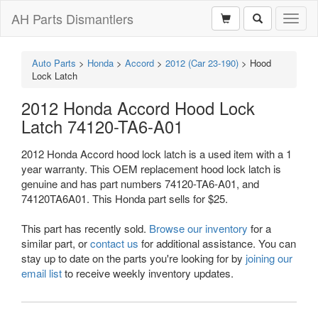
AH Parts Dismantlers
Toggl
naviga
Auto Parts
>
Honda
>
Accord
>
2012 (Car 23-190)
>
Hood
Lock Latch
2012 Honda Accord Hood Lock
Latch 74120-TA6-A01
2012 Honda Accord hood lock latch is a used item with a 1
year warranty. This OEM replacement hood lock latch is
genuine and has part numbers 74120-TA6-A01, and
74120TA6A01. This Honda part sells for $25.
This part has recently sold.
Browse our inventory
for a
similar part, or
contact us
for additional assistance. You can
stay up to date on the parts you're looking for by
joining our
email list
to receive weekly inventory updates.