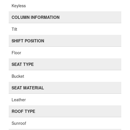
Keyless
COLUMN INFORMATION
Tilt
SHIFT POSITION
Floor
SEAT TYPE
Bucket
SEAT MATERIAL
Leather
ROOF TYPE
Sunroof