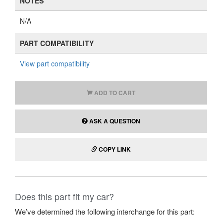
NOTES
N/A
PART COMPATIBILITY
View part compatibility
ADD TO CART
ASK A QUESTION
COPY LINK
Does this part fit my car?
We’ve determined the following interchange for this part: