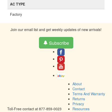
AC TYPE
Factory
Join our email list and get weekly updates of new arrivals!
Subscribe
About
Contact
Terms And Warranty
Returns
Privacy
Toll-Free contact at 877-859-0023
Resources