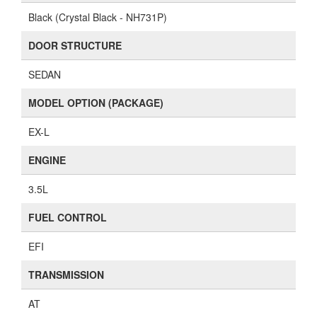
Black (Crystal Black - NH731P)
DOOR STRUCTURE
SEDAN
MODEL OPTION (PACKAGE)
EX-L
ENGINE
3.5L
FUEL CONTROL
EFI
TRANSMISSION
AT