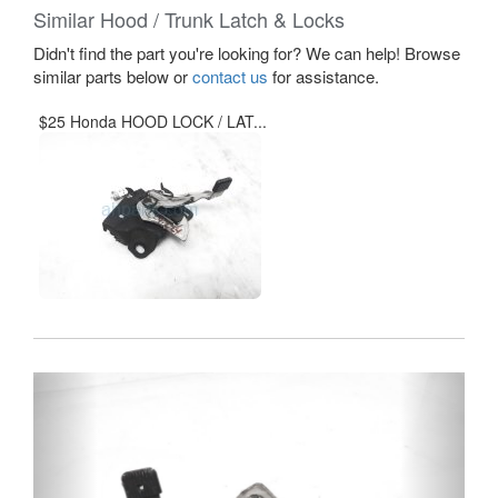
Similar Hood / Trunk Latch & Locks
Didn't find the part you're looking for? We can help! Browse
similar parts below or
contact us
for assistance.
$25 Honda HOOD LOCK / LAT...
Previous
Next