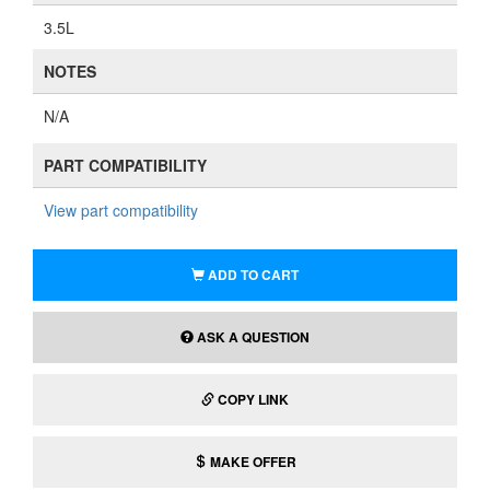
3.5L
NOTES
N/A
PART COMPATIBILITY
View part compatibility
ADD TO CART
ASK A QUESTION
COPY LINK
MAKE OFFER