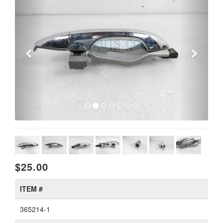
$25.00
ITEM #
365214-1