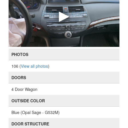
PHOTOS
106 (
View all photos
)
DOORS
4 Door Wagon
OUTSIDE COLOR
Blue (Opal Sage - G532M)
DOOR STRUCTURE