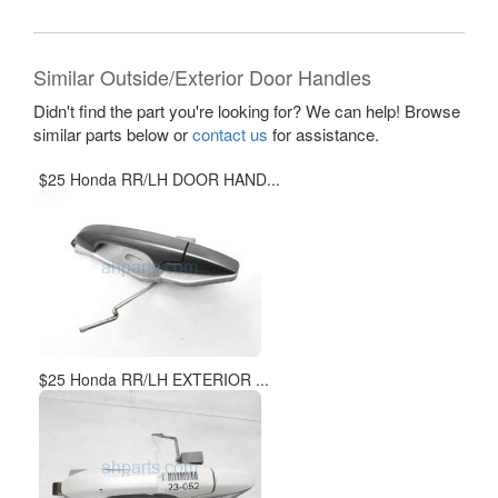
Similar Outside/Exterior Door Handles
Didn't find the part you're looking for? We can help! Browse
similar parts below or
contact us
for assistance.
$25 Honda RR/LH DOOR HAND...
$25 Honda RR/LH EXTERIOR ...