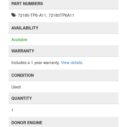
PART NUMBERS
72180-TP6-A11, 72180TP6A11
AVAILABILITY
Available
WARRANTY
Includes a 1 year warranty.
View details
.
CONDITION
Used
QUANTITY
1
DONOR ENGINE