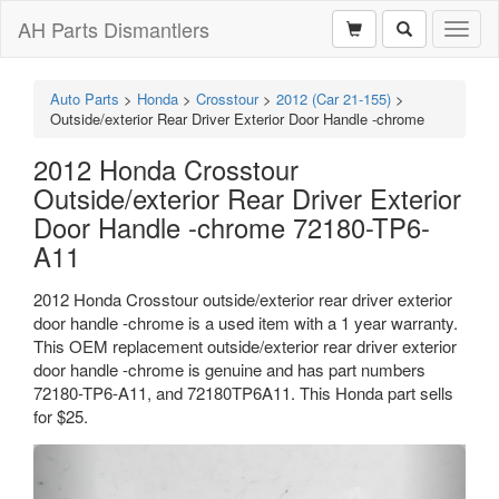
AH Parts Dismantlers
Toggl
naviga
Auto Parts
>
Honda
>
Crosstour
>
2012 (Car 21-155)
>
Outside/exterior Rear Driver Exterior Door Handle -chrome
2012 Honda Crosstour
Outside/exterior Rear Driver Exterior
Door Handle -chrome 72180-TP6-
A11
2012 Honda Crosstour outside/exterior rear driver exterior
door handle -chrome is a used item with a 1 year warranty.
This OEM replacement outside/exterior rear driver exterior
door handle -chrome is genuine and has part numbers
72180-TP6-A11, and 72180TP6A11. This Honda part sells
for $25.
Previous
Next