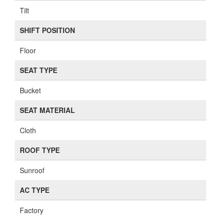
Tilt
SHIFT POSITION
Floor
SEAT TYPE
Bucket
SEAT MATERIAL
Cloth
ROOF TYPE
Sunroof
AC TYPE
Factory