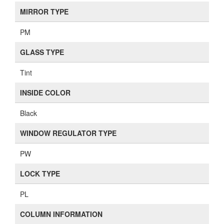
MIRROR TYPE
PM
GLASS TYPE
Tint
INSIDE COLOR
Black
WINDOW REGULATOR TYPE
PW
LOCK TYPE
PL
COLUMN INFORMATION