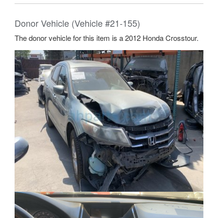
Donor Vehicle (Vehicle #21-155)
The donor vehicle for this item is a 2012 Honda Crosstour.