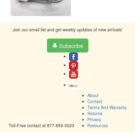
Join our email list and get weekly updates of new arrivals!
Subscribe
About
Contact
Terms And Warranty
Returns
Privacy
Toll-Free contact at 877-859-0023
Resources