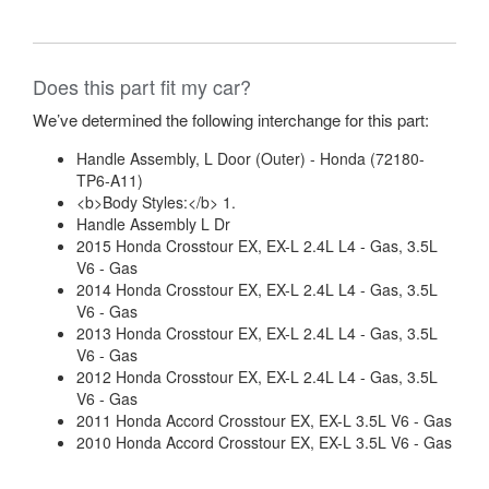
Does this part fit my car?
We’ve determined the following interchange for this part:
Handle Assembly, L Door (Outer) - Honda (72180-
TP6-A11)
<b>Body Styles:</b> 1.
Handle Assembly L Dr
2015 Honda Crosstour EX, EX-L 2.4L L4 - Gas, 3.5L
V6 - Gas
2014 Honda Crosstour EX, EX-L 2.4L L4 - Gas, 3.5L
V6 - Gas
2013 Honda Crosstour EX, EX-L 2.4L L4 - Gas, 3.5L
V6 - Gas
2012 Honda Crosstour EX, EX-L 2.4L L4 - Gas, 3.5L
V6 - Gas
2011 Honda Accord Crosstour EX, EX-L 3.5L V6 - Gas
2010 Honda Accord Crosstour EX, EX-L 3.5L V6 - Gas