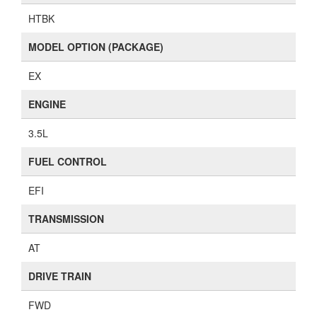
HTBK
MODEL OPTION (PACKAGE)
EX
ENGINE
3.5L
FUEL CONTROL
EFI
TRANSMISSION
AT
DRIVE TRAIN
FWD