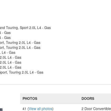
nd Touring, Sport 2.0L L4 - Gas
4 - Gas
4 - Gas
rt, Touring 2.0L L4 - Gas
rt, Touring 2.0L L4 - Gas
L L4 - Gas
2.0L L4 - Gas
2.0L L4 - Gas
2.0L L4 - Gas
ort, Touring 2.0L L4 - Gas
PHOTOS
DOORS
41 (
View all photos
)
2 Door Convertibl