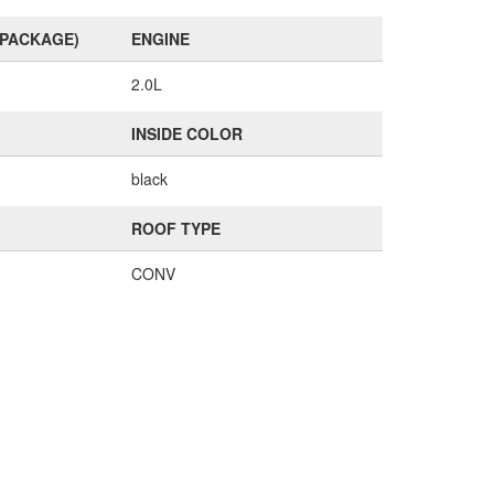
(PACKAGE)
ENGINE
2.0L
INSIDE COLOR
black
ROOF TYPE
CONV