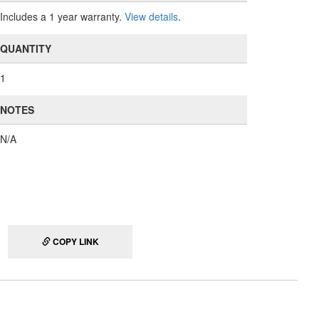
Includes a 1 year warranty.
View details
.
QUANTITY
1
NOTES
N/A
COPY LINK