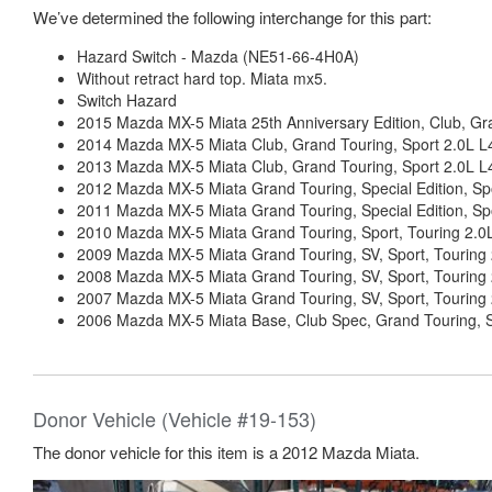
We’ve determined the following interchange for this part:
Hazard Switch - Mazda (NE51-66-4H0A)
Without retract hard top. Miata mx5.
Switch Hazard
2015 Mazda MX-5 Miata 25th Anniversary Edition, Club, Gra
2014 Mazda MX-5 Miata Club, Grand Touring, Sport 2.0L L
2013 Mazda MX-5 Miata Club, Grand Touring, Sport 2.0L L
2012 Mazda MX-5 Miata Grand Touring, Special Edition, Spo
2011 Mazda MX-5 Miata Grand Touring, Special Edition, Spo
2010 Mazda MX-5 Miata Grand Touring, Sport, Touring 2.0
2009 Mazda MX-5 Miata Grand Touring, SV, Sport, Touring 
2008 Mazda MX-5 Miata Grand Touring, SV, Sport, Touring 
2007 Mazda MX-5 Miata Grand Touring, SV, Sport, Touring 
2006 Mazda MX-5 Miata Base, Club Spec, Grand Touring, Sp
Donor Vehicle (Vehicle #19-153)
The donor vehicle for this item is a 2012 Mazda Miata.