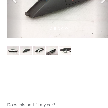
Does this part fit my car?