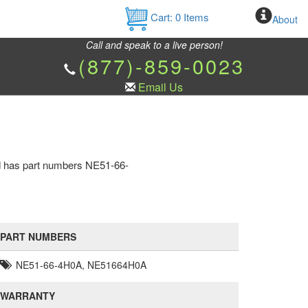
Cart:
0
Items
About
Call and speak to a live person!
(877)-859-0023
Email Us
nd has part numbers NE51-66-
PART NUMBERS
NE51-66-4H0A, NE51664H0A
WARRANTY