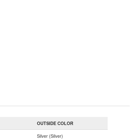
OUTSIDE COLOR
e
Silver (Silver)