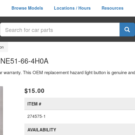
Browse Models
Locations / Hours
Resources
on
n NE51-66-4H0A
ear warranty. This OEM replacement hazard light button is genuine a
xt
$15.00
ITEM #
274575-1
AVAILABILITY