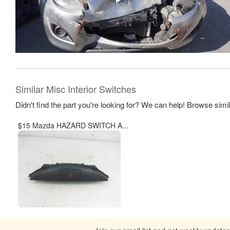
Similar Misc Interior Switches
Didn't find the part you're looking for? We can help! Browse simi
$15 Mazda HAZARD SWITCH A...