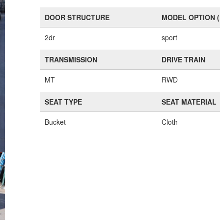
DOOR STRUCTURE
MODEL OPTION 
2dr
sport
TRANSMISSION
DRIVE TRAIN
MT
RWD
SEAT TYPE
SEAT MATERIAL
Bucket
Cloth