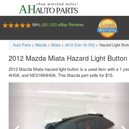
99%
(20,123) eBay Reviews
Auto Parts
>
Mazda
>
Miata
>
2012 (Car 19-153)
>
Hazard Light Butt
2012 Mazda Miata Hazard Light Butto
2012 Mazda Miata hazard light button is a used item with a 1 y
4H0A, and NE51664H0A. This Mazda part sells for $15.
Previous
Ne