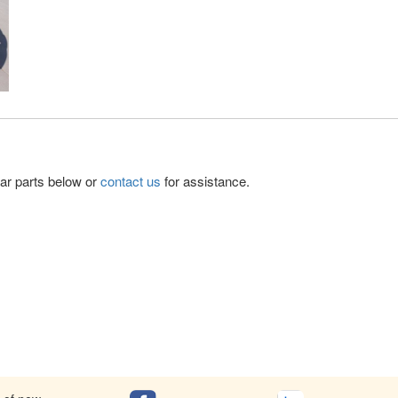
lar parts below or
contact us
for assistance.