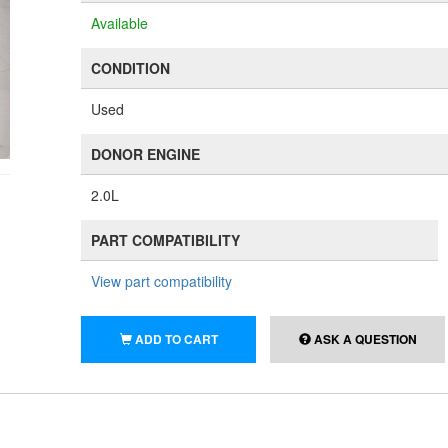
Available
CONDITION
Used
DONOR ENGINE
2.0L
PART COMPATIBILITY
View part compatibility
ADD TO CART
ASK A QUESTION