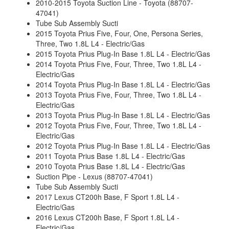
2010-2015 Toyota Suction Line - Toyota (88707-
47041)
Tube Sub Assembly Sucti
2015 Toyota Prius Five, Four, One, Persona Series,
Three, Two 1.8L L4 - Electric/Gas
2015 Toyota Prius Plug-In Base 1.8L L4 - Electric/Gas
2014 Toyota Prius Five, Four, Three, Two 1.8L L4 -
Electric/Gas
2014 Toyota Prius Plug-In Base 1.8L L4 - Electric/Gas
2013 Toyota Prius Five, Four, Three, Two 1.8L L4 -
Electric/Gas
2013 Toyota Prius Plug-In Base 1.8L L4 - Electric/Gas
2012 Toyota Prius Five, Four, Three, Two 1.8L L4 -
Electric/Gas
2012 Toyota Prius Plug-In Base 1.8L L4 - Electric/Gas
2011 Toyota Prius Base 1.8L L4 - Electric/Gas
2010 Toyota Prius Base 1.8L L4 - Electric/Gas
Suction Pipe - Lexus (88707-47041)
Tube Sub Assembly Sucti
2017 Lexus CT200h Base, F Sport 1.8L L4 -
Electric/Gas
2016 Lexus CT200h Base, F Sport 1.8L L4 -
Electric/Gas