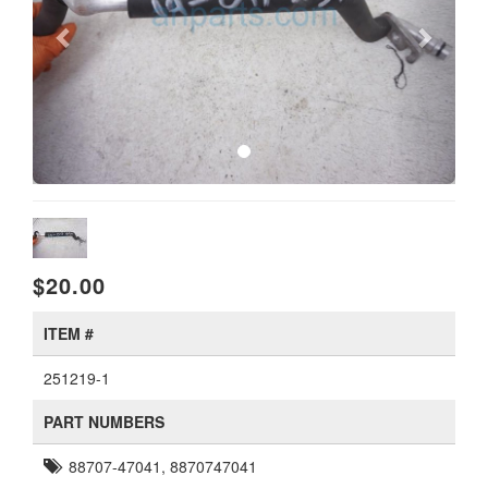
$20.00
ITEM #
251219-1
PART NUMBERS
88707-47041, 8870747041