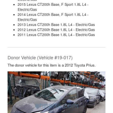
2015 Lexus CT200h Base, F Sport 1.8L L4 -
Electric/Gas
2014 Lexus CT200h Base, F Sport 1.8L L4 -
Electric/Gas
2013 Lexus CT200h Base 1.8L L4 - Electric/Gas
2012 Lexus CT200h Base 1.8L L4 - Electric/Gas
2011 Lexus CT200h Base 1.8L L4 - Electric/Gas
Donor Vehicle (Vehicle #19-017)
The donor vehicle for this item is a 2012 Toyota Prius.