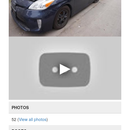
PHOTOS
52 (
View all photos
)