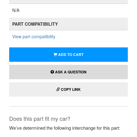
N/A
PART COMPATIBILITY
View part compatibility
ADD TO CART
ASK A QUESTION
COPY LINK
Does this part fit my car?
We’ve determined the following interchange for this part: