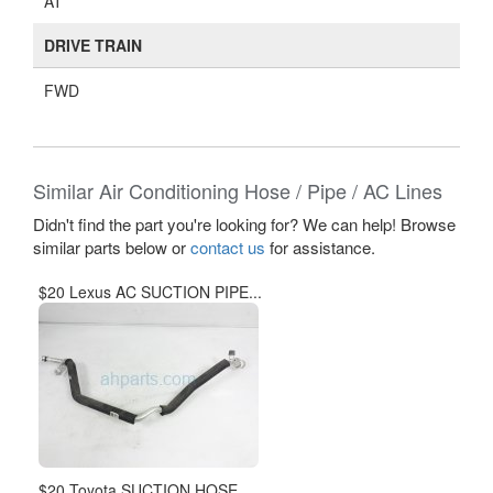
AT
DRIVE TRAIN
FWD
Similar Air Conditioning Hose / Pipe / AC Lines
Didn't find the part you're looking for? We can help! Browse
similar parts below or
contact us
for assistance.
$20 Lexus AC SUCTION PIPE...
$20 Toyota SUCTION HOSE...