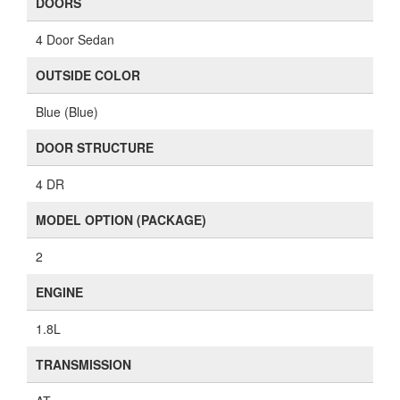
DOORS
4 Door Sedan
OUTSIDE COLOR
Blue (Blue)
DOOR STRUCTURE
4 DR
MODEL OPTION (PACKAGE)
2
ENGINE
1.8L
TRANSMISSION