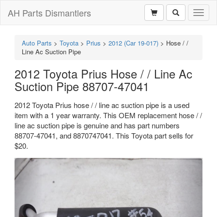
AH Parts Dismantlers
Toggl
naviga
Auto Parts
>
Toyota
>
Prius
>
2012 (Car 19-017)
>
Hose / /
Line Ac Suction Pipe
2012 Toyota Prius Hose / / Line Ac
Suction Pipe 88707-47041
2012 Toyota Prius hose / / line ac suction pipe is a used
item with a 1 year warranty. This OEM replacement hose / /
line ac suction pipe is genuine and has part numbers
88707-47041, and 8870747041. This Toyota part sells for
$20.
Previous
Next