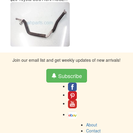
Join our email list and get weekly updates of new arrivals!
Subscribe
About
Contact