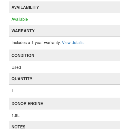
AVAILABILITY
Available
WARRANTY
Includes a 1 year warranty.
View details
.
CONDITION
Used
QUANTITY
1
DONOR ENGINE
1.8L
NOTES