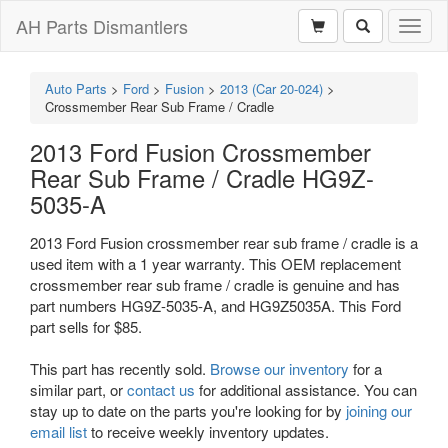
AH Parts Dismantlers
Toggl
naviga
Auto Parts
>
Ford
>
Fusion
>
2013 (Car 20-024)
>
Crossmember Rear Sub Frame / Cradle
2013 Ford Fusion Crossmember
Rear Sub Frame / Cradle HG9Z-
5035-A
2013 Ford Fusion crossmember rear sub frame / cradle is a
used item with a 1 year warranty. This OEM replacement
crossmember rear sub frame / cradle is genuine and has
part numbers HG9Z-5035-A, and HG9Z5035A. This Ford
part sells for $85.
This part has recently sold.
Browse our inventory
for a
similar part, or
contact us
for additional assistance. You can
stay up to date on the parts you're looking for by
joining our
email list
to receive weekly inventory updates.