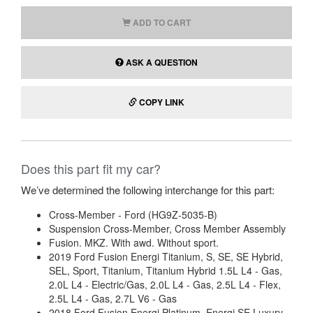
ADD TO CART
ASK A QUESTION
COPY LINK
Does this part fit my car?
We’ve determined the following interchange for this part:
Cross-Member - Ford (HG9Z-5035-B)
Suspension Cross-Member, Cross Member Assembly
Fusion. MKZ. With awd. Without sport.
2019 Ford Fusion Energi Titanium, S, SE, SE Hybrid,
SEL, Sport, Titanium, Titanium Hybrid 1.5L L4 - Gas,
2.0L L4 - Electric/Gas, 2.0L L4 - Gas, 2.5L L4 - Flex,
2.5L L4 - Gas, 2.7L V6 - Gas
2018 Ford Fusion Energi Platinum, Energi SE Luxury,