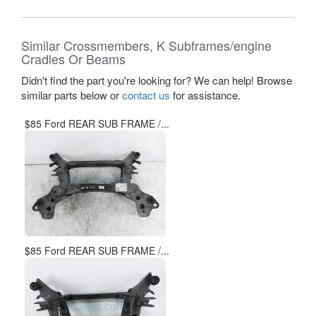
Similar Crossmembers, K Subframes/engine
Cradles Or Beams
Didn't find the part you're looking for? We can help! Browse
similar parts below or
contact us
for assistance.
$85 Ford REAR SUB FRAME /...
$85 Ford REAR SUB FRAME /...