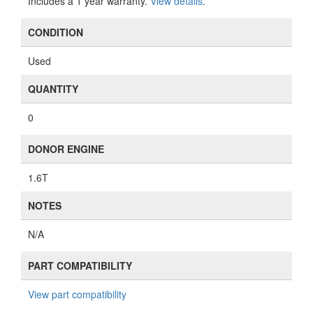
Includes a 1 year warranty.
View details
.
CONDITION
Used
QUANTITY
0
DONOR ENGINE
1.6T
NOTES
N/A
PART COMPATIBILITY
View part compatibility