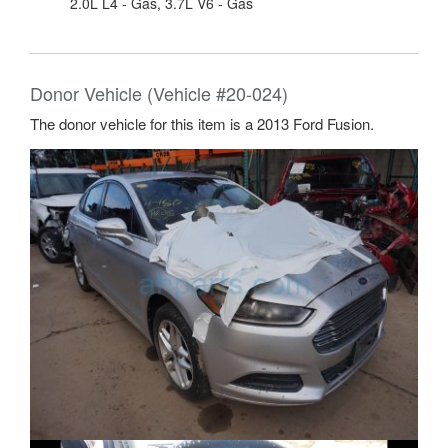
2.0L L4 - Gas, 3.7L V6 - Gas
Donor Vehicle (Vehicle #20-024)
The donor vehicle for this item is a 2013 Ford Fusion.