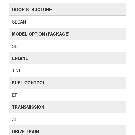
DOOR STRUCTURE
SEDAN
MODEL OPTION (PACKAGE)
SE
ENGINE
1.6T
FUEL CONTROL
EFI
TRANSMISSION
AT
DRIVE TRAIN