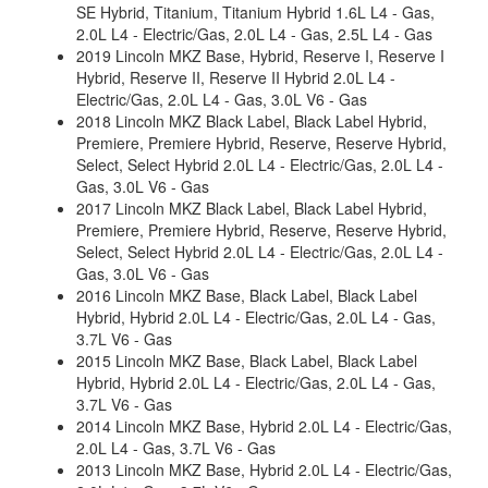
SE Hybrid, Titanium, Titanium Hybrid 1.6L L4 - Gas,
2.0L L4 - Electric/Gas, 2.0L L4 - Gas, 2.5L L4 - Gas
2019 Lincoln MKZ Base, Hybrid, Reserve I, Reserve I
Hybrid, Reserve II, Reserve II Hybrid 2.0L L4 -
Electric/Gas, 2.0L L4 - Gas, 3.0L V6 - Gas
2018 Lincoln MKZ Black Label, Black Label Hybrid,
Premiere, Premiere Hybrid, Reserve, Reserve Hybrid,
Select, Select Hybrid 2.0L L4 - Electric/Gas, 2.0L L4 -
Gas, 3.0L V6 - Gas
2017 Lincoln MKZ Black Label, Black Label Hybrid,
Premiere, Premiere Hybrid, Reserve, Reserve Hybrid,
Select, Select Hybrid 2.0L L4 - Electric/Gas, 2.0L L4 -
Gas, 3.0L V6 - Gas
2016 Lincoln MKZ Base, Black Label, Black Label
Hybrid, Hybrid 2.0L L4 - Electric/Gas, 2.0L L4 - Gas,
3.7L V6 - Gas
2015 Lincoln MKZ Base, Black Label, Black Label
Hybrid, Hybrid 2.0L L4 - Electric/Gas, 2.0L L4 - Gas,
3.7L V6 - Gas
2014 Lincoln MKZ Base, Hybrid 2.0L L4 - Electric/Gas,
2.0L L4 - Gas, 3.7L V6 - Gas
2013 Lincoln MKZ Base, Hybrid 2.0L L4 - Electric/Gas,