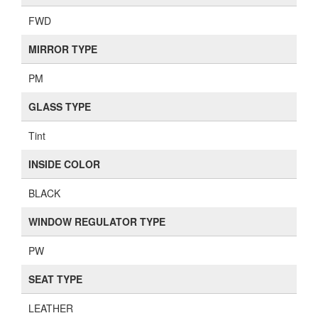
FWD
MIRROR TYPE
PM
GLASS TYPE
Tint
INSIDE COLOR
BLACK
WINDOW REGULATOR TYPE
PW
SEAT TYPE
LEATHER