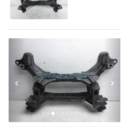
Previous
Next