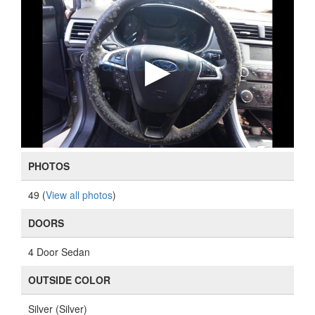
PHOTOS
49 (
View all photos
)
DOORS
4 Door Sedan
OUTSIDE COLOR
Silver (Silver)