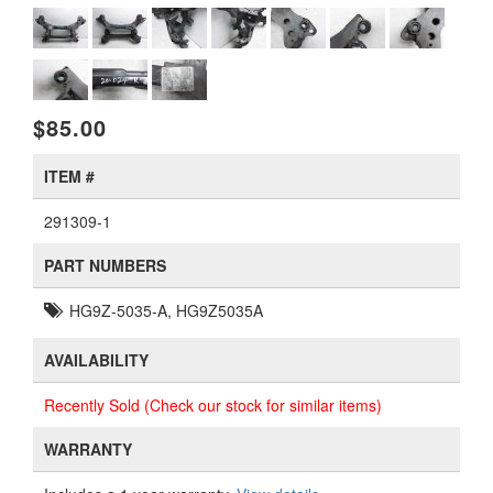
$85.00
ITEM #
291309-1
PART NUMBERS
HG9Z-5035-A, HG9Z5035A
AVAILABILITY
Recently Sold (Check our stock for similar items)
WARRANTY