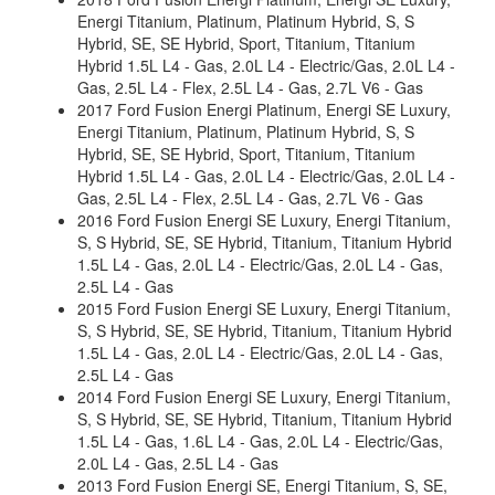
Energi Titanium, Platinum, Platinum Hybrid, S, S
Hybrid, SE, SE Hybrid, Sport, Titanium, Titanium
Hybrid 1.5L L4 - Gas, 2.0L L4 - Electric/Gas, 2.0L L4 -
Gas, 2.5L L4 - Flex, 2.5L L4 - Gas, 2.7L V6 - Gas
2017 Ford Fusion Energi Platinum, Energi SE Luxury,
Energi Titanium, Platinum, Platinum Hybrid, S, S
Hybrid, SE, SE Hybrid, Sport, Titanium, Titanium
Hybrid 1.5L L4 - Gas, 2.0L L4 - Electric/Gas, 2.0L L4 -
Gas, 2.5L L4 - Flex, 2.5L L4 - Gas, 2.7L V6 - Gas
2016 Ford Fusion Energi SE Luxury, Energi Titanium,
S, S Hybrid, SE, SE Hybrid, Titanium, Titanium Hybrid
1.5L L4 - Gas, 2.0L L4 - Electric/Gas, 2.0L L4 - Gas,
2.5L L4 - Gas
2015 Ford Fusion Energi SE Luxury, Energi Titanium,
S, S Hybrid, SE, SE Hybrid, Titanium, Titanium Hybrid
1.5L L4 - Gas, 2.0L L4 - Electric/Gas, 2.0L L4 - Gas,
2.5L L4 - Gas
2014 Ford Fusion Energi SE Luxury, Energi Titanium,
S, S Hybrid, SE, SE Hybrid, Titanium, Titanium Hybrid
1.5L L4 - Gas, 1.6L L4 - Gas, 2.0L L4 - Electric/Gas,
2.0L L4 - Gas, 2.5L L4 - Gas
2013 Ford Fusion Energi SE, Energi Titanium, S, SE,