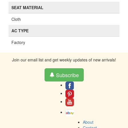
SEAT MATERIAL
Cloth
AC TYPE
Factory
Join our email list and get weekly updates of new arrivals!
Subscribe
About
Contact