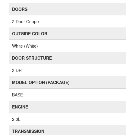
DOORS
2 Door Coupe
OUTSIDE COLOR
White (White)
DOOR STRUCTURE
2 DR
MODEL OPTION (PACKAGE)
BASE
ENGINE
2.0L
TRANSMISSION