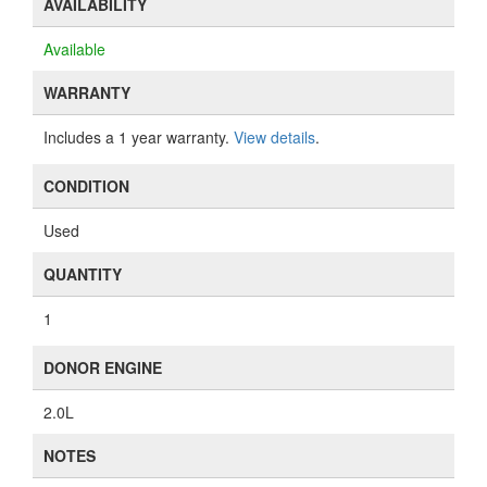
AVAILABILITY
Available
WARRANTY
Includes a 1 year warranty.
View details
.
CONDITION
Used
QUANTITY
1
DONOR ENGINE
2.0L
NOTES