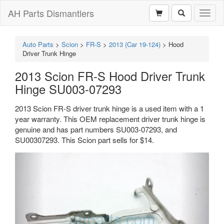
AH Parts Dismantlers
Toggl
naviga
Auto Parts
>
Scion
>
FR-S
>
2013 (Car 19-124)
>
Hood
Driver Trunk Hinge
2013 Scion FR-S Hood Driver Trunk
Hinge SU003-07293
2013 Scion FR-S driver trunk hinge is a used item with a 1
year warranty. This OEM replacement driver trunk hinge is
genuine and has part numbers SU003-07293, and
SU00307293. This Scion part sells for $14.
Previous
Next