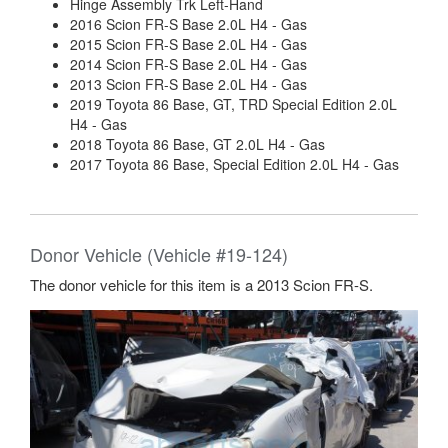
Hinge Assembly Trk Left-Hand
2016 Scion FR-S Base 2.0L H4 - Gas
2015 Scion FR-S Base 2.0L H4 - Gas
2014 Scion FR-S Base 2.0L H4 - Gas
2013 Scion FR-S Base 2.0L H4 - Gas
2019 Toyota 86 Base, GT, TRD Special Edition 2.0L
H4 - Gas
2018 Toyota 86 Base, GT 2.0L H4 - Gas
2017 Toyota 86 Base, Special Edition 2.0L H4 - Gas
Donor Vehicle (Vehicle #19-124)
The donor vehicle for this item is a 2013 Scion FR-S.