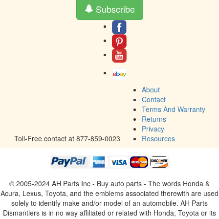
Subscribe
About
Contact
Terms And Warranty
Returns
Privacy
Toll-Free contact at 877-859-0023
Resources
© 2005-2024 AH Parts Inc - Buy auto parts - The words Honda &
Acura, Lexus, Toyota, and the emblems associated therewith are used
solely to identify make and/or model of an automobile. AH Parts
Dismantlers is in no way affiliated or related with Honda, Toyota or its