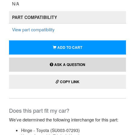
N/A
PART COMPATIBILITY
View part compatibility
ADD TO CART
ASK A QUESTION
COPY LINK
Does this part fit my car?
We’ve determined the following interchange for this part:
Hinge - Toyota (SU003-07293)