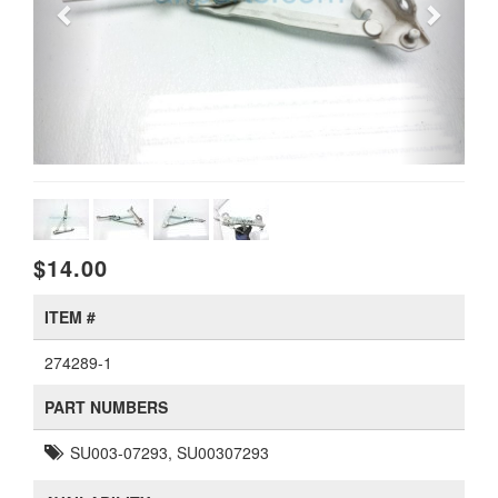
$14.00
ITEM #
274289-1
PART NUMBERS
SU003-07293, SU00307293