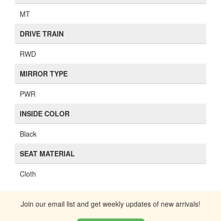
MT
DRIVE TRAIN
RWD
MIRROR TYPE
PWR
INSIDE COLOR
Black
SEAT MATERIAL
Cloth
Join our email list and get weekly updates of new arrivals!