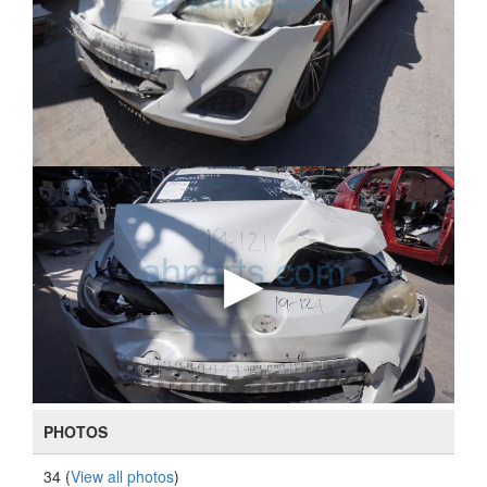
PHOTOS
34 (
View all photos
)