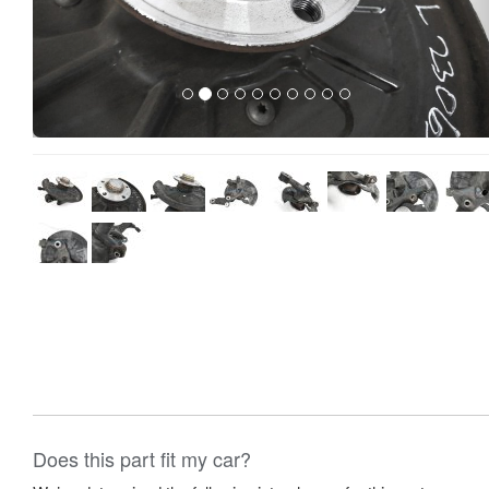
Does this part fit my car?