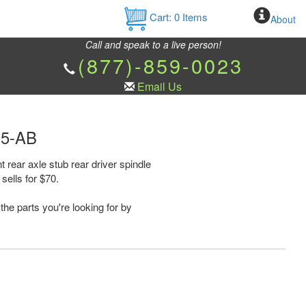
Cart:
0
Items
About
Call and speak to a live person!
(877)-859-0023
Email Us
35-AB
rear axle stub rear driver spindle
ells for $70.
the parts you're looking for by