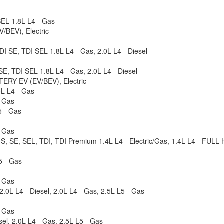
SEL 1.8L L4 - Gas
BEV), Electric
DI SE, TDI SEL 1.8L L4 - Gas, 2.0L L4 - Diesel
E, TDI SEL 1.8L L4 - Gas, 2.0L L4 - Diesel
TERY EV (EV/BEV), Electric
0L L4 - Gas
- Gas
5 - Gas
- Gas
 S, SE, SEL, TDI, TDI Premium 1.4L L4 - Electric/Gas, 1.4L L4 - FULL
5 - Gas
- Gas
.0L L4 - Diesel, 2.0L L4 - Gas, 2.5L L5 - Gas
- Gas
el, 2.0L L4 - Gas, 2.5L L5 - Gas