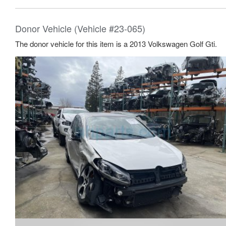
Donor Vehicle (Vehicle #23-065)
The donor vehicle for this item is a 2013 Volkswagen Golf Gti.