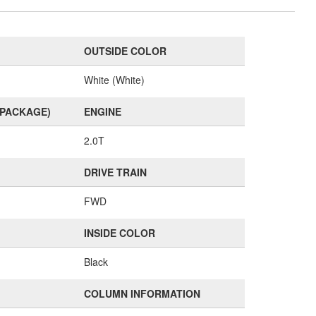
OUTSIDE COLOR
White (White)
(PACKAGE)
ENGINE
2.0T
DRIVE TRAIN
FWD
INSIDE COLOR
Black
COLUMN INFORMATION