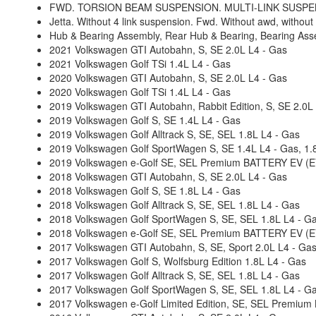
FWD. TORSION BEAM SUSPENSION. MULTI-LINK SUSPENS
Jetta. Without 4 link suspension. Fwd. Without awd, without
Hub & Bearing Assembly, Rear Hub & Bearing, Bearing Ass
2021 Volkswagen GTI Autobahn, S, SE 2.0L L4 - Gas
2021 Volkswagen Golf TSi 1.4L L4 - Gas
2020 Volkswagen GTI Autobahn, S, SE 2.0L L4 - Gas
2020 Volkswagen Golf TSi 1.4L L4 - Gas
2019 Volkswagen GTI Autobahn, Rabbit Edition, S, SE 2.0L
2019 Volkswagen Golf S, SE 1.4L L4 - Gas
2019 Volkswagen Golf Alltrack S, SE, SEL 1.8L L4 - Gas
2019 Volkswagen Golf SportWagen S, SE 1.4L L4 - Gas, 1.
2019 Volkswagen e-Golf SE, SEL Premium BATTERY EV (EV/
2018 Volkswagen GTI Autobahn, S, SE 2.0L L4 - Gas
2018 Volkswagen Golf S, SE 1.8L L4 - Gas
2018 Volkswagen Golf Alltrack S, SE, SEL 1.8L L4 - Gas
2018 Volkswagen Golf SportWagen S, SE, SEL 1.8L L4 - G
2018 Volkswagen e-Golf SE, SEL Premium BATTERY EV (EV/
2017 Volkswagen GTI Autobahn, S, SE, Sport 2.0L L4 - Ga
2017 Volkswagen Golf S, Wolfsburg Edition 1.8L L4 - Gas
2017 Volkswagen Golf Alltrack S, SE, SEL 1.8L L4 - Gas
2017 Volkswagen Golf SportWagen S, SE, SEL 1.8L L4 - G
2017 Volkswagen e-Golf Limited Edition, SE, SEL Premium