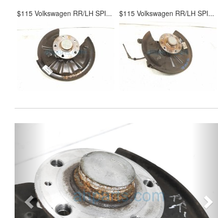
$115 Volkswagen RR/LH SPI...
$115 Volkswagen RR/LH SPI...
Previous
Ne