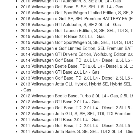
2016 Volkswagen GTI Autobahn, S, SE 2.0L L4 - Gas
2016 Volkswagen Golf Base, S, SE, SEL 1.8L L4 - Gas
2016 Volkswagen Golf SportWagen Limited Edition, S, SE, 
2016 Volkswagen e-Golf SE, SEL Premium BATTERY EV (EV/
2015 Volkswagen GTI Autobahn, S, SE 2.0L L4 - Gas
2015 Volkswagen Golf Launch Edition, S, SE, SEL, TDI S, T
2015 Volkswagen Golf R Base 2.0L L4 - Gas
2015 Volkswagen Golf SportWagen S, SE, SEL, TDI S, TDI S
2015 Volkswagen e-Golf Limited Edition, SEL Premium BAT
2014 Volkswagen GTI Driver's Edition, Wolfsburg Edition 2.
2014 Volkswagen Golf Base, TDI 2.0L L4 - Diesel, 2.5L L5 
2013 Volkswagen Beetle Base, TDI 2.0L L4 - Diesel, 2.5L L
2013 Volkswagen GTI Base 2.0L L4 - Gas
2013 Volkswagen Golf Base, TDI 2.0L L4 - Diesel, 2.5L L5 
2013 Volkswagen Jetta GLI, Hybrid, Hybrid SE, Hybrid SEL,
- Gas
2012 Volkswagen Beetle Base, Turbo 2.0L L4 - Gas, 2.5L L
2012 Volkswagen GTI Base 2.0L L4 - Gas
2012 Volkswagen Golf Base, TDI 2.0L L4 - Diesel, 2.5L L5 
2012 Volkswagen Jetta GLI, S, SE, SEL, TDI, TDI Premium 2
2011 Volkswagen GTI Base 2.0L L4 - Gas
2011 Volkswagen Golf Base, TDI 2.0L L4 - Diesel, 2.5L L5 
2011 Volkswagen Jetta Base, S, SE, SEL, TDI 2.0L L4 - Dies