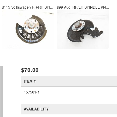
$115 Volkswagen RR/RH SPI...
$99 Audi RR/LH SPINDLE KN...
xt
$70.00
ITEM #
457561-1
AVAILABILITY