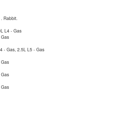
. Rabbit.
0L L4 - Gas
- Gas
4 - Gas, 2.5L L5 - Gas
- Gas
- Gas
- Gas