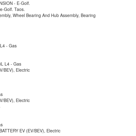
ION - E-Golf.
 e-Golf. Taos.
embly, Wheel Bearing And Hub Assembly, Bearing
 L4 - Gas
8L L4 - Gas
BEV), Electric
as
BEV), Electric
s
as
 BATTERY EV (EV/BEV), Electric