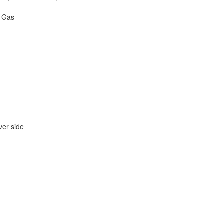
- Gas
er side