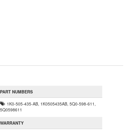
PART NUMBERS
1K0-505-435-AB, 1K0505435AB, 5Q0-598-611,
5Q0598611
WARRANTY