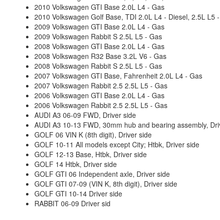
2010 Volkswagen GTI Base 2.0L L4 - Gas
2010 Volkswagen Golf Base, TDI 2.0L L4 - Diesel, 2.5L L5 
2009 Volkswagen GTI Base 2.0L L4 - Gas
2009 Volkswagen Rabbit S 2.5L L5 - Gas
2008 Volkswagen GTI Base 2.0L L4 - Gas
2008 Volkswagen R32 Base 3.2L V6 - Gas
2008 Volkswagen Rabbit S 2.5L L5 - Gas
2007 Volkswagen GTI Base, Fahrenheit 2.0L L4 - Gas
2007 Volkswagen Rabbit 2.5 2.5L L5 - Gas
2006 Volkswagen GTI Base 2.0L L4 - Gas
2006 Volkswagen Rabbit 2.5 2.5L L5 - Gas
AUDI A3 06-09 FWD, Driver side
AUDI A3 10-13 FWD, 30mm hub and bearing assembly, Driv
GOLF 06 VIN K (8th digit), Driver side
GOLF 10-11 All models except City; Htbk, Driver side
GOLF 12-13 Base, Htbk, Driver side
GOLF 14 Htbk, Driver side
GOLF GTI 06 Independent axle, Driver side
GOLF GTI 07-09 (VIN K, 8th digit), Driver side
GOLF GTI 10-14 Driver side
RABBIT 06-09 Driver sid