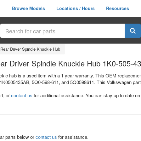
Browse Models
Locations / Hours
Resources
 Rear Driver Spindle Knuckle Hub
ear Driver Spindle Knuckle Hub 1K0-505-4
ckle hub is a used item with a 1 year warranty. This OEM replacement 
 1K0505435AB, 5Q0-598-611, and 5Q0598611. This Volkswagen part s
rt, or
contact us
for additional assistance. You can stay up to date on 
lar parts below or
contact us
for assistance.