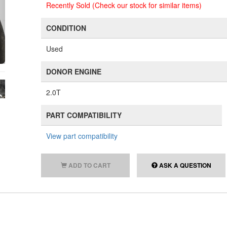
Recently Sold (Check our stock for similar items)
CONDITION
Used
DONOR ENGINE
2.0T
PART COMPATIBILITY
View part compatibility
ADD TO CART
ASK A QUESTION