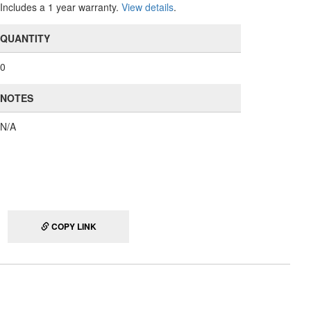
Includes a 1 year warranty.
View details
.
QUANTITY
0
NOTES
N/A
COPY LINK