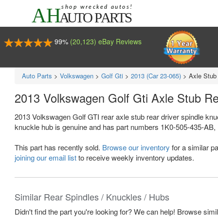
99%
(20,123) eBay Reviews
Auto Parts
>
Volkswagen
>
Golf Gti
>
2013 (Car 23-065)
>
Axle Stub
2013 Volkswagen Golf Gti Axle Stub R
2013 Volkswagen Golf GTI rear axle stub rear driver spindle knu
knuckle hub is genuine and has part numbers 1K0-505-435-AB,
This part has recently sold.
Browse our inventory
for a similar pa
joining our email list
to receive weekly inventory updates.
Similar Rear Spindles / Knuckles / Hubs
Didn't find the part you're looking for? We can help! Browse simi