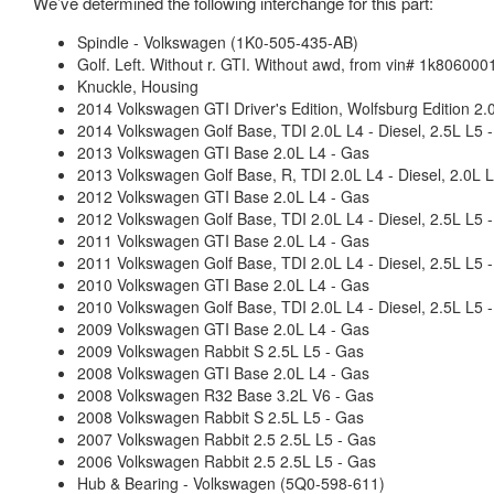
We’ve determined the following interchange for this part:
Spindle - Volkswagen (1K0-505-435-AB)
Golf. Left. Without r. GTI. Without awd, from vin# 1k8060001
Knuckle, Housing
2014 Volkswagen GTI Driver's Edition, Wolfsburg Edition 2.
2014 Volkswagen Golf Base, TDI 2.0L L4 - Diesel, 2.5L L5 
2013 Volkswagen GTI Base 2.0L L4 - Gas
2013 Volkswagen Golf Base, R, TDI 2.0L L4 - Diesel, 2.0L L
2012 Volkswagen GTI Base 2.0L L4 - Gas
2012 Volkswagen Golf Base, TDI 2.0L L4 - Diesel, 2.5L L5 
2011 Volkswagen GTI Base 2.0L L4 - Gas
2011 Volkswagen Golf Base, TDI 2.0L L4 - Diesel, 2.5L L5 
2010 Volkswagen GTI Base 2.0L L4 - Gas
2010 Volkswagen Golf Base, TDI 2.0L L4 - Diesel, 2.5L L5 
2009 Volkswagen GTI Base 2.0L L4 - Gas
2009 Volkswagen Rabbit S 2.5L L5 - Gas
2008 Volkswagen GTI Base 2.0L L4 - Gas
2008 Volkswagen R32 Base 3.2L V6 - Gas
2008 Volkswagen Rabbit S 2.5L L5 - Gas
2007 Volkswagen Rabbit 2.5 2.5L L5 - Gas
2006 Volkswagen Rabbit 2.5 2.5L L5 - Gas
Hub & Bearing - Volkswagen (5Q0-598-611)