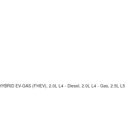
 HYBRID EV-GAS (FHEV), 2.0L L4 - Diesel, 2.0L L4 - Gas, 2.5L L5