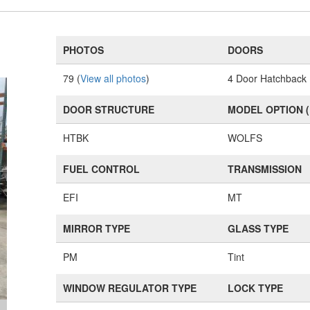
PHOTOS
DOORS
79 (
View all photos
)
4 Door Hatchback
DOOR STRUCTURE
MODEL OPTION 
HTBK
WOLFS
FUEL CONTROL
TRANSMISSION
EFI
MT
MIRROR TYPE
GLASS TYPE
PM
Tint
WINDOW REGULATOR TYPE
LOCK TYPE