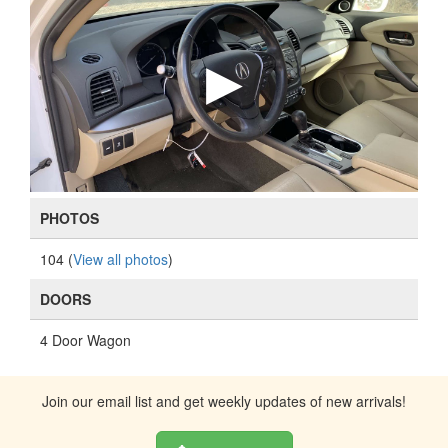
PHOTOS
104 (
View all photos
)
DOORS
4 Door Wagon
Join our email list and get weekly updates of new arrivals!