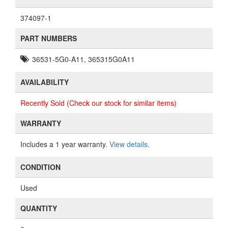
374097-1
PART NUMBERS
36531-5G0-A11, 365315G0A11
AVAILABILITY
Recently Sold (Check our stock for similar items)
WARRANTY
Includes a 1 year warranty.
View details
.
CONDITION
Used
QUANTITY