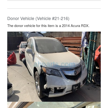
Donor Vehicle (Vehicle #21-216)
The donor vehicle for this item is a 2014 Acura RDX.