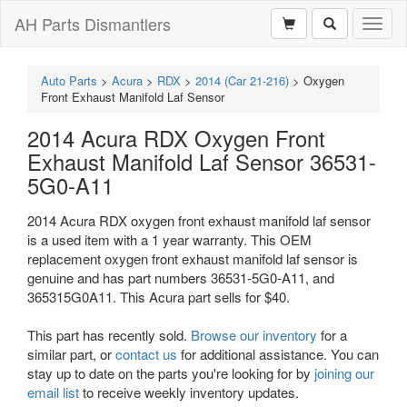
AH Parts Dismantlers
Toggl
naviga
Auto Parts
>
Acura
>
RDX
>
2014 (Car 21-216)
>
Oxygen
Front Exhaust Manifold Laf Sensor
2014 Acura RDX Oxygen Front
Exhaust Manifold Laf Sensor 36531-
5G0-A11
2014 Acura RDX oxygen front exhaust manifold laf sensor
is a used item with a 1 year warranty. This OEM
replacement oxygen front exhaust manifold laf sensor is
genuine and has part numbers 36531-5G0-A11, and
365315G0A11. This Acura part sells for $40.
This part has recently sold.
Browse our inventory
for a
similar part, or
contact us
for additional assistance. You can
stay up to date on the parts you're looking for by
joining our
email list
to receive weekly inventory updates.