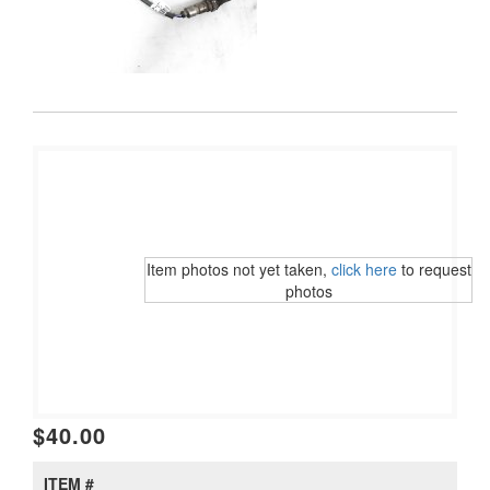
Item photos not yet taken,
click here
to request
photos
$40.00
ITEM #