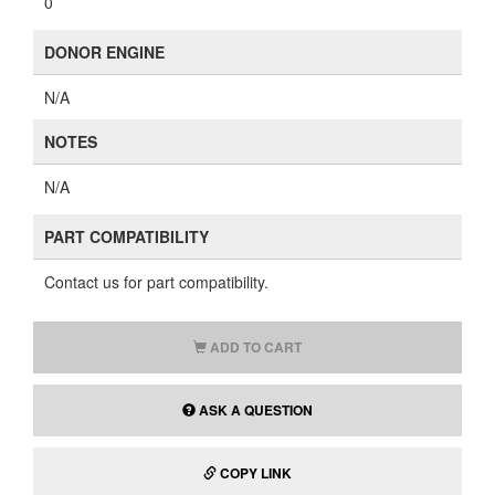
0
DONOR ENGINE
N/A
NOTES
N/A
PART COMPATIBILITY
Contact us for part compatibility.
ADD TO CART
ASK A QUESTION
COPY LINK