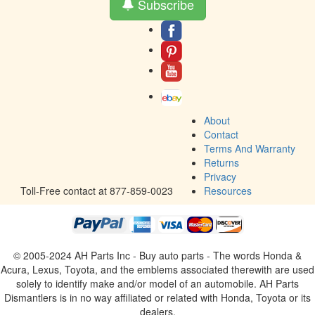
Subscribe
About
Contact
Terms And Warranty
Returns
Privacy
Toll-Free contact at 877-859-0023
Resources
© 2005-2024 AH Parts Inc - Buy auto parts - The words Honda &
Acura, Lexus, Toyota, and the emblems associated therewith are used
solely to identify make and/or model of an automobile. AH Parts
Dismantlers is in no way affiliated or related with Honda, Toyota or its
dealers.