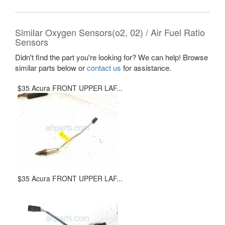
Similar Oxygen Sensors(o2, 02) / Air Fuel Ratio
Sensors
Didn't find the part you're looking for? We can help! Browse
similar parts below or
contact us
for assistance.
$35 Acura FRONT UPPER LAF...
$35 Acura FRONT UPPER LAF...