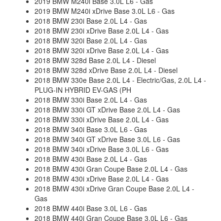
2019 BMW M240i Base 3.0L L6 - Gas
2019 BMW M240i xDrive Base 3.0L L6 - Gas
2018 BMW 230i Base 2.0L L4 - Gas
2018 BMW 230i xDrive Base 2.0L L4 - Gas
2018 BMW 320i Base 2.0L L4 - Gas
2018 BMW 320i xDrive Base 2.0L L4 - Gas
2018 BMW 328d Base 2.0L L4 - Diesel
2018 BMW 328d xDrive Base 2.0L L4 - Diesel
2018 BMW 330e Base 2.0L L4 - Electric/Gas, 2.0L L4 -
PLUG-IN HYBRID EV-GAS (PH
2018 BMW 330i Base 2.0L L4 - Gas
2018 BMW 330i GT xDrive Base 2.0L L4 - Gas
2018 BMW 330i xDrive Base 2.0L L4 - Gas
2018 BMW 340i Base 3.0L L6 - Gas
2018 BMW 340i GT xDrive Base 3.0L L6 - Gas
2018 BMW 340i xDrive Base 3.0L L6 - Gas
2018 BMW 430i Base 2.0L L4 - Gas
2018 BMW 430i Gran Coupe Base 2.0L L4 - Gas
2018 BMW 430i xDrive Base 2.0L L4 - Gas
2018 BMW 430i xDrive Gran Coupe Base 2.0L L4 -
Gas
2018 BMW 440i Base 3.0L L6 - Gas
2018 BMW 440i Gran Coupe Base 3.0L L6 - Gas