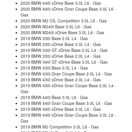
2020 BMW 440i xDrive Base 3.0L L6 - Gas
2020 BMW 440i xDrive Gran Coupe Base 3.0L L6 -
Gas
2020 BMW M2 CS, Competition 3.0L L6 - Gas
2020 BMW M240i Base 3.0L L6 - Gas
2020 BMW M240i xDrive Base 3.0L L6 - Gas
2019 BMW 230i Base 2.0L L4 - Gas
2019 BMW 230i xDrive Base 2.0L L4 - Gas
2019 BMW 330i GT xDrive Base 2.0L L4 - Gas
2019 BMW 330i xDrive Base 2.0L L4 - Gas
2019 BMW 340i GT xDrive Base 3.0L L6 - Gas
2019 BMW 430i Base 2.0L L4 - Gas
2019 BMW 430i Gran Coupe Base 2.0L L4 - Gas
2019 BMW 430i xDrive Base 2.0L L4 - Gas
2019 BMW 430i xDrive Gran Coupe Base 2.0L L4 -
Gas
2019 BMW 440i Base 3.0L L6 - Gas
2019 BMW 440i Gran Coupe Base 3.0L L6 - Gas
2019 BMW 440i xDrive Base 3.0L L6 - Gas
2019 BMW 440i xDrive Gran Coupe Base 3.0L L6 -
Gas
2019 BMW M2 Competition 3.0L L6 - Gas