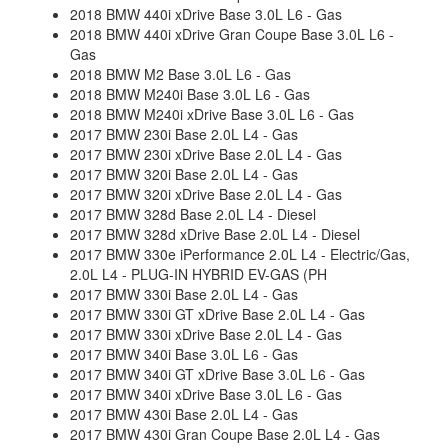
2018 BMW 440i xDrive Base 3.0L L6 - Gas
2018 BMW 440i xDrive Gran Coupe Base 3.0L L6 -
Gas
2018 BMW M2 Base 3.0L L6 - Gas
2018 BMW M240i Base 3.0L L6 - Gas
2018 BMW M240i xDrive Base 3.0L L6 - Gas
2017 BMW 230i Base 2.0L L4 - Gas
2017 BMW 230i xDrive Base 2.0L L4 - Gas
2017 BMW 320i Base 2.0L L4 - Gas
2017 BMW 320i xDrive Base 2.0L L4 - Gas
2017 BMW 328d Base 2.0L L4 - Diesel
2017 BMW 328d xDrive Base 2.0L L4 - Diesel
2017 BMW 330e iPerformance 2.0L L4 - Electric/Gas,
2.0L L4 - PLUG-IN HYBRID EV-GAS (PH
2017 BMW 330i Base 2.0L L4 - Gas
2017 BMW 330i GT xDrive Base 2.0L L4 - Gas
2017 BMW 330i xDrive Base 2.0L L4 - Gas
2017 BMW 340i Base 3.0L L6 - Gas
2017 BMW 340i GT xDrive Base 3.0L L6 - Gas
2017 BMW 340i xDrive Base 3.0L L6 - Gas
2017 BMW 430i Base 2.0L L4 - Gas
2017 BMW 430i Gran Coupe Base 2.0L L4 - Gas