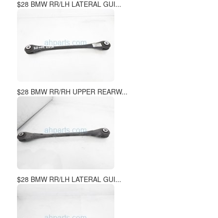
$28 BMW RR/LH LATERAL GUI...
$28 BMW RR/RH UPPER REARW...
$28 BMW RR/LH LATERAL GUI...