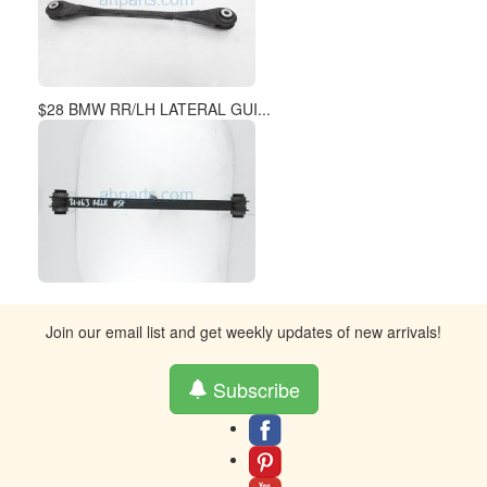
$28 BMW RR/LH LATERAL GUI...
Join our email list and get weekly updates of new arrivals!
Subscribe