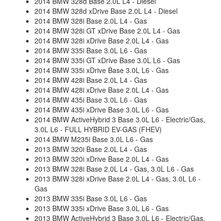
2014 BMW 328d Base 2.0L L4 - Diesel
2014 BMW 328d xDrive Base 2.0L L4 - Diesel
2014 BMW 328i Base 2.0L L4 - Gas
2014 BMW 328i GT xDrive Base 2.0L L4 - Gas
2014 BMW 328i xDrive Base 2.0L L4 - Gas
2014 BMW 335i Base 3.0L L6 - Gas
2014 BMW 335i GT xDrive Base 3.0L L6 - Gas
2014 BMW 335i xDrive Base 3.0L L6 - Gas
2014 BMW 428i Base 2.0L L4 - Gas
2014 BMW 428i xDrive Base 2.0L L4 - Gas
2014 BMW 435i Base 3.0L L6 - Gas
2014 BMW 435i xDrive Base 3.0L L6 - Gas
2014 BMW ActiveHybrid 3 Base 3.0L L6 - Electric/Gas,
3.0L L6 - FULL HYBRID EV-GAS (FHEV)
2014 BMW M235i Base 3.0L L6 - Gas
2013 BMW 320i Base 2.0L L4 - Gas
2013 BMW 320i xDrive Base 2.0L L4 - Gas
2013 BMW 328i Base 2.0L L4 - Gas, 3.0L L6 - Gas
2013 BMW 328i xDrive Base 2.0L L4 - Gas, 3.0L L6 -
Gas
2013 BMW 335i Base 3.0L L6 - Gas
2013 BMW 335i xDrive Base 3.0L L6 - Gas
2013 BMW ActiveHybrid 3 Base 3.0L L6 - Electric/Gas,