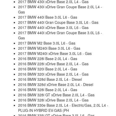
2017 BMW 430i xDrive Base 2.0L L4 - Gas
2017 BMW 430i xDrive Gran Coupe Base 2.0L L4 -
Gas
2017 BMW 440i Base 3.0L L6 - Gas
2017 BMW 440i Gran Coupe Base 3.0L L6 - Gas
2017 BMW 440i xDrive Base 3.0L L6 - Gas
2017 BMW 440i xDrive Gran Coupe Base 3.0L L6 -
Gas
2017 BMW M2 Base 3.0L L6 - Gas
2017 BMW M240i Base 3.0L L6 - Gas
2017 BMW M240i xDrive Base 3.0L L6 - Gas
2016 BMW 228i Base 2.0L L4 - Gas
2016 BMW 228i xDrive Base 2.0L L4 - Gas
2016 BMW 320i Base 2.0L L4 - Gas
2016 BMW 320i xDrive Base 2.0L L4 - Gas
2016 BMW 328d Base 2.0L L4 - Diesel
2016 BMW 328d xDrive Base 2.0L L4 - Diesel
2016 BMW 328i Base 2.0L L4 - Gas
2016 BMW 328i GT xDrive Base 2.0L L4 - Gas
2016 BMW 328i xDrive Base 2.0L L4 - Gas
2016 BMW 330e Base 2.0L L4 - Electric/Gas, 2.0L L4 -
PLUG-IN HYBRID EV-GAS (PH
2016 BMW 335i GT xDrive Base 3.0L L6 - Gas