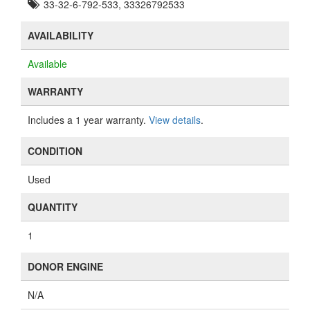
33-32-6-792-533, 33326792533
AVAILABILITY
Available
WARRANTY
Includes a 1 year warranty.
View details
.
CONDITION
Used
QUANTITY
1
DONOR ENGINE
N/A