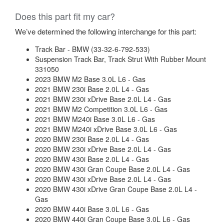
Does this part fit my car?
We’ve determined the following interchange for this part:
Track Bar - BMW (33-32-6-792-533)
Suspension Track Bar, Track Strut With Rubber Mount
331050
2023 BMW M2 Base 3.0L L6 - Gas
2021 BMW 230i Base 2.0L L4 - Gas
2021 BMW 230i xDrive Base 2.0L L4 - Gas
2021 BMW M2 Competition 3.0L L6 - Gas
2021 BMW M240i Base 3.0L L6 - Gas
2021 BMW M240i xDrive Base 3.0L L6 - Gas
2020 BMW 230i Base 2.0L L4 - Gas
2020 BMW 230i xDrive Base 2.0L L4 - Gas
2020 BMW 430i Base 2.0L L4 - Gas
2020 BMW 430i Gran Coupe Base 2.0L L4 - Gas
2020 BMW 430i xDrive Base 2.0L L4 - Gas
2020 BMW 430i xDrive Gran Coupe Base 2.0L L4 -
Gas
2020 BMW 440i Base 3.0L L6 - Gas
2020 BMW 440i Gran Coupe Base 3.0L L6 - Gas