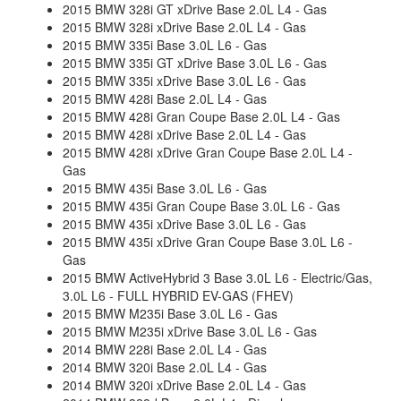
2015 BMW 328i GT xDrive Base 2.0L L4 - Gas
2015 BMW 328i xDrive Base 2.0L L4 - Gas
2015 BMW 335i Base 3.0L L6 - Gas
2015 BMW 335i GT xDrive Base 3.0L L6 - Gas
2015 BMW 335i xDrive Base 3.0L L6 - Gas
2015 BMW 428i Base 2.0L L4 - Gas
2015 BMW 428i Gran Coupe Base 2.0L L4 - Gas
2015 BMW 428i xDrive Base 2.0L L4 - Gas
2015 BMW 428i xDrive Gran Coupe Base 2.0L L4 -
Gas
2015 BMW 435i Base 3.0L L6 - Gas
2015 BMW 435i Gran Coupe Base 3.0L L6 - Gas
2015 BMW 435i xDrive Base 3.0L L6 - Gas
2015 BMW 435i xDrive Gran Coupe Base 3.0L L6 -
Gas
2015 BMW ActiveHybrid 3 Base 3.0L L6 - Electric/Gas,
3.0L L6 - FULL HYBRID EV-GAS (FHEV)
2015 BMW M235i Base 3.0L L6 - Gas
2015 BMW M235i xDrive Base 3.0L L6 - Gas
2014 BMW 228i Base 2.0L L4 - Gas
2014 BMW 320i Base 2.0L L4 - Gas
2014 BMW 320i xDrive Base 2.0L L4 - Gas