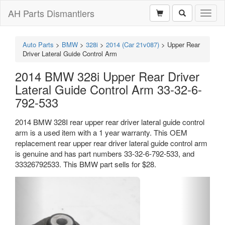
AH Parts Dismantlers
Toggl
naviga
Auto Parts
>
BMW
>
328i
>
2014 (Car 21v087)
>
Upper Rear
Driver Lateral Guide Control Arm
2014 BMW 328i Upper Rear Driver
Lateral Guide Control Arm 33-32-6-
792-533
2014 BMW 328I rear upper rear driver lateral guide control
arm is a used item with a 1 year warranty. This OEM
replacement rear upper rear driver lateral guide control arm
is genuine and has part numbers 33-32-6-792-533, and
33326792533. This BMW part sells for $28.
Previous
Next