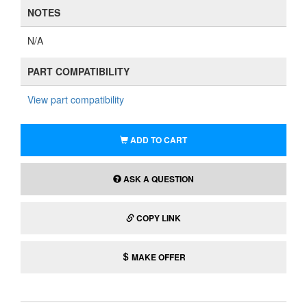
NOTES
N/A
PART COMPATIBILITY
View part compatibility
ADD TO CART
ASK A QUESTION
COPY LINK
MAKE OFFER