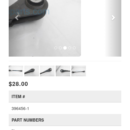
$28.00
ITEM #
396456-1
PART NUMBERS