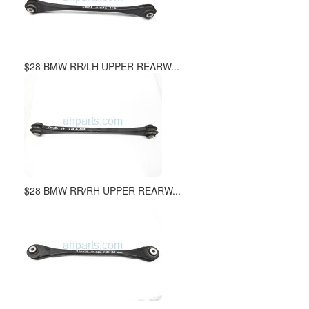
$28 BMW RR/LH UPPER REARW...
$28 BMW RR/RH UPPER REARW...