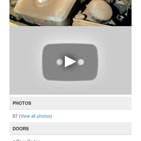
PHOTOS
57 (
View all photos
)
DOORS