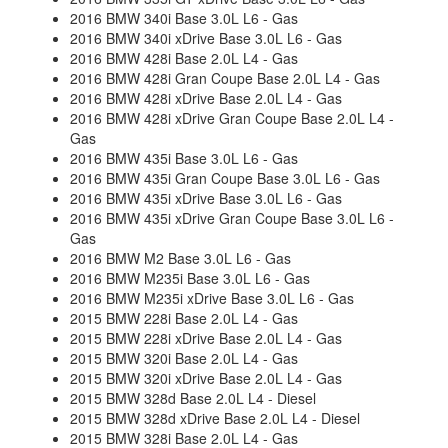
2016 BMW 340i Base 3.0L L6 - Gas
2016 BMW 340i xDrive Base 3.0L L6 - Gas
2016 BMW 428i Base 2.0L L4 - Gas
2016 BMW 428i Gran Coupe Base 2.0L L4 - Gas
2016 BMW 428i xDrive Base 2.0L L4 - Gas
2016 BMW 428i xDrive Gran Coupe Base 2.0L L4 -
Gas
2016 BMW 435i Base 3.0L L6 - Gas
2016 BMW 435i Gran Coupe Base 3.0L L6 - Gas
2016 BMW 435i xDrive Base 3.0L L6 - Gas
2016 BMW 435i xDrive Gran Coupe Base 3.0L L6 -
Gas
2016 BMW M2 Base 3.0L L6 - Gas
2016 BMW M235i Base 3.0L L6 - Gas
2016 BMW M235i xDrive Base 3.0L L6 - Gas
2015 BMW 228i Base 2.0L L4 - Gas
2015 BMW 228i xDrive Base 2.0L L4 - Gas
2015 BMW 320i Base 2.0L L4 - Gas
2015 BMW 320i xDrive Base 2.0L L4 - Gas
2015 BMW 328d Base 2.0L L4 - Diesel
2015 BMW 328d xDrive Base 2.0L L4 - Diesel
2015 BMW 328i Base 2.0L L4 - Gas