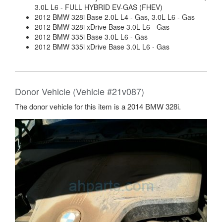
3.0L L6 - FULL HYBRID EV-GAS (FHEV)
2012 BMW 328i Base 2.0L L4 - Gas, 3.0L L6 - Gas
2012 BMW 328i xDrive Base 3.0L L6 - Gas
2012 BMW 335i Base 3.0L L6 - Gas
2012 BMW 335i xDrive Base 3.0L L6 - Gas
Donor Vehicle (Vehicle #21v087)
The donor vehicle for this item is a 2014 BMW 328i.