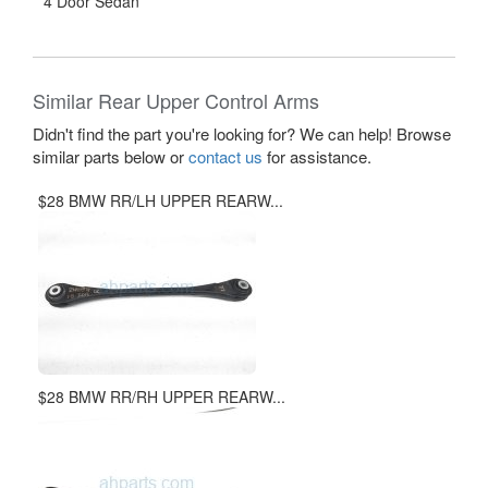
4 Door Sedan
Similar Rear Upper Control Arms
Didn't find the part you're looking for? We can help! Browse
similar parts below or
contact us
for assistance.
$28 BMW RR/LH UPPER REARW...
$28 BMW RR/RH UPPER REARW...