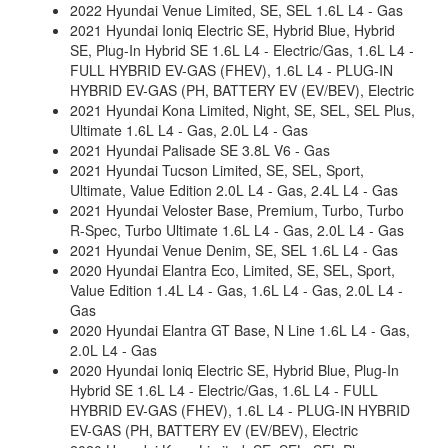
2022 Hyundai Venue Limited, SE, SEL 1.6L L4 - Gas
2021 Hyundai Ioniq Electric SE, Hybrid Blue, Hybrid
SE, Plug-In Hybrid SE 1.6L L4 - Electric/Gas, 1.6L L4 -
FULL HYBRID EV-GAS (FHEV), 1.6L L4 - PLUG-IN
HYBRID EV-GAS (PH, BATTERY EV (EV/BEV), Electric
2021 Hyundai Kona Limited, Night, SE, SEL, SEL Plus,
Ultimate 1.6L L4 - Gas, 2.0L L4 - Gas
2021 Hyundai Palisade SE 3.8L V6 - Gas
2021 Hyundai Tucson Limited, SE, SEL, Sport,
Ultimate, Value Edition 2.0L L4 - Gas, 2.4L L4 - Gas
2021 Hyundai Veloster Base, Premium, Turbo, Turbo
R-Spec, Turbo Ultimate 1.6L L4 - Gas, 2.0L L4 - Gas
2021 Hyundai Venue Denim, SE, SEL 1.6L L4 - Gas
2020 Hyundai Elantra Eco, Limited, SE, SEL, Sport,
Value Edition 1.4L L4 - Gas, 1.6L L4 - Gas, 2.0L L4 -
Gas
2020 Hyundai Elantra GT Base, N Line 1.6L L4 - Gas,
2.0L L4 - Gas
2020 Hyundai Ioniq Electric SE, Hybrid Blue, Plug-In
Hybrid SE 1.6L L4 - Electric/Gas, 1.6L L4 - FULL
HYBRID EV-GAS (FHEV), 1.6L L4 - PLUG-IN HYBRID
EV-GAS (PH, BATTERY EV (EV/BEV), Electric