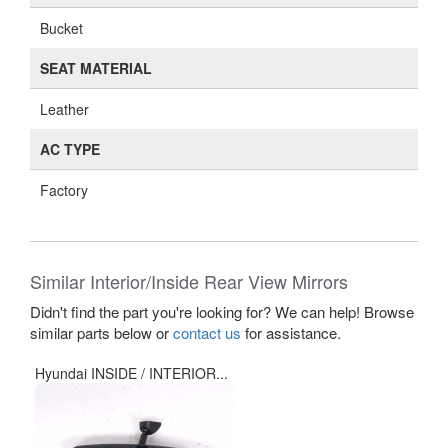
Bucket
SEAT MATERIAL
Leather
AC TYPE
Factory
Similar Interior/Inside Rear View Mirrors
Didn't find the part you're looking for? We can help! Browse
similar parts below or
contact us
for assistance.
Hyundai INSIDE / INTERIOR...