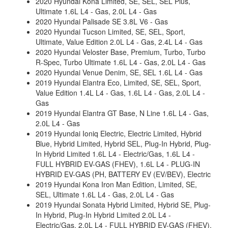
2020 Hyundai Kona Limited, SE, SEL, SEL Plus,
Ultimate 1.6L L4 - Gas, 2.0L L4 - Gas
2020 Hyundai Palisade SE 3.8L V6 - Gas
2020 Hyundai Tucson Limited, SE, SEL, Sport,
Ultimate, Value Edition 2.0L L4 - Gas, 2.4L L4 - Gas
2020 Hyundai Veloster Base, Premium, Turbo, Turbo
R-Spec, Turbo Ultimate 1.6L L4 - Gas, 2.0L L4 - Gas
2020 Hyundai Venue Denim, SE, SEL 1.6L L4 - Gas
2019 Hyundai Elantra Eco, Limited, SE, SEL, Sport,
Value Edition 1.4L L4 - Gas, 1.6L L4 - Gas, 2.0L L4 -
Gas
2019 Hyundai Elantra GT Base, N Line 1.6L L4 - Gas,
2.0L L4 - Gas
2019 Hyundai Ioniq Electric, Electric Limited, Hybrid
Blue, Hybrid Limited, Hybrid SEL, Plug-In Hybrid, Plug-
In Hybrid Limited 1.6L L4 - Electric/Gas, 1.6L L4 -
FULL HYBRID EV-GAS (FHEV), 1.6L L4 - PLUG-IN
HYBRID EV-GAS (PH, BATTERY EV (EV/BEV), Electric
2019 Hyundai Kona Iron Man Edition, Limited, SE,
SEL, Ultimate 1.6L L4 - Gas, 2.0L L4 - Gas
2019 Hyundai Sonata Hybrid Limited, Hybrid SE, Plug-
In Hybrid, Plug-In Hybrid Limited 2.0L L4 -
Electric/Gas, 2.0L L4 - FULL HYBRID EV-GAS (FHEV),