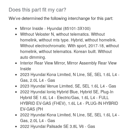
Does this part fit my car?
We’ve determined the following interchange for this part:
Mirror Inside - Hyundai (85101-3X100)
Without Veloster N, without telematics. Without
homelink, without mts type. Hybrid, without homelink.
Without electrochromatic. With sport, 2017-18, without
homelink, without telematics. Korean built. Without
auto dimming.
Interior Rear View Mirror, Mirror Assembly Rear View
Inside
2023 Hyundai Kona Limited, N Line, SE, SEL 1.6L L4 -
Gas, 2.0L L4 - Gas
2023 Hyundai Venue Limited, SE, SEL 1.6L L4 - Gas
2022 Hyundai Ioniq Hybrid Blue, Hybrid SE, Plug-In
Hybrid SE 1.6L L4 - Electric/Gas, 1.6L L4 - FULL
HYBRID EV-GAS (FHEV), 1.6L L4 - PLUG-IN HYBRID
EV-GAS (PH
2022 Hyundai Kona Limited, N Line, SE, SEL 1.6L L4 -
Gas, 2.0L L4 - Gas
2022 Hyundai Palisade SE 3.8L V6 - Gas