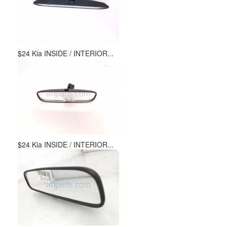
$24 Kia INSIDE / INTERIOR...
$24 Kia INSIDE / INTERIOR...