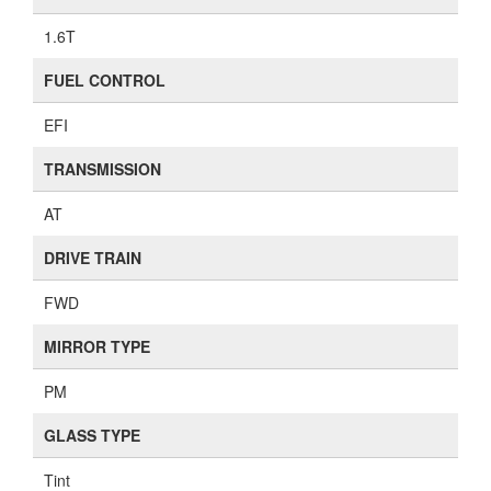
1.6T
FUEL CONTROL
EFI
TRANSMISSION
AT
DRIVE TRAIN
FWD
MIRROR TYPE
PM
GLASS TYPE
Tint