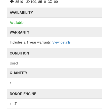
85101-3X100, 851013X100
AVAILABILITY
Available
WARRANTY
Includes a 1 year warranty.
View details
.
CONDITION
Used
QUANTITY
1
DONOR ENGINE
1.6T