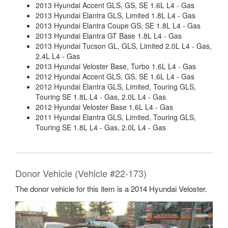
2013 Hyundai Accent GLS, GS, SE 1.6L L4 - Gas
2013 Hyundai Elantra GLS, Limited 1.8L L4 - Gas
2013 Hyundai Elantra Coupe GS, SE 1.8L L4 - Gas
2013 Hyundai Elantra GT Base 1.8L L4 - Gas
2013 Hyundai Tucson GL, GLS, Limited 2.0L L4 - Gas,
2.4L L4 - Gas
2013 Hyundai Veloster Base, Turbo 1.6L L4 - Gas
2012 Hyundai Accent GLS, GS, SE 1.6L L4 - Gas
2012 Hyundai Elantra GLS, Limited, Touring GLS,
Touring SE 1.8L L4 - Gas, 2.0L L4 - Gas
2012 Hyundai Veloster Base 1.6L L4 - Gas
2011 Hyundai Elantra GLS, Limited, Touring GLS,
Touring SE 1.8L L4 - Gas, 2.0L L4 - Gas
Donor Vehicle (Vehicle #22-173)
The donor vehicle for this item is a 2014 Hyundai Veloster.