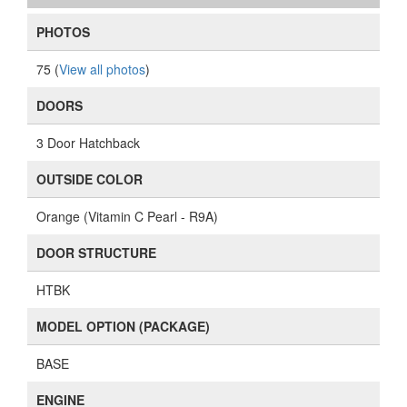
PHOTOS
75 (
View all photos
)
DOORS
3 Door Hatchback
OUTSIDE COLOR
Orange (Vitamin C Pearl - R9A)
DOOR STRUCTURE
HTBK
MODEL OPTION (PACKAGE)
BASE
ENGINE