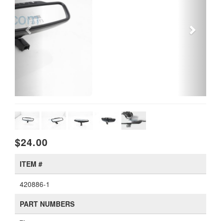
$24.00
ITEM #
420886-1
PART NUMBERS