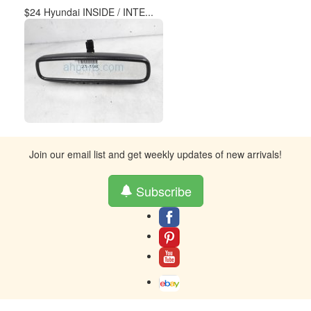
$24 Hyundai INSIDE / INTE...
Join our email list and get weekly updates of new arrivals!
Subscribe
About