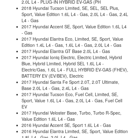
2.0L L4 - PLUG-IN HYBRID EV-GAS (PH
2018 Hyundai Tucson Limited, SE, SEL, SEL Plus,
Sport, Value Edition 1.6L L4 - Gas, 2.0L L4 - Gas, 2.4L
L4 - Gas
2017 Hyundai Accent SE, Sport, Value Edition 1.6L L4
- Gas
2017 Hyundai Elantra Eco, Limited, SE, Sport, Value
Edition 1.4L L4 - Gas, 1.6L L4 - Gas, 2.0L L4 - Gas
2017 Hyundai Elantra GT Base 2.0L L4 - Gas
2017 Hyundai Ioniq Electric, Electric Limited, Hybrid
Blue, Hybrid Limited, Hybrid SEL 1.6L L4 -
Electric/Gas, 1.6L L4 - FULL HYBRID EV-GAS (FHEV),
BATTERY EV (EV/BEV), Electric
2017 Hyundai Santa Fe Sport 2.0T, 2.0T Ultimate,
Base 2.0L L4 - Gas, 2.4L L4 - Gas
2017 Hyundai Tucson Eco, Fuel Cell, Limited, SE,
Sport, Value 1.6L L4 - Gas, 2.0L L4 - Gas, Fuel Cell
EV
2017 Hyundai Veloster Base, Turbo, Turbo R-Spec,
Value Edition 1.6L L4 - Gas
2016 Hyundai Accent SE, Sport 1.6L L4 - Gas
2016 Hyundai Elantra Limited, SE, Sport, Value Edition
1.8L L4 - Gas, 2.0L L4 - Gas