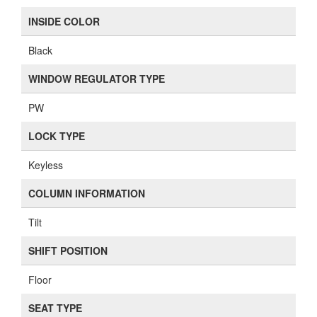
INSIDE COLOR
Black
WINDOW REGULATOR TYPE
PW
LOCK TYPE
Keyless
COLUMN INFORMATION
Tilt
SHIFT POSITION
Floor
SEAT TYPE