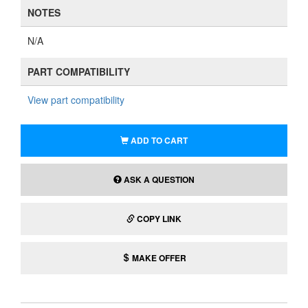
NOTES
N/A
PART COMPATIBILITY
View part compatibility
ADD TO CART
ASK A QUESTION
COPY LINK
MAKE OFFER