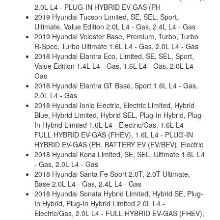
2.0L L4 - PLUG-IN HYBRID EV-GAS (PH
2019 Hyundai Tucson Limited, SE, SEL, Sport,
Ultimate, Value Edition 2.0L L4 - Gas, 2.4L L4 - Gas
2019 Hyundai Veloster Base, Premium, Turbo, Turbo
R-Spec, Turbo Ultimate 1.6L L4 - Gas, 2.0L L4 - Gas
2018 Hyundai Elantra Eco, Limited, SE, SEL, Sport,
Value Edition 1.4L L4 - Gas, 1.6L L4 - Gas, 2.0L L4 -
Gas
2018 Hyundai Elantra GT Base, Sport 1.6L L4 - Gas,
2.0L L4 - Gas
2018 Hyundai Ioniq Electric, Electric Limited, Hybrid
Blue, Hybrid Limited, Hybrid SEL, Plug-In Hybrid, Plug-
In Hybrid Limited 1.6L L4 - Electric/Gas, 1.6L L4 -
FULL HYBRID EV-GAS (FHEV), 1.6L L4 - PLUG-IN
HYBRID EV-GAS (PH, BATTERY EV (EV/BEV), Electric
2018 Hyundai Kona Limited, SE, SEL, Ultimate 1.6L L4
- Gas, 2.0L L4 - Gas
2018 Hyundai Santa Fe Sport 2.0T, 2.0T Ultimate,
Base 2.0L L4 - Gas, 2.4L L4 - Gas
2018 Hyundai Sonata Hybrid Limited, Hybrid SE, Plug-
In Hybrid, Plug-In Hybrid Limited 2.0L L4 -
Electric/Gas, 2.0L L4 - FULL HYBRID EV-GAS (FHEV),