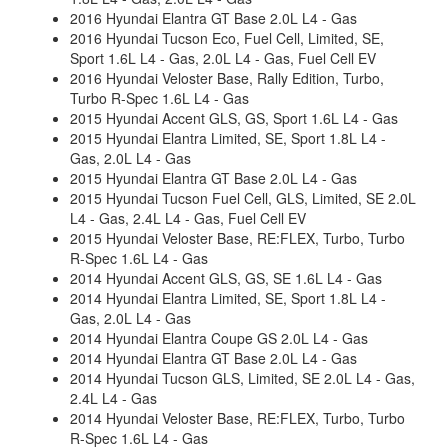
2016 Hyundai Elantra GT Base 2.0L L4 - Gas
2016 Hyundai Tucson Eco, Fuel Cell, Limited, SE,
Sport 1.6L L4 - Gas, 2.0L L4 - Gas, Fuel Cell EV
2016 Hyundai Veloster Base, Rally Edition, Turbo,
Turbo R-Spec 1.6L L4 - Gas
2015 Hyundai Accent GLS, GS, Sport 1.6L L4 - Gas
2015 Hyundai Elantra Limited, SE, Sport 1.8L L4 -
Gas, 2.0L L4 - Gas
2015 Hyundai Elantra GT Base 2.0L L4 - Gas
2015 Hyundai Tucson Fuel Cell, GLS, Limited, SE 2.0L
L4 - Gas, 2.4L L4 - Gas, Fuel Cell EV
2015 Hyundai Veloster Base, RE:FLEX, Turbo, Turbo
R-Spec 1.6L L4 - Gas
2014 Hyundai Accent GLS, GS, SE 1.6L L4 - Gas
2014 Hyundai Elantra Limited, SE, Sport 1.8L L4 -
Gas, 2.0L L4 - Gas
2014 Hyundai Elantra Coupe GS 2.0L L4 - Gas
2014 Hyundai Elantra GT Base 2.0L L4 - Gas
2014 Hyundai Tucson GLS, Limited, SE 2.0L L4 - Gas,
2.4L L4 - Gas
2014 Hyundai Veloster Base, RE:FLEX, Turbo, Turbo
R-Spec 1.6L L4 - Gas