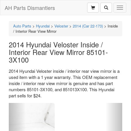
AH Parts Dismantlers
Toggl
naviga
Auto Parts
>
Hyundai
>
Veloster
>
2014 (Car 22-173)
>
Inside
/ Interior Rear View Mirror
2014 Hyundai Veloster Inside /
Interior Rear View Mirror 85101-
3X100
2014 Hyundai Veloster inside / interior rear view mirror is a
used item with a 1 year warranty. This OEM replacement
inside / interior rear view mirror is genuine and has part
numbers 85101-3X100, and 851013X100. This Hyundai
part sells for $24.
Previous
Next