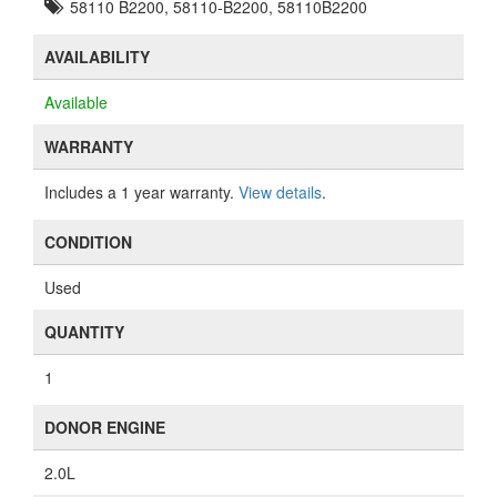
58110 B2200, 58110-B2200, 58110B2200
AVAILABILITY
Available
WARRANTY
Includes a 1 year warranty.
View details
.
CONDITION
Used
QUANTITY
1
DONOR ENGINE
2.0L