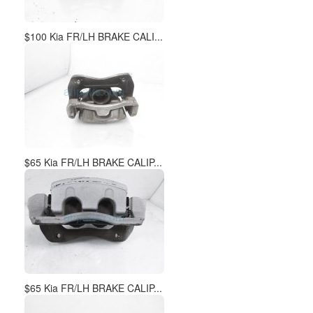
$100 Kia FR/LH BRAKE CALI...
$65 Kia FR/LH BRAKE CALIP...
$65 Kia FR/LH BRAKE CALIP...