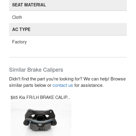
SEAT MATERIAL
Cloth
AC TYPE
Factory
Similar Brake Calipers
Didn't find the part you're looking for? We can help! Browse
similar parts below or
contact us
for assistance.
$65 Kia FR/LH BRAKE CALIP...