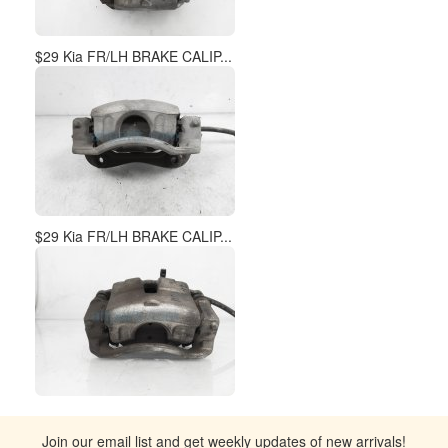
$29 Kia FR/LH BRAKE CALIP...
$29 Kia FR/LH BRAKE CALIP...
Join our email list and get weekly updates of new arrivals!