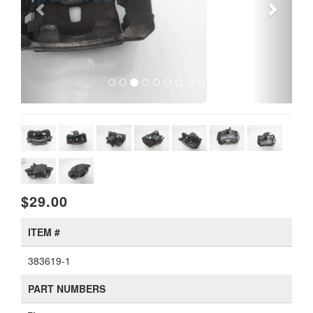
$29.00
ITEM #
383619-1
PART NUMBERS