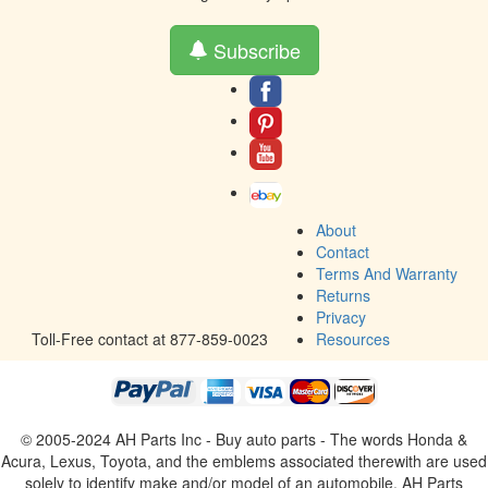
Subscribe
About
Contact
Terms And Warranty
Returns
Privacy
Toll-Free contact at 877-859-0023
Resources
© 2005-2024 AH Parts Inc - Buy auto parts - The words Honda &
Acura, Lexus, Toyota, and the emblems associated therewith are used
solely to identify make and/or model of an automobile. AH Parts