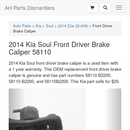
AH Parts Dismantlers
Toggl
naviga
Auto Parts
>
Kia
>
Soul
>
2014 (Car 22-008)
>
Front Driver
Brake Caliper
2014 Kia Soul Front Driver Brake
Caliper 58110
2014 Kia Soul front driver brake caliper is a used item with
a 1 year warranty. This OEM replacement front driver brake
caliper is genuine and has part numbers 58110 B2200,
58110-B2200, and 58110B2200. This Kia part sells for $29.
Previous
Next