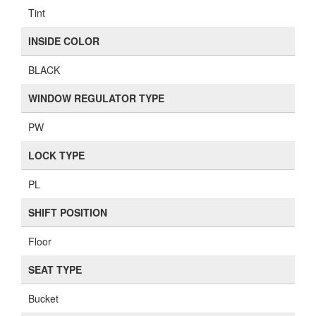
Tint
INSIDE COLOR
BLACK
WINDOW REGULATOR TYPE
PW
LOCK TYPE
PL
SHIFT POSITION
Floor
SEAT TYPE
Bucket