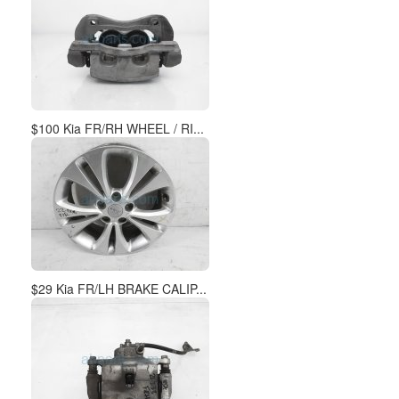
$100 Kia FR/RH WHEEL / RI...
$29 Kia FR/LH BRAKE CALIP...