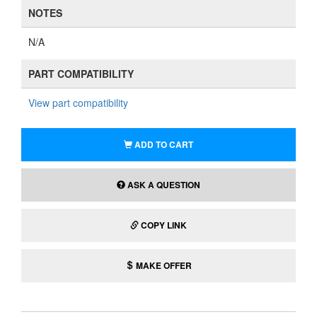
NOTES
N/A
PART COMPATIBILITY
View part compatibility
ADD TO CART
ASK A QUESTION
COPY LINK
MAKE OFFER