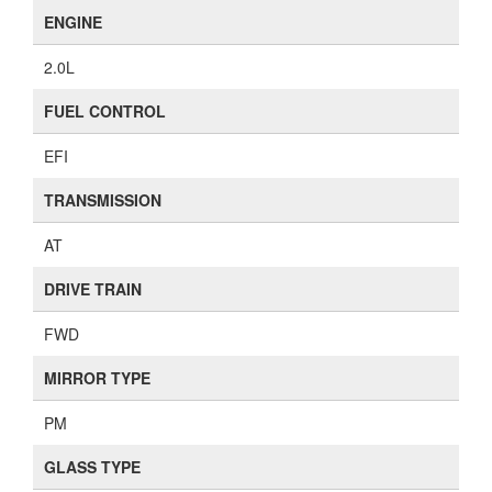
ENGINE
2.0L
FUEL CONTROL
EFI
TRANSMISSION
AT
DRIVE TRAIN
FWD
MIRROR TYPE
PM
GLASS TYPE