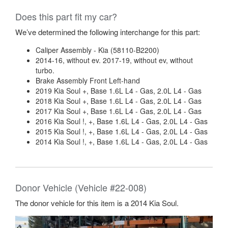
Does this part fit my car?
We’ve determined the following interchange for this part:
Caliper Assembly - Kia (58110-B2200)
2014-16, without ev. 2017-19, without ev, without
turbo.
Brake Assembly Front Left-hand
2019 Kia Soul +, Base 1.6L L4 - Gas, 2.0L L4 - Gas
2018 Kia Soul +, Base 1.6L L4 - Gas, 2.0L L4 - Gas
2017 Kia Soul +, Base 1.6L L4 - Gas, 2.0L L4 - Gas
2016 Kia Soul !, +, Base 1.6L L4 - Gas, 2.0L L4 - Gas
2015 Kia Soul !, +, Base 1.6L L4 - Gas, 2.0L L4 - Gas
2014 Kia Soul !, +, Base 1.6L L4 - Gas, 2.0L L4 - Gas
Donor Vehicle (Vehicle #22-008)
The donor vehicle for this item is a 2014 Kia Soul.