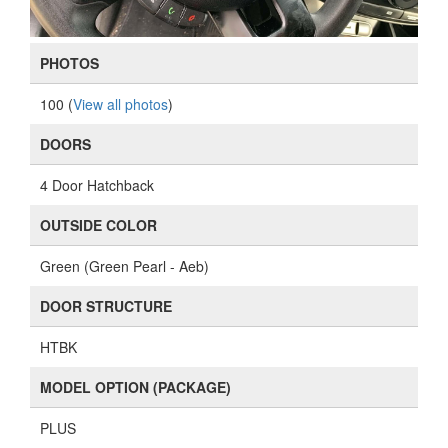
PHOTOS
100 (
View all photos
)
DOORS
4 Door Hatchback
OUTSIDE COLOR
Green (Green Pearl - Aeb)
DOOR STRUCTURE
HTBK
MODEL OPTION (PACKAGE)
PLUS