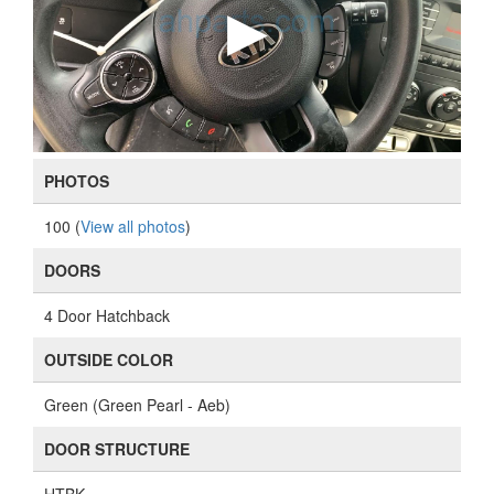
PHOTOS
100 (
View all photos
)
DOORS
4 Door Hatchback
OUTSIDE COLOR
Green (Green Pearl - Aeb)
DOOR STRUCTURE