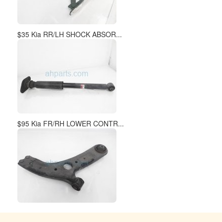
$35 Kia RR/LH SHOCK ABSOR...
$95 Kia FR/RH LOWER CONTR...