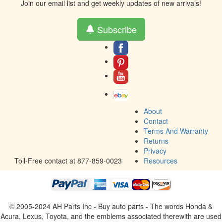
Join our email list and get weekly updates of new arrivals!
Subscribe
About
Contact
Terms And Warranty
Returns
Privacy
Toll-Free contact at 877-859-0023
Resources
© 2005-2024 AH Parts Inc - Buy auto parts - The words Honda &
Acura, Lexus, Toyota, and the emblems associated therewith are used