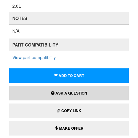
2.0L
NOTES
N/A
PART COMPATIBILITY
View part compatibility
ADD TO CART
ASK A QUESTION
COPY LINK
MAKE OFFER