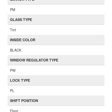
PM
GLASS TYPE
Tint
INSIDE COLOR
BLACK
WINDOW REGULATOR TYPE
PW
LOCK TYPE
PL
SHIFT POSITION
Floor