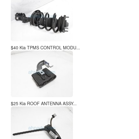
$40 Kia TPMS CONTROL MODU...
$25 Kia ROOF ANTENNA ASSY...