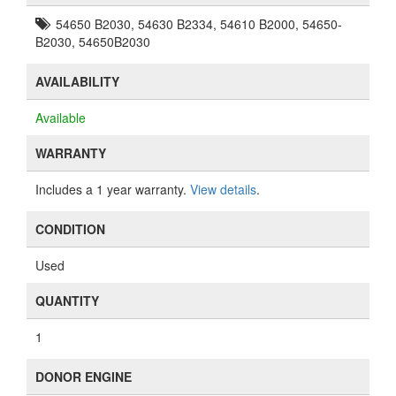
54650 B2030, 54630 B2334, 54610 B2000, 54650-
B2030, 54650B2030
AVAILABILITY
Available
WARRANTY
Includes a 1 year warranty.
View details
.
CONDITION
Used
QUANTITY
1
DONOR ENGINE