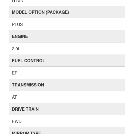
HTBK
MODEL OPTION (PACKAGE)
PLUS
ENGINE
2.0L
FUEL CONTROL
EFI
TRANSMISSION
AT
DRIVE TRAIN
FWD
MIRROR TYPE