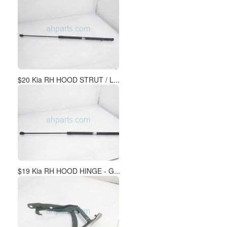
$20 Kia RH HOOD STRUT / L...
$19 Kia RH HOOD HINGE - G...