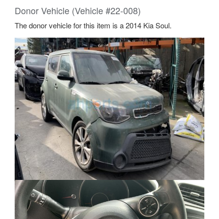
Donor Vehicle (Vehicle #22-008)
The donor vehicle for this item is a 2014 Kia Soul.