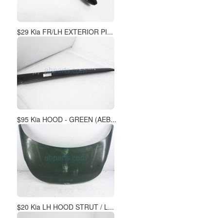
$29 Kia FR/LH EXTERIOR PI...
$95 Kia HOOD - GREEN (AEB...
$20 Kia LH HOOD STRUT / L...