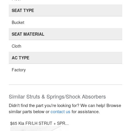
SEAT TYPE
Bucket
SEAT MATERIAL
Cloth
AC TYPE
Factory
Similar Struts & Springs/Shock Absorbers
Didn't find the part you're looking for? We can help! Browse
similar parts below or
contact us
for assistance.
$65 Kia FR/LH STRUT + SPR...