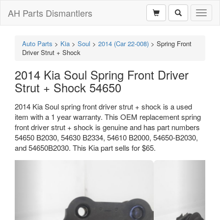
AH Parts Dismantlers
Toggl
naviga
Auto Parts
>
Kia
>
Soul
>
2014 (Car 22-008)
>
Spring Front
Driver Strut + Shock
2014 Kia Soul Spring Front Driver
Strut + Shock 54650
2014 Kia Soul spring front driver strut + shock is a used
item with a 1 year warranty. This OEM replacement spring
front driver strut + shock is genuine and has part numbers
54650 B2030, 54630 B2334, 54610 B2000, 54650-B2030,
and 54650B2030. This Kia part sells for $65.
Previous
Next