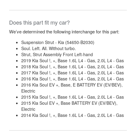
Does this part fit my car?
We’ve determined the following interchange for this part:
Suspension Strut - Kia (54650-B2030)
Soul. Left. All. Without turbo.
Strut, Strut Assembly Front Left-hand
2019 Kia Soul !, +, Base 1.6L L4 - Gas, 2.0L L4 - Gas
2018 Kia Soul !, +, Base 1.6L L4 - Gas, 2.0L L4 - Gas
2017 Kia Soul !, +, Base 1.6L L4 - Gas, 2.0L L4 - Gas
2016 Kia Soul !, +, Base 1.6L L4 - Gas, 2.0L L4 - Gas
2016 Kia Soul EV +, Base, E BATTERY EV (EV/BEV),
Electric
2015 Kia Soul !, +, Base 1.6L L4 - Gas, 2.0L L4 - Gas
2015 Kia Soul EV +, Base BATTERY EV (EV/BEV),
Electric
2014 Kia Soul !, +, Base 1.6L L4 - Gas, 2.0L L4 - Gas