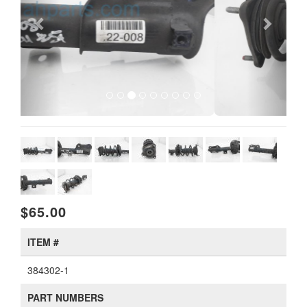
$65.00
ITEM #
384302-1
PART NUMBERS