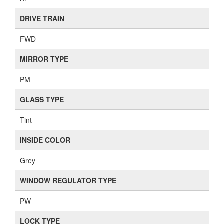
DRIVE TRAIN
FWD
MIRROR TYPE
PM
GLASS TYPE
Tint
INSIDE COLOR
Grey
WINDOW REGULATOR TYPE
PW
LOCK TYPE