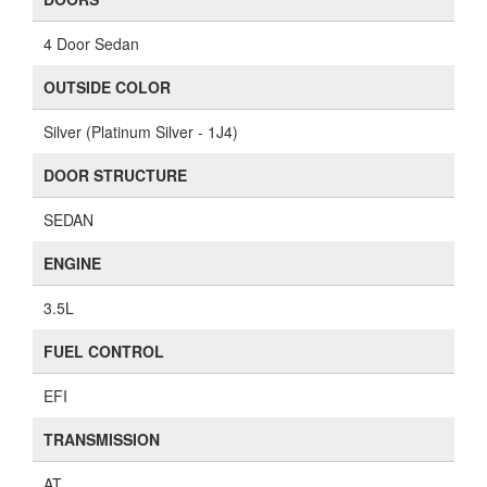
4 Door Sedan
OUTSIDE COLOR
Silver (Platinum Silver - 1J4)
DOOR STRUCTURE
SEDAN
ENGINE
3.5L
FUEL CONTROL
EFI
TRANSMISSION
AT