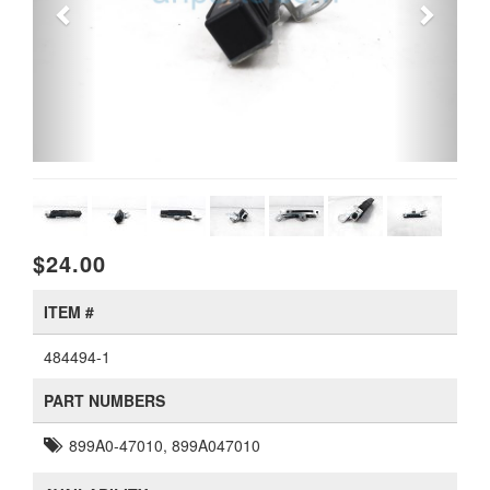
$24.00
ITEM #
484494-1
PART NUMBERS
899A0-47010, 899A047010