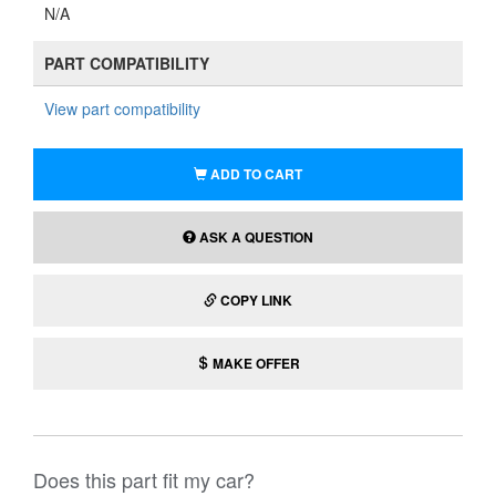
N/A
PART COMPATIBILITY
View part compatibility
ADD TO CART
ASK A QUESTION
COPY LINK
MAKE OFFER
Does this part fit my car?