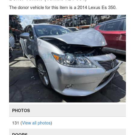
The donor vehicle for this item is a 2014 Lexus Es 350.
PHOTOS
131 (
View all photos
)
DOORS