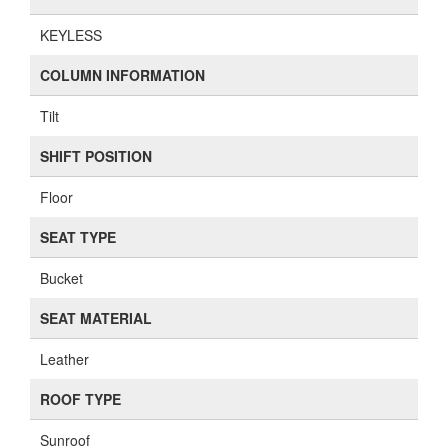
KEYLESS
COLUMN INFORMATION
Tilt
SHIFT POSITION
Floor
SEAT TYPE
Bucket
SEAT MATERIAL
Leather
ROOF TYPE
Sunroof