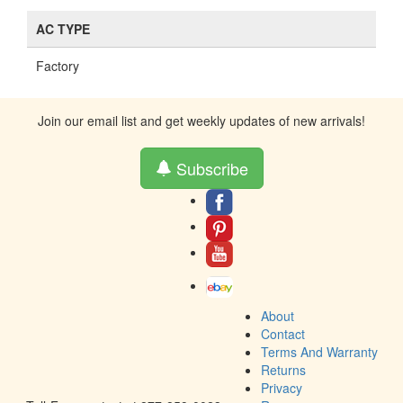
AC TYPE
Factory
Join our email list and get weekly updates of new arrivals!
Subscribe
About
Contact
Terms And Warranty
Returns
Privacy