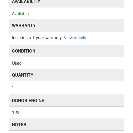
AVAILABILITY
Available
WARRANTY
Includes a 1 year warranty.
View details
.
CONDITION
Used
QUANTITY
1
DONOR ENGINE
3.5L
NOTES