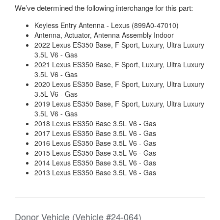
We’ve determined the following interchange for this part:
Keyless Entry Antenna - Lexus (899A0-47010)
Antenna, Actuator, Antenna Assembly Indoor
2022 Lexus ES350 Base, F Sport, Luxury, Ultra Luxury
3.5L V6 - Gas
2021 Lexus ES350 Base, F Sport, Luxury, Ultra Luxury
3.5L V6 - Gas
2020 Lexus ES350 Base, F Sport, Luxury, Ultra Luxury
3.5L V6 - Gas
2019 Lexus ES350 Base, F Sport, Luxury, Ultra Luxury
3.5L V6 - Gas
2018 Lexus ES350 Base 3.5L V6 - Gas
2017 Lexus ES350 Base 3.5L V6 - Gas
2016 Lexus ES350 Base 3.5L V6 - Gas
2015 Lexus ES350 Base 3.5L V6 - Gas
2014 Lexus ES350 Base 3.5L V6 - Gas
2013 Lexus ES350 Base 3.5L V6 - Gas
Donor Vehicle (Vehicle #24-064)