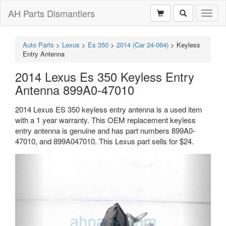
AH Parts Dismantlers
Toggl
naviga
Auto Parts
>
Lexus
>
Es 350
>
2014 (Car 24-064)
>
Keyless
Entry Antenna
2014 Lexus Es 350 Keyless Entry
Antenna 899A0-47010
2014 Lexus ES 350 keyless entry antenna is a used item
with a 1 year warranty. This OEM replacement keyless
entry antenna is genuine and has part numbers 899A0-
47010, and 899A047010. This Lexus part sells for $24.
Previous
Next