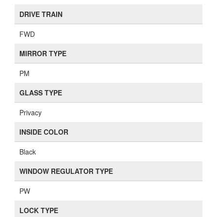
DRIVE TRAIN
FWD
MIRROR TYPE
PM
GLASS TYPE
Privacy
INSIDE COLOR
Black
WINDOW REGULATOR TYPE
PW
LOCK TYPE