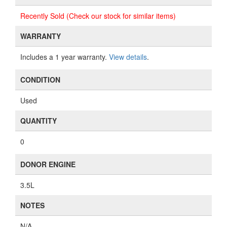
Recently Sold (Check our stock for similar items)
WARRANTY
Includes a 1 year warranty.
View details
.
CONDITION
Used
QUANTITY
0
DONOR ENGINE
3.5L
NOTES
N/A