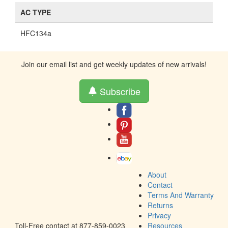
AC TYPE
HFC134a
Join our email list and get weekly updates of new arrivals!
Subscribe
About
Contact
Terms And Warranty
Returns
Privacy
Toll-Free contact at 877-859-0023
Resources