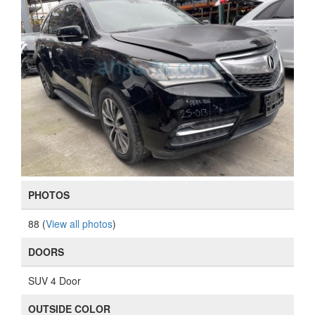
PHOTOS
88 (
View all photos
)
DOORS
SUV 4 Door
OUTSIDE COLOR