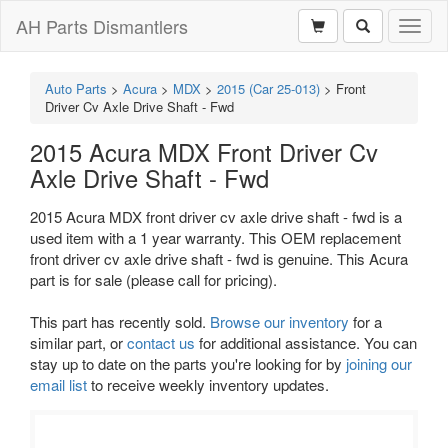
AH Parts Dismantlers
Toggl
naviga
Auto Parts
>
Acura
>
MDX
>
2015 (Car 25-013)
>
Front
Driver Cv Axle Drive Shaft - Fwd
2015 Acura MDX Front Driver Cv
Axle Drive Shaft - Fwd
2015 Acura MDX front driver cv axle drive shaft - fwd is a
used item with a 1 year warranty. This OEM replacement
front driver cv axle drive shaft - fwd is genuine. This Acura
part is for sale (please call for pricing).
This part has recently sold.
Browse our inventory
for a
similar part, or
contact us
for additional assistance. You can
stay up to date on the parts you're looking for by
joining our
email list
to receive weekly inventory updates.