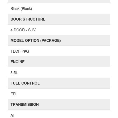
Black (Black)
DOOR STRUCTURE
4 DOOR - SUV
MODEL OPTION (PACKAGE)
TECH PKG
ENGINE
3.5L
FUEL CONTROL
EFI
TRANSMISSION
AT