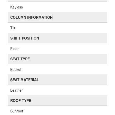
Keyless
COLUMN INFORMATION
Tilt
SHIFT POSITION
Floor
SEAT TYPE
Bucket
SEAT MATERIAL
Leather
ROOF TYPE
Sunroof