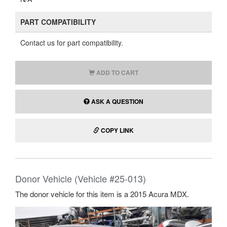
PART COMPATIBILITY
Contact us for part compatibility.
ADD TO CART
ASK A QUESTION
COPY LINK
Donor Vehicle (Vehicle #25-013)
The donor vehicle for this item is a 2015 Acura MDX.