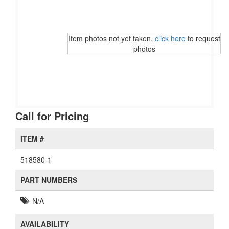
Item photos not yet taken,
click here
to request
photos
Call for Pricing
ITEM #
518580-1
PART NUMBERS
N/A
AVAILABILITY