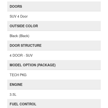
DOORS
SUV 4 Door
OUTSIDE COLOR
Black (Black)
DOOR STRUCTURE
4 DOOR - SUV
MODEL OPTION (PACKAGE)
TECH PKG
ENGINE
3.5L
FUEL CONTROL