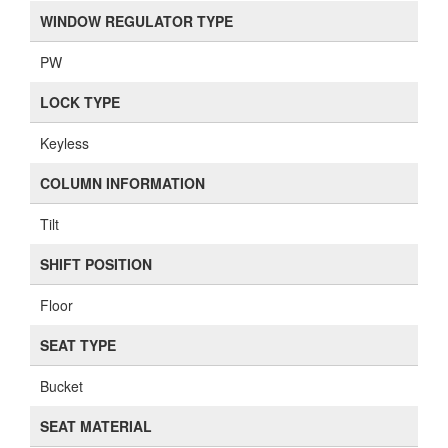
WINDOW REGULATOR TYPE
PW
LOCK TYPE
Keyless
COLUMN INFORMATION
Tilt
SHIFT POSITION
Floor
SEAT TYPE
Bucket
SEAT MATERIAL