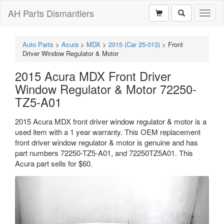
AH Parts Dismantlers
Toggl
naviga
Auto Parts
>
Acura
>
MDX
>
2015 (Car 25-013)
>
Front
Driver Window Regulator & Motor
2015 Acura MDX Front Driver
Window Regulator & Motor 72250-
TZ5-A01
2015 Acura MDX front driver window regulator & motor is a
used item with a 1 year warranty. This OEM replacement
front driver window regulator & motor is genuine and has
part numbers 72250-TZ5-A01, and 72250TZ5A01. This
Acura part sells for $60.
Previous
Next