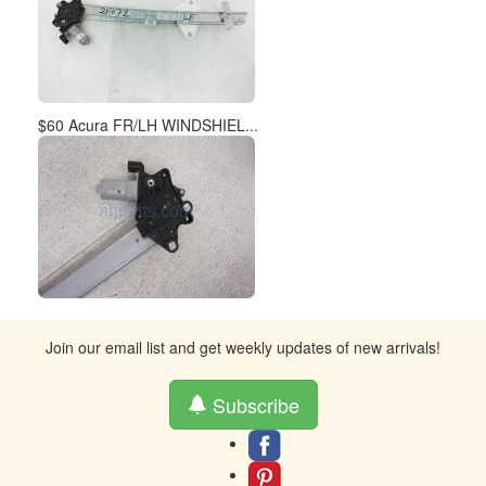
$60 Acura FR/LH WINDSHIEL...
Join our email list and get weekly updates of new arrivals!
Subscribe