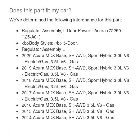
Does this part fit my car?
We’ve determined the following interchange for this part:
Regulator Assembly, L Door Power - Acura (72250-
TZ5-A01)
<b>Body Styles:</b> 5-Door.
Regulator Assembly L
2020 Acura MDX Base, SH-AWD, Sport Hybrid 3.0L V6
- Electric/Gas, 3.5L V6 - Gas
2019 Acura MDX Base, SH-AWD, Sport Hybrid 3.0L V6
- Electric/Gas, 3.5L V6 - Gas
2018 Acura MDX Base, SH-AWD, Sport Hybrid 3.0L V6
- Electric/Gas, 3.5L V6 - Gas
2017 Acura MDX Base, SH-AWD, Sport Hybrid 3.0L V6
- Electric/Gas, 3.5L V6 - Gas
2016 Acura MDX Base, SH-AWD 3.5L V6 - Gas
2015 Acura MDX Base, SH-AWD 3.5L V6 - Gas
2014 Acura MDX Base, SH-AWD 3.5L V6 - Gas