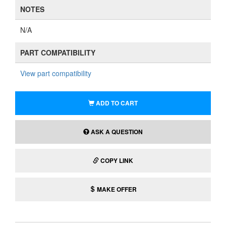
NOTES
N/A
PART COMPATIBILITY
View part compatibility
ADD TO CART
ASK A QUESTION
COPY LINK
MAKE OFFER