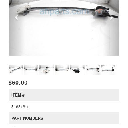
$60.00
ITEM #
518518-1
PART NUMBERS