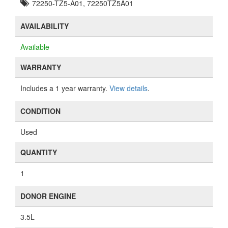
72250-TZ5-A01, 72250TZ5A01
AVAILABILITY
Available
WARRANTY
Includes a 1 year warranty.
View details
.
CONDITION
Used
QUANTITY
1
DONOR ENGINE
3.5L