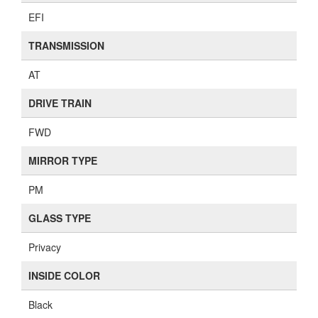
EFI
TRANSMISSION
AT
DRIVE TRAIN
FWD
MIRROR TYPE
PM
GLASS TYPE
Privacy
INSIDE COLOR
Black