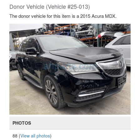
Donor Vehicle (Vehicle #25-013)
The donor vehicle for this item is a 2015 Acura MDX.
PHOTOS
88 (
View all photos
)