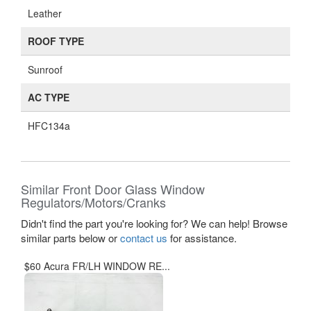
Leather
ROOF TYPE
Sunroof
AC TYPE
HFC134a
Similar Front Door Glass Window
Regulators/Motors/Cranks
Didn't find the part you're looking for? We can help! Browse
similar parts below or
contact us
for assistance.
$60 Acura FR/LH WINDOW RE...