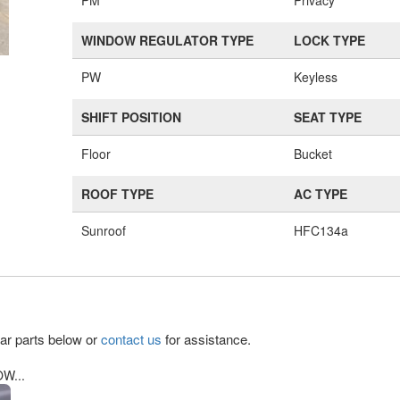
PM
Privacy
WINDOW REGULATOR TYPE
LOCK TYPE
PW
Keyless
SHIFT POSITION
SEAT TYPE
Floor
Bucket
ROOF TYPE
AC TYPE
Sunroof
HFC134a
lar parts below or
contact us
for assistance.
W...