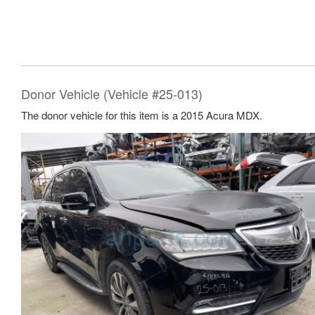
Donor Vehicle (Vehicle #25-013)
The donor vehicle for this item is a 2015 Acura MDX.