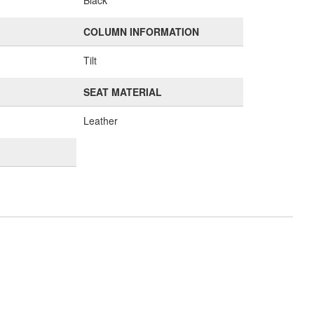
Black
COLUMN INFORMATION
Tilt
SEAT MATERIAL
Leather