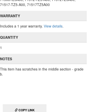
71517-TZ5-A00, 71517TZ5A00
WARRANTY
Includes a 1 year warranty.
View details
.
QUANTITY
1
NOTES
This item has scratches in the middle section - grade
b.
COPY LINK