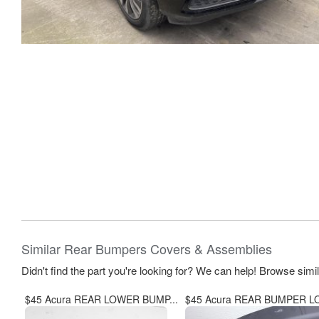
Similar Rear Bumpers Covers & Assemblies
Didn't find the part you're looking for? We can help! Browse simi
$45 Acura REAR LOWER BUMP...
$45 Acura REAR BUMPER LO