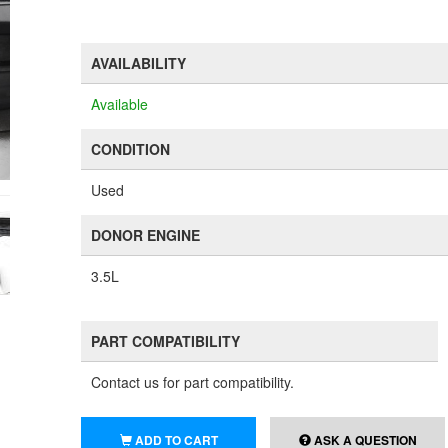
AVAILABILITY
Available
CONDITION
Used
DONOR ENGINE
3.5L
PART COMPATIBILITY
Contact us for part compatibility.
ADD TO CART
ASK A QUESTION