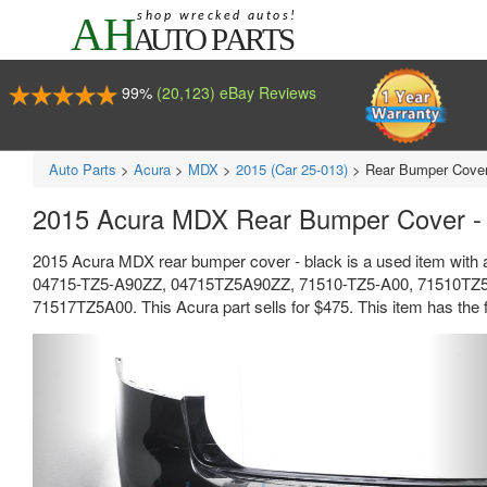
99%
(20,123) eBay Reviews
Auto Parts
>
Acura
>
MDX
>
2015 (Car 25-013)
>
Rear Bumper Cover
2015 Acura MDX Rear Bumper Cover -
2015 Acura MDX rear bumper cover - black is a used item with 
04715-TZ5-A90ZZ, 04715TZ5A90ZZ, 71510-TZ5-A00, 71510TZ5
71517TZ5A00. This Acura part sells for $475. This item has the fo
Previous
Ne