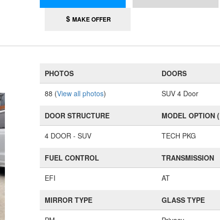
MAKE OFFER
PHOTOS
DOORS
88 (
View all photos
)
SUV 4 Door
DOOR STRUCTURE
MODEL OPTION 
4 DOOR - SUV
TECH PKG
FUEL CONTROL
TRANSMISSION
EFI
AT
MIRROR TYPE
GLASS TYPE