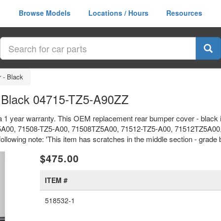
Browse Models
Locations / Hours
Resources
 - Black
 Black 04715-TZ5-A90ZZ
a 1 year warranty. This OEM replacement rear bumper cover - black 
A00, 71508-TZ5-A00, 71508TZ5A00, 71512-TZ5-A00, 71512TZ5A00,
llowing note: 'This item has scratches in the middle section - grade b
xt
$475.00
ITEM #
518532-1