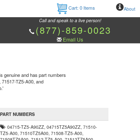
Cart:
0
Items
About
Call and speak to a live person!
(877)-859-0023
Email Us
is genuine and has part numbers
 71517-TZ5-A00, and
.'
PART NUMBERS
04715-TZ5-A90ZZ, 04715TZ5A90ZZ, 71510-
TZ5-A00, 71510TZ5A00, 71508-TZ5-A00,
71508TZ5A00, 71512-TZ5-A00, 71512TZ5A00,