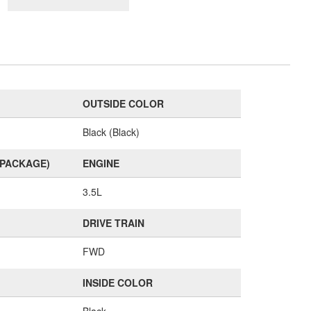
OUTSIDE COLOR
Black (Black)
(PACKAGE)
ENGINE
3.5L
DRIVE TRAIN
FWD
INSIDE COLOR