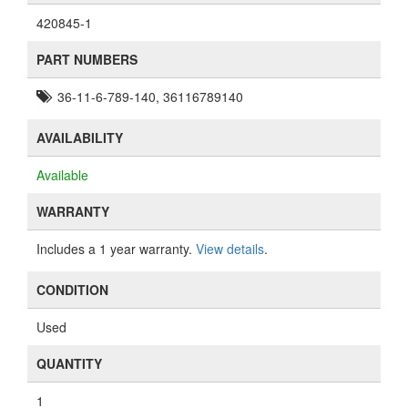
420845-1
PART NUMBERS
36-11-6-789-140, 36116789140
AVAILABILITY
Available
WARRANTY
Includes a 1 year warranty.
View details
.
CONDITION
Used
QUANTITY
1