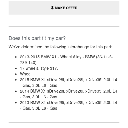
MAKE OFFER
Does this part fit my car?
We’ve determined the following interchange for this part:
2013-2015 BMW X1 - Wheel Alloy - BMW (36-11-6-
789-140)
17 wheels, style 317.
Wheel
2015 BMW X1 sDrive28i, xDrive28i, xDrive35i 2.0L L4
- Gas, 3.0L L6 - Gas
2014 BMW X1 sDrive28i, xDrive28i, xDrive35i 2.0L L4
- Gas, 3.0L L6 - Gas
2013 BMW X1 sDrive28i, xDrive28i, xDrive35i 2.0L L4
- Gas, 3.0L L6 - Gas