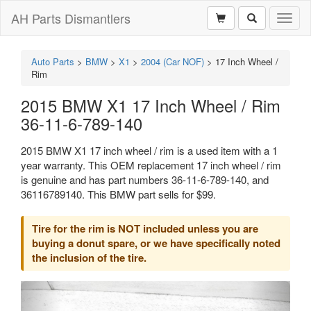
AH Parts Dismantlers
Toggl
naviga
Auto Parts
>
BMW
>
X1
>
2004 (Car NOF)
>
17 Inch Wheel /
Rim
2015 BMW X1 17 Inch Wheel / Rim
36-11-6-789-140
2015 BMW X1 17 inch wheel / rim is a used item with a 1
year warranty. This OEM replacement 17 inch wheel / rim
is genuine and has part numbers 36-11-6-789-140, and
36116789140. This BMW part sells for $99.
Tire for the rim is NOT included unless you are
buying a donut spare, or we have specifically noted
the inclusion of the tire.
Previous
Next