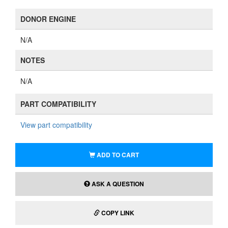
DONOR ENGINE
N/A
NOTES
N/A
PART COMPATIBILITY
View part compatibility
ADD TO CART
ASK A QUESTION
COPY LINK