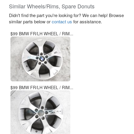
Similar Wheels/Rims, Spare Donuts
Didn't find the part you're looking for? We can help! Browse
similar parts below or
contact us
for assistance.
$99 BMW FR/LH WHEEL / RIM...
$99 BMW FR/LH WHEEL / RIM...