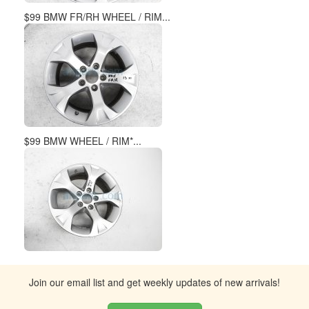
$99 BMW FR/RH WHEEL / RIM...
$99 BMW WHEEL / RIM*...
Join our email list and get weekly updates of new arrivals!