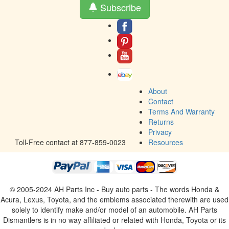
Subscribe
About
Contact
Terms And Warranty
Returns
Privacy
Toll-Free contact at 877-859-0023
Resources
© 2005-2024 AH Parts Inc - Buy auto parts - The words Honda &
Acura, Lexus, Toyota, and the emblems associated therewith are used
solely to identify make and/or model of an automobile. AH Parts
Dismantlers is in no way affiliated or related with Honda, Toyota or its