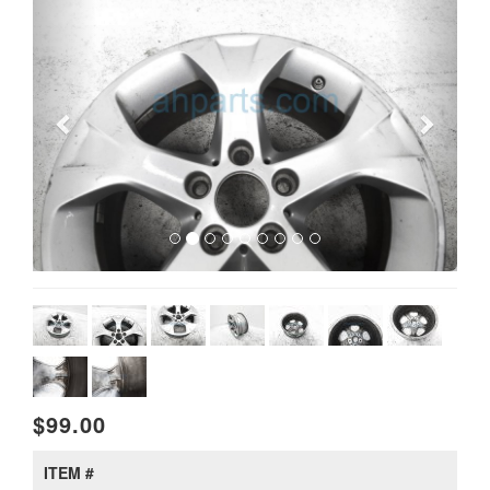
$99.00
ITEM #