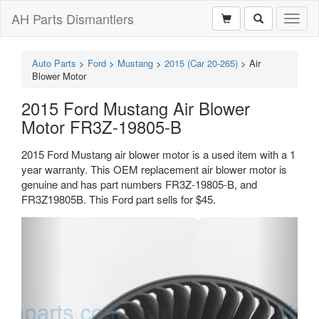
AH Parts Dismantlers
Toggl
naviga
Auto Parts
>
Ford
>
Mustang
>
2015 (Car 20-265)
>
Air
Blower Motor
2015 Ford Mustang Air Blower
Motor FR3Z-19805-B
2015 Ford Mustang air blower motor is a used item with a 1
year warranty. This OEM replacement air blower motor is
genuine and has part numbers FR3Z-19805-B, and
FR3Z19805B. This Ford part sells for $45.
Previous
Next