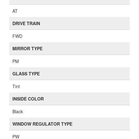
AT
DRIVE TRAIN
FWD
MIRROR TYPE
PM
GLASS TYPE
Tint
INSIDE COLOR
Black
WINDOW REGULATOR TYPE
PW