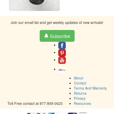
Join our email list and get weekly updates of new arrivals!
Subscribe
About
Contact
Terms And Warranty
Returns
Privacy
Toll-Free contact at 877-859-0023
Resources