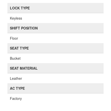
LOCK TYPE
Keyless
SHIFT POSITION
Floor
SEAT TYPE
Bucket
SEAT MATERIAL
Leather
AC TYPE
Factory