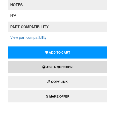
NOTES
N/A
PART COMPATIBILITY
View part compatibility
ADD TO CART
ASK A QUESTION
COPY LINK
MAKE OFFER