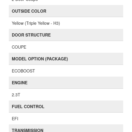
OUTSIDE COLOR
Yellow (Triple Yellow - H3)
DOOR STRUCTURE
COUPE
MODEL OPTION (PACKAGE)
ECOBOOST
ENGINE
2.3T
FUEL CONTROL
EFI
TRANSMISSION