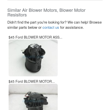
Similar Air Blower Motors, Blower Motor
Resisitors
Didn't find the part you're looking for? We can help! Browse
similar parts below or
contact us
for assistance.
$45 Ford BLOWER MOTOR ASS...
$45 Ford BLOWER MOTOR...