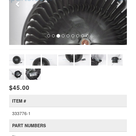
$45.00
ITEM #
333776-1
PART NUMBERS