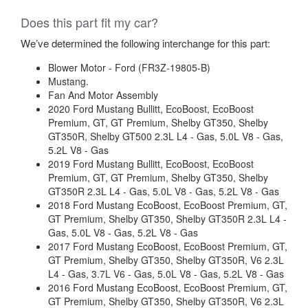
Does this part fit my car?
We’ve determined the following interchange for this part:
Blower Motor - Ford (FR3Z-19805-B)
Mustang.
Fan And Motor Assembly
2020 Ford Mustang Bullitt, EcoBoost, EcoBoost
Premium, GT, GT Premium, Shelby GT350, Shelby
GT350R, Shelby GT500 2.3L L4 - Gas, 5.0L V8 - Gas,
5.2L V8 - Gas
2019 Ford Mustang Bullitt, EcoBoost, EcoBoost
Premium, GT, GT Premium, Shelby GT350, Shelby
GT350R 2.3L L4 - Gas, 5.0L V8 - Gas, 5.2L V8 - Gas
2018 Ford Mustang EcoBoost, EcoBoost Premium, GT,
GT Premium, Shelby GT350, Shelby GT350R 2.3L L4 -
Gas, 5.0L V8 - Gas, 5.2L V8 - Gas
2017 Ford Mustang EcoBoost, EcoBoost Premium, GT,
GT Premium, Shelby GT350, Shelby GT350R, V6 2.3L
L4 - Gas, 3.7L V6 - Gas, 5.0L V8 - Gas, 5.2L V8 - Gas
2016 Ford Mustang EcoBoost, EcoBoost Premium, GT,
GT Premium, Shelby GT350, Shelby GT350R, V6 2.3L