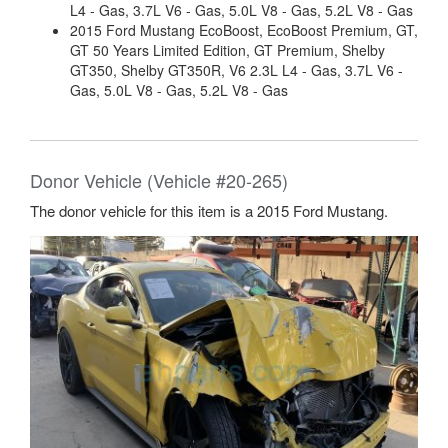
L4 - Gas, 3.7L V6 - Gas, 5.0L V8 - Gas, 5.2L V8 - Gas
2015 Ford Mustang EcoBoost, EcoBoost Premium, GT,
GT 50 Years Limited Edition, GT Premium, Shelby
GT350, Shelby GT350R, V6 2.3L L4 - Gas, 3.7L V6 -
Gas, 5.0L V8 - Gas, 5.2L V8 - Gas
Donor Vehicle (Vehicle #20-265)
The donor vehicle for this item is a 2015 Ford Mustang.