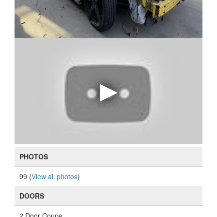
PHOTOS
99 (
View all photos
)
DOORS
2 Door Coupe