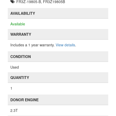
FR3Z-19805-B, FR3Z19805B
AVAILABILITY
Available
WARRANTY
Includes a 1 year warranty.
View details
.
CONDITION
Used
QUANTITY
1
DONOR ENGINE
2.3T