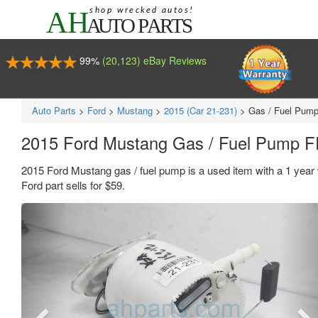
99%
(20,123) eBay Reviews
Auto Parts
>
Ford
>
Mustang
>
2015 (Car 21-231)
>
Gas / Fuel Pum
2015 Ford Mustang Gas / Fuel Pump
2015 Ford Mustang gas / fuel pump is a used item with a 1 ye
Ford part sells for $59.
Previous
Ne