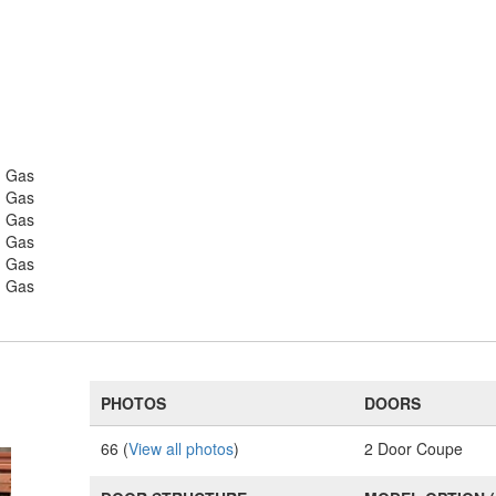
- Gas
- Gas
- Gas
- Gas
- Gas
- Gas
PHOTOS
DOORS
66 (
View all photos
)
2 Door Coupe