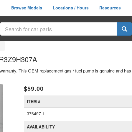
Browse Models
Locations / Hours
Resources
p
 FR3Z9H307A
ar warranty. This OEM replacement gas / fuel pump is genuine and h
xt
$59.00
ITEM #
376497-1
AVAILABILITY