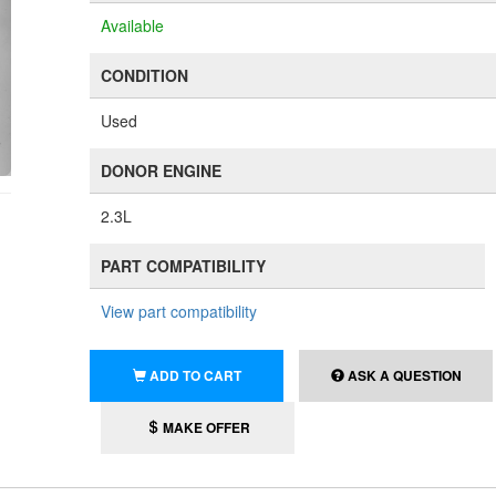
Available
CONDITION
Used
DONOR ENGINE
2.3L
PART COMPATIBILITY
View part compatibility
ADD TO CART
ASK A QUESTION
MAKE OFFER