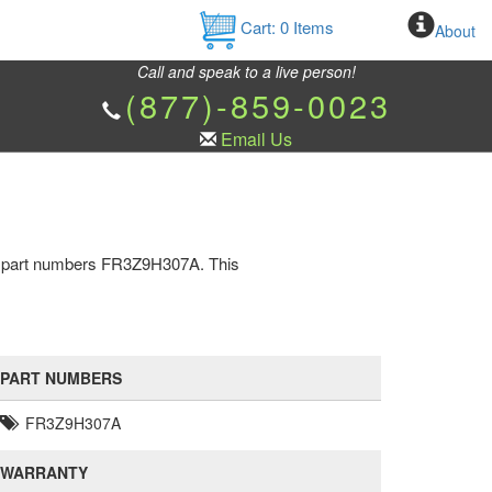
Cart:
0
Items
About
Call and speak to a live person!
(877)-859-0023
Email Us
as part numbers FR3Z9H307A. This
PART NUMBERS
FR3Z9H307A
WARRANTY