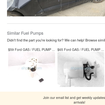
Similar Fuel Pumps
Didn't find the part you're looking for? We can help! Browse simi
$59 Ford GAS / FUEL PUMP ...
$65 Ford GAS / FUEL PUMP ...
Join our email list and get weekly update
arrivals!