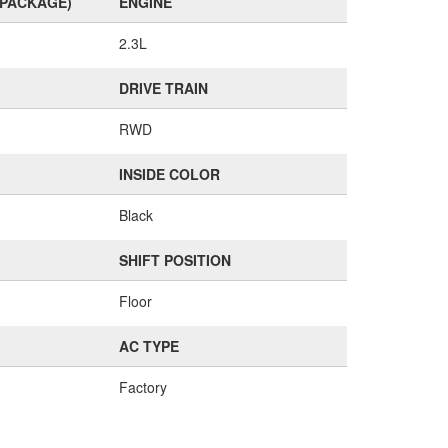
(PACKAGE)
ENGINE
2.3L
DRIVE TRAIN
RWD
INSIDE COLOR
Black
SHIFT POSITION
Floor
AC TYPE
Factory