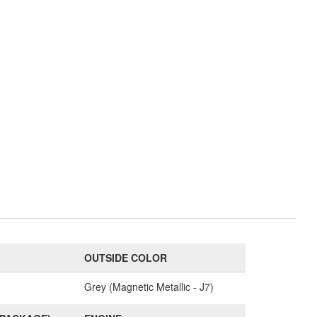
OUTSIDE COLOR
Grey (Magnetic Metallic - J7)