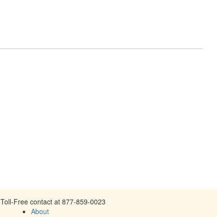
Toll-Free contact at 877-859-0023
About