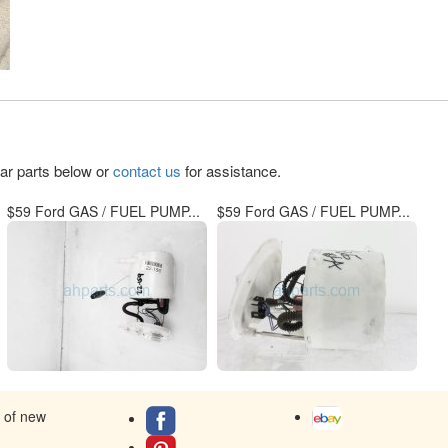
lar parts below or
contact us
for assistance.
$59 Ford GAS / FUEL PUMP...
$59 Ford GAS / FUEL PUMP...
s of new