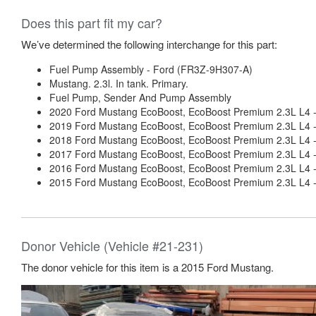
Does this part fit my car?
We’ve determined the following interchange for this part:
Fuel Pump Assembly - Ford (FR3Z-9H307-A)
Mustang. 2.3l. In tank. Primary.
Fuel Pump, Sender And Pump Assembly
2020 Ford Mustang EcoBoost, EcoBoost Premium 2.3L L4 
2019 Ford Mustang EcoBoost, EcoBoost Premium 2.3L L4 
2018 Ford Mustang EcoBoost, EcoBoost Premium 2.3L L4 
2017 Ford Mustang EcoBoost, EcoBoost Premium 2.3L L4 
2016 Ford Mustang EcoBoost, EcoBoost Premium 2.3L L4 
2015 Ford Mustang EcoBoost, EcoBoost Premium 2.3L L4 
Donor Vehicle (Vehicle #21-231)
The donor vehicle for this item is a 2015 Ford Mustang.