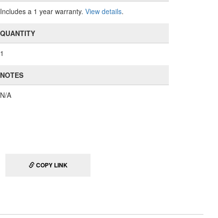
Includes a 1 year warranty.
View details
.
QUANTITY
1
NOTES
N/A
COPY LINK