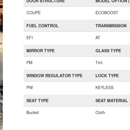
DOOR STRUCTURE
MODEL OPTION 
COUPE
ECOBOOST
FUEL CONTROL
TRANSMISSION
EFI
AT
MIRROR TYPE
GLASS TYPE
PM
Tint
WINDOW REGULATOR TYPE
LOCK TYPE
PW
KEYLESS
SEAT TYPE
SEAT MATERIAL
Bucket
Cloth