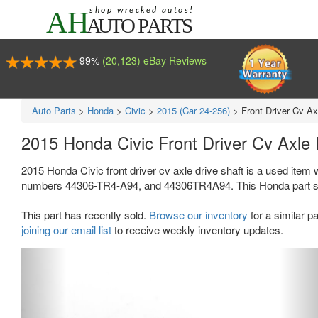
99%
(20,123) eBay Reviews
Auto Parts
>
Honda
>
Civic
>
2015 (Car 24-256)
>
Front Driver Cv Ax
2015 Honda Civic Front Driver Cv Axle
2015 Honda Civic front driver cv axle drive shaft is a used item 
numbers 44306-TR4-A94, and 44306TR4A94. This Honda part sells f
This part has recently sold.
Browse our inventory
for a similar pa
joining our email list
to receive weekly inventory updates.
Previous
Ne