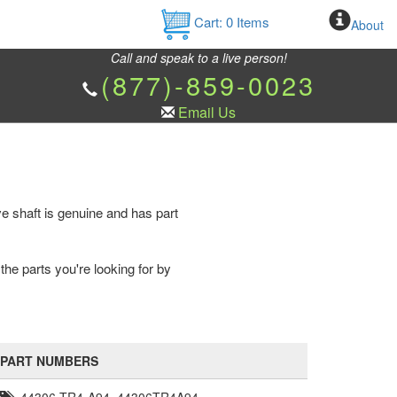
Cart:
0
Items
About
Call and speak to a live person!
(877)-859-0023
Email Us
ve shaft is genuine and has part
the parts you're looking for by
PART NUMBERS