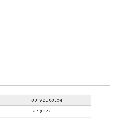
OUTSIDE COLOR
Blue (Blue)