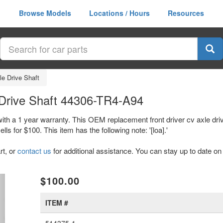
Browse Models
Locations / Hours
Resources
le Drive Shaft
 Drive Shaft 44306-TR4-A94
with a 1 year warranty. This OEM replacement front driver cv axle dri
or $100. This item has the following note: '[loa].'
rt, or
contact us
for additional assistance. You can stay up to date on 
xt
$100.00
ITEM #