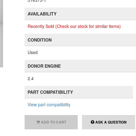
514375-1
AVAILABILITY
Recently Sold (Check our stock for similar items)
CONDITION
Used
DONOR ENGINE
2.4
PART COMPATIBILITY
View part compatibility
ADD TO CART
ASK A QUESTION