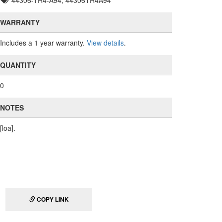
44306-TR4-A94, 44306TR4A94
WARRANTY
Includes a 1 year warranty.
View details
.
QUANTITY
0
NOTES
[loa].
COPY LINK