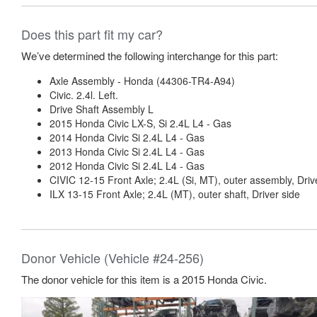
Does this part fit my car?
We’ve determined the following interchange for this part:
Axle Assembly - Honda (44306-TR4-A94)
Civic. 2.4l. Left.
Drive Shaft Assembly L
2015 Honda Civic LX-S, Si 2.4L L4 - Gas
2014 Honda Civic Si 2.4L L4 - Gas
2013 Honda Civic Si 2.4L L4 - Gas
2012 Honda Civic Si 2.4L L4 - Gas
CIVIC 12-15 Front Axle; 2.4L (Si, MT), outer assembly, Driv
ILX 13-15 Front Axle; 2.4L (MT), outer shaft, Driver side
Donor Vehicle (Vehicle #24-256)
The donor vehicle for this item is a 2015 Honda Civic.