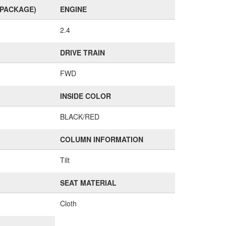
(PACKAGE)
ENGINE
2.4
DRIVE TRAIN
FWD
INSIDE COLOR
BLACK/RED
COLUMN INFORMATION
Tilt
SEAT MATERIAL
Cloth