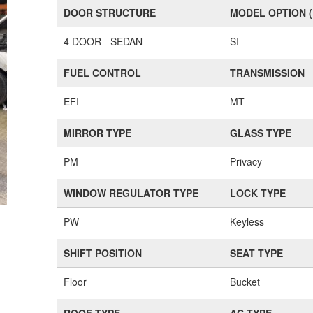
DOOR STRUCTURE
MODEL OPTION 
4 DOOR - SEDAN
SI
FUEL CONTROL
TRANSMISSION
EFI
MT
MIRROR TYPE
GLASS TYPE
PM
Privacy
WINDOW REGULATOR TYPE
LOCK TYPE
PW
Keyless
SHIFT POSITION
SEAT TYPE
Floor
Bucket