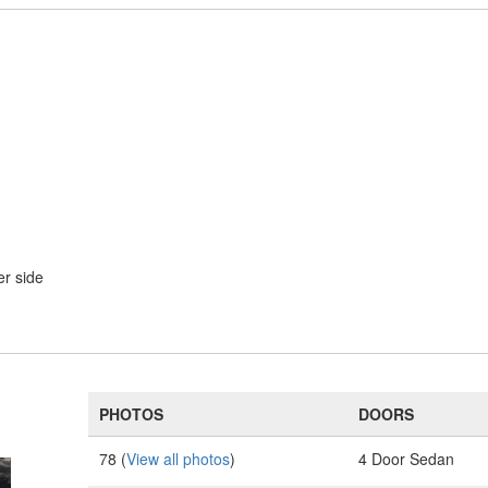
er side
PHOTOS
DOORS
78 (
View all photos
)
4 Door Sedan