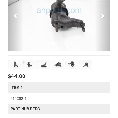
$44.00
ITEM #
411362-1
PART NUMBERS