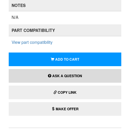
NOTES
N/A
PART COMPATIBILITY
View part compatibility
ADD TO CART
ASK A QUESTION
COPY LINK
MAKE OFFER