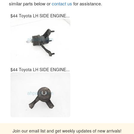
similar parts below or
contact us
for assistance.
$44 Toyota LH SIDE ENGINE...
$44 Toyota LH SIDE ENGINE...
Join our email list and get weekly updates of new arrivals!