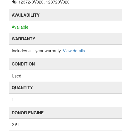
12372-0V020, 123720V020
AVAILABILITY
Available
WARRANTY
Includes a 1 year warranty.
View details
.
CONDITION
Used
QUANTITY
1
DONOR ENGINE
2.5L