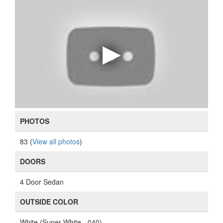
PHOTOS
83 (
View all photos
)
DOORS
4 Door Sedan
OUTSIDE COLOR
White (Super White - 040)