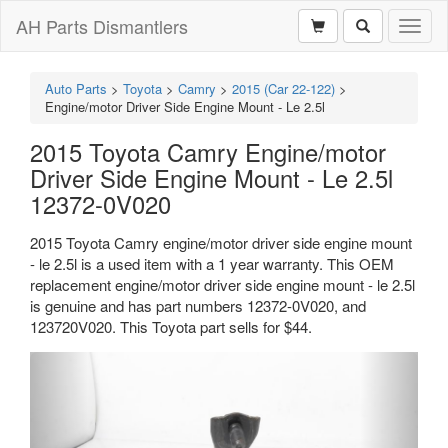
AH Parts Dismantlers
Toggl
naviga
Auto Parts
>
Toyota
>
Camry
>
2015 (Car 22-122)
>
Engine/motor Driver Side Engine Mount - Le 2.5l
2015 Toyota Camry Engine/motor
Driver Side Engine Mount - Le 2.5l
12372-0V020
2015 Toyota Camry engine/motor driver side engine mount
- le 2.5l is a used item with a 1 year warranty. This OEM
replacement engine/motor driver side engine mount - le 2.5l
is genuine and has part numbers 12372-0V020, and
123720V020. This Toyota part sells for $44.
Previous
Next