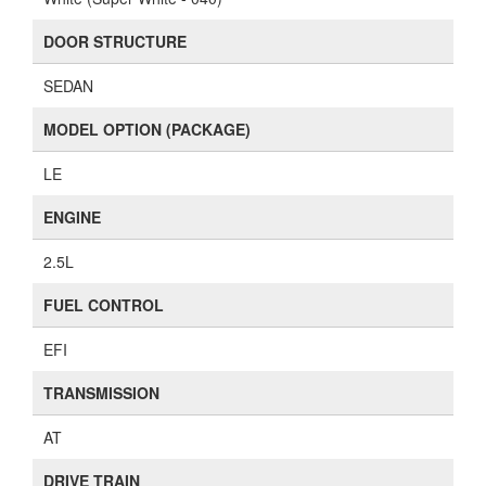
DOOR STRUCTURE
SEDAN
MODEL OPTION (PACKAGE)
LE
ENGINE
2.5L
FUEL CONTROL
EFI
TRANSMISSION
AT
DRIVE TRAIN