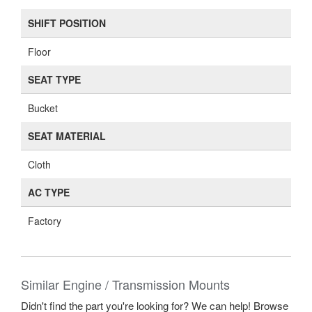
SHIFT POSITION
Floor
SEAT TYPE
Bucket
SEAT MATERIAL
Cloth
AC TYPE
Factory
Similar Engine / Transmission Mounts
Didn't find the part you're looking for? We can help! Browse