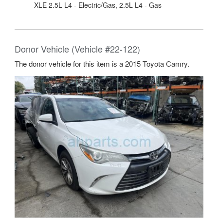
XLE 2.5L L4 - Electric/Gas, 2.5L L4 - Gas
Donor Vehicle (Vehicle #22-122)
The donor vehicle for this item is a 2015 Toyota Camry.