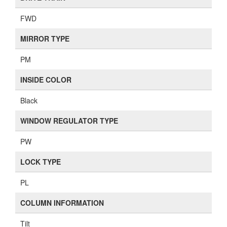
FWD
MIRROR TYPE
PM
INSIDE COLOR
Black
WINDOW REGULATOR TYPE
PW
LOCK TYPE
PL
COLUMN INFORMATION
Tilt