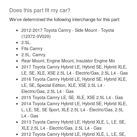
Does this part fit my car?
We’ve determined the following interchange for this part:
2012-2017 Toyota Camry - Side Mount - Toyota
(12372-0V020)
2.5L.
Fits Camry
2.5L. Camry.
Rear Mount, Engine Mount, Insulator Engine Mo
2017 Toyota Camry Hybrid LE, Hybrid SE, Hybrid XLE,
LE, SE, XLE, XSE 2.5L L4 - Electric/Gas, 2.5L L4 - Gas
2016 Toyota Camry Hybrid LE, Hybrid SE, Hybrid XLE,
LE, SE, Special Edition, XLE, XSE 2.5L L4 -
Electric/Gas, 2.5L L4 - Gas
2015 Toyota Camry LE, SE, XLE, XSE 2.5L L4 - Gas
2014 Toyota Camry Hybrid LE, Hybrid SE, Hybrid XLE,
L, LE, SE, SE Sport, XLE 2.5L L4 - Electric/Gas, 2.5L
L4 - Gas
2013 Toyota Camry Hybrid LE, Hybrid XLE, L, LE, SE,
XLE 2.5L L4 - Electric/Gas, 2.5L L4 - Gas
2012 Toyota Camry Hybrid LE, Hybrid XLE, L, LE, SE,