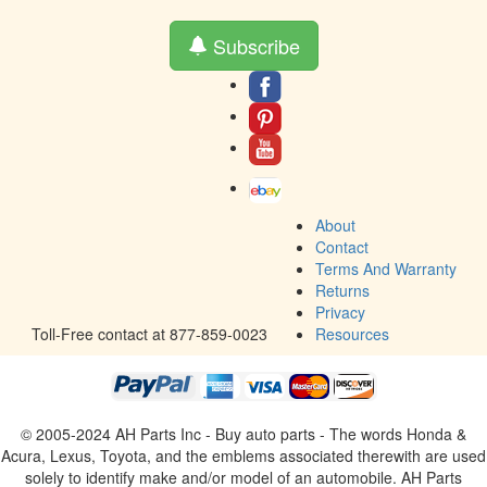
Subscribe
About
Contact
Terms And Warranty
Returns
Privacy
Toll-Free contact at 877-859-0023
Resources
© 2005-2024 AH Parts Inc - Buy auto parts - The words Honda &
Acura, Lexus, Toyota, and the emblems associated therewith are used
solely to identify make and/or model of an automobile. AH Parts